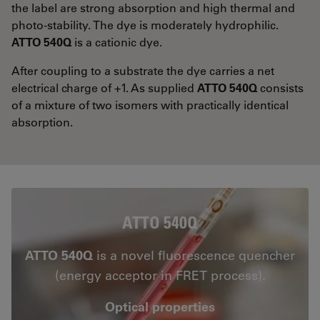
the label are strong absorption and high thermal and
photo-stability. The dye is moderately hydrophilic.
ATTO 540Q
is a cationic dye.
After coupling to a substrate the dye carries a net
electrical charge of +1. As supplied
ATTO 540Q
consists
of a mixture of two isomers with practically identical
absorption.
ATTO 540Q
ATTO 540Q
is a novel fluorescence quencher
(energy acceptor in FRET process).
Optical properties