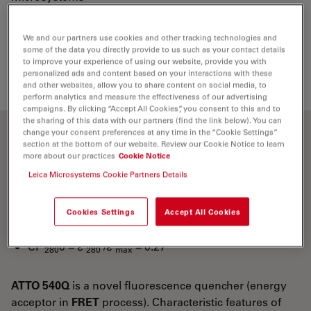
We and our partners use cookies and other tracking technologies and
Loading...
some of the data you directly provide to us such as your contact details
to improve your experience of using our website, provide you with
personalized ads and content based on your interactions with these
and other websites, allow you to share content on social media, to
perform analytics and measure the effectiveness of our advertising
campaigns. By clicking “Accept All Cookies”, you consent to this and to
the sharing of this data with our partners (find the link below). You can
change your consent preferences at any time in the “Cookie Settings”
Optical properties
section at the bottom of our website. Review our Cookie Notice to learn
more about our practices
Cookie Notice
Leica Microsystems Cookie Partners Details
λ
= 543 nm
abs
5
-1
-1
ε
= 1.05×10
M
cm
max
Cookies Settings
Accept All Cookies
CF
= ε
/ε
= 0.26
260
260
max
CF
0 = ε
/ε
= 0.27
280
280
max
ATTO 540Q
is a novel fluorescence quencher (energy
acceptor in
FRET
process). Characteristic features of