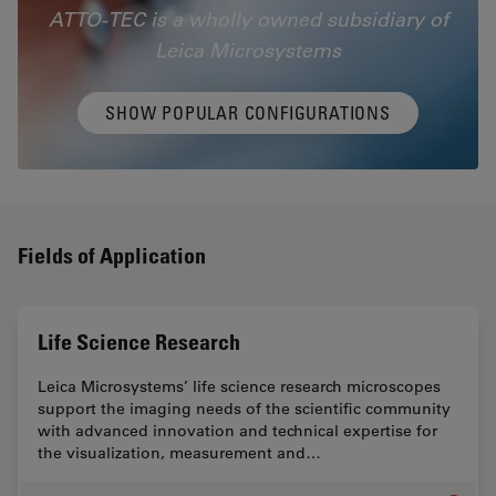
ATTO-TEC is a wholly owned subsidiary of
Leica Microsystems
SHOW POPULAR CONFIGURATIONS
Fields of Application
Life Science Research
Leica Microsystems’ life science research microscopes
support the imaging needs of the scientific community
with advanced innovation and technical expertise for
the visualization, measurement and…