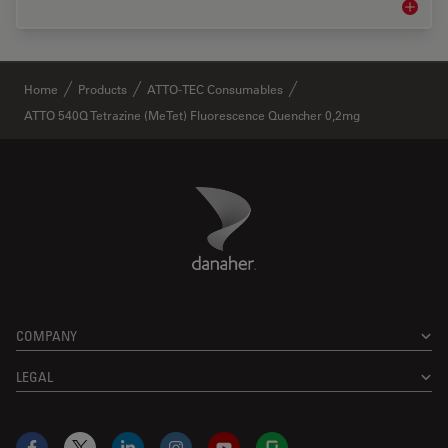
Life Sc
✕
Home
Products
ATTO-TEC Consumables
ATTO 540Q Tetrazine (MeTet) Fluorescence Quencher 0,2mg
Danaher Logo
Footer
COMPANY
LEGAL