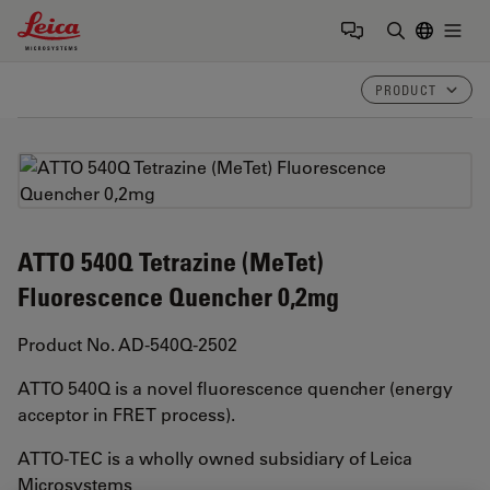
Leica Microsystems Logo
Togg
Enter Sear
PRODUCT
ATTO 540Q Tetrazine (MeTet)
Fluorescence Quencher 0,2mg
Product No. AD-540Q-2502
ATTO 540Q is a novel fluorescence quencher (energy
acceptor in FRET process).
ATTO-TEC is a wholly owned subsidiary of Leica
Microsystems