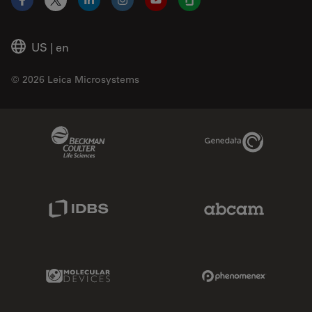
Facebook
X
LinkedIn
Instagram
YouTube
Glassdoor
US
|
en
© 2026 Leica Microsystems
Beckman Coulter Link
Genedata Link
IDBS Link
Abcam Limited
Molecular Devices Link
Phenomenex L