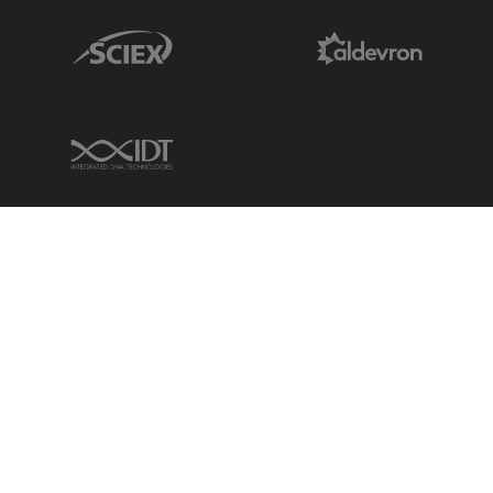
Sciex Link
Aldevron Link
IDT Link