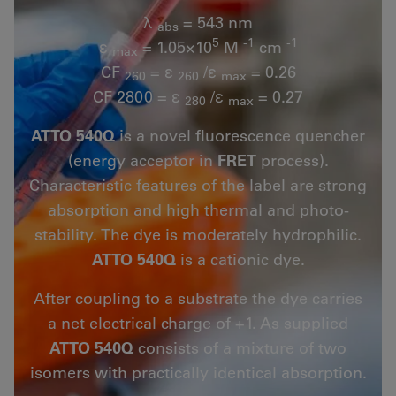
λ
= 543 nm
abs
5
-1
-1
ε
= 1.05×10
M
cm
max
CF
= ε
/ε
= 0.26
260
260
max
CF 2800 = ε
/ε
= 0.27
280
max
ATTO 540Q
is a novel fluorescence quencher
(energy acceptor in
FRET
process).
Characteristic features of the label are strong
absorption and high thermal and photo-
stability. The dye is moderately hydrophilic.
ATTO 540Q
is a cationic dye.
After coupling to a substrate the dye carries
a net electrical charge of +1. As supplied
ATTO 540Q
consists of a mixture of two
isomers with practically identical absorption.