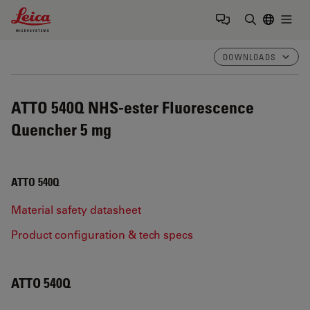
Leica Microsystems Logo
Togg
Enter Sear
DOWNLOADS
ATTO 540Q NHS-ester Fluorescence
Quencher 5 mg
ATTO 540Q
Material safety datasheet
Product configuration & tech specs
ATTO 540Q