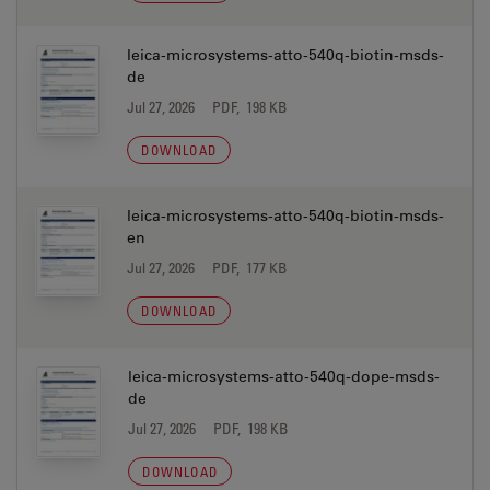
leica-microsystems-atto-540q-biotin-msds-
de
Jul 27, 2026
PDF, 198 KB
DOWNLOAD
leica-microsystems-atto-540q-biotin-msds-
en
Jul 27, 2026
PDF, 177 KB
DOWNLOAD
leica-microsystems-atto-540q-dope-msds-
de
Jul 27, 2026
PDF, 198 KB
DOWNLOAD