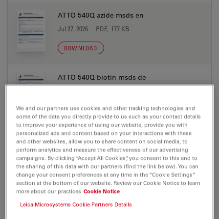
ATTO 540Q azide msds en
Jul 27, 2026
PDF, 177 KB
DOWNLOAD
ATTO 540Q biotin msds de
Jul 27, 2026
PDF, 198 KB
We and our partners use cookies and other tracking technologies and
DOWNLOAD
some of the data you directly provide to us such as your contact details
to improve your experience of using our website, provide you with
personalized ads and content based on your interactions with these
ATTO 540Q biotin msds en
and other websites, allow you to share content on social media, to
perform analytics and measure the effectiveness of our advertising
Jul 27, 2026
PDF, 177 KB
campaigns. By clicking “Accept All Cookies”, you consent to this and to
the sharing of this data with our partners (find the link below). You can
DOWNLOAD
change your consent preferences at any time in the “Cookie Settings”
section at the bottom of our website. Review our Cookie Notice to learn
more about our practices
Cookie Notice
ATTO 540Q DOPE msds de
Leica Microsystems Cookie Partners Details
Jul 27, 2026
PDF, 198 KB