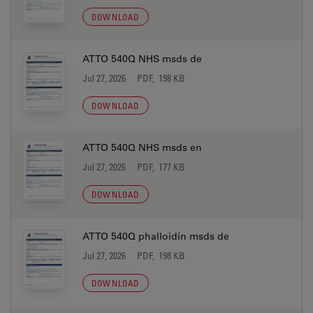
DOWNLOAD
ATTO 540Q NHS msds de
Jul 27, 2026
PDF, 198 KB
DOWNLOAD
ATTO 540Q NHS msds en
Jul 27, 2026
PDF, 177 KB
DOWNLOAD
ATTO 540Q phalloidin msds de
Jul 27, 2026
PDF, 198 KB
DOWNLOAD