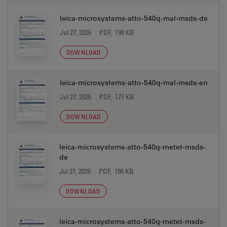
leica-microsystems-atto-540q-mal-msds-de
Jul 27, 2026
PDF, 198 KB
DOWNLOAD
leica-microsystems-atto-540q-mal-msds-en
Jul 27, 2026
PDF, 177 KB
DOWNLOAD
leica-microsystems-atto-540q-metet-msds-
de
Jul 27, 2026
PDF, 198 KB
DOWNLOAD
leica-microsystems-atto-540q-metet-msds-