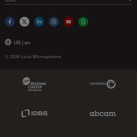
Facebook
X
LinkedIn
Instagram
YouTube
Glassdoor
US
|
en
© 2026 Leica Microsystems
Beckman Coulter Link
Genedata Link
IDBS Link
Abcam Limited