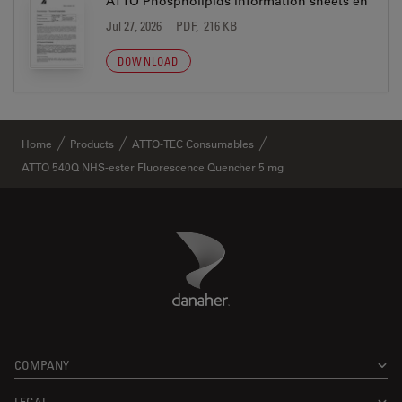
ATTO Phospholipids information sheets en
Jul 27, 2026
PDF, 216 KB
DOWNLOAD
Home
Products
ATTO-TEC Consumables
ATTO 540Q NHS-ester Fluorescence Quencher 5 mg
Danaher Logo
Footer
COMPANY
LEGAL