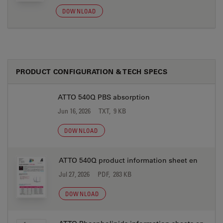
DOWNLOAD
PRODUCT CONFIGURATION & TECH SPECS
ATTO 540Q PBS absorption
Jun 16, 2026
TXT, 9 KB
DOWNLOAD
ATTO 540Q product information sheet en
Jul 27, 2026
PDF, 283 KB
DOWNLOAD