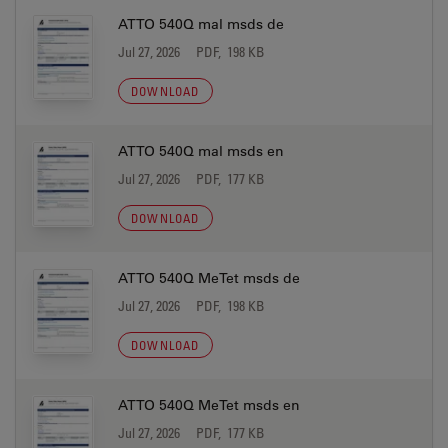
ATTO 540Q mal msds de
Jul 27, 2026
PDF, 198 KB
DOWNLOAD
ATTO 540Q mal msds en
Jul 27, 2026
PDF, 177 KB
DOWNLOAD
ATTO 540Q MeTet msds de
Jul 27, 2026
PDF, 198 KB
DOWNLOAD
ATTO 540Q MeTet msds en
Jul 27, 2026
PDF, 177 KB