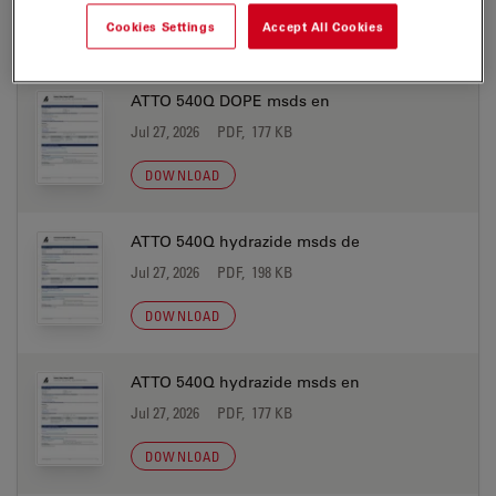
Cookies Settings
Accept All Cookies
DOWNLOAD
ATTO 540Q DOPE msds en
Jul 27, 2026
PDF, 177 KB
DOWNLOAD
ATTO 540Q hydrazide msds de
Jul 27, 2026
PDF, 198 KB
DOWNLOAD
ATTO 540Q hydrazide msds en
Jul 27, 2026
PDF, 177 KB
DOWNLOAD