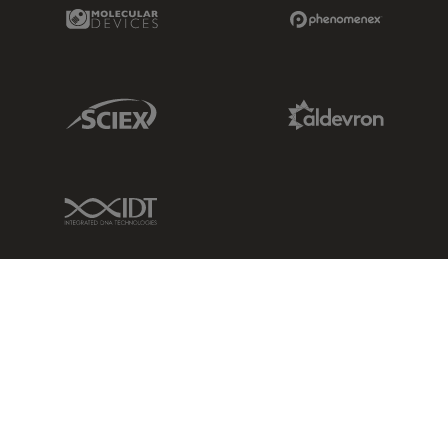
Molecular Devices Link
Phenomenex L
Sciex Link
Aldevron Link
IDT Link