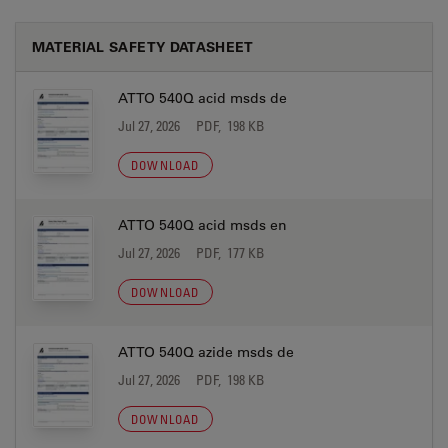
MATERIAL SAFETY DATASHEET
ATTO 540Q acid msds de
Jul 27, 2026
PDF, 198 KB
DOWNLOAD
ATTO 540Q acid msds en
Jul 27, 2026
PDF, 177 KB
DOWNLOAD
ATTO 540Q azide msds de
Jul 27, 2026
PDF, 198 KB
DOWNLOAD