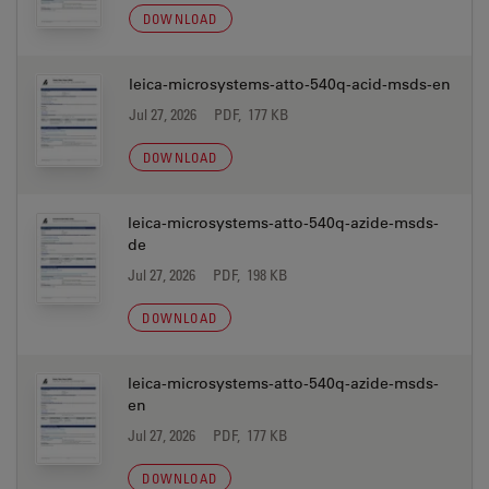
DOWNLOAD
leica-microsystems-atto-540q-acid-msds-en
Jul 27, 2026
PDF, 177 KB
DOWNLOAD
leica-microsystems-atto-540q-azide-msds-
de
Jul 27, 2026
PDF, 198 KB
DOWNLOAD
leica-microsystems-atto-540q-azide-msds-
en
Jul 27, 2026
PDF, 177 KB
DOWNLOAD