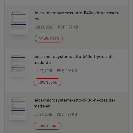
leica-microsystems-atto-540q-dope-msds-
en
Jul 27, 2026
PDF, 177 KB
DOWNLOAD
leica-microsystems-atto-540q-hydrazide-
msds-de
Jul 27, 2026
PDF, 198 KB
DOWNLOAD
leica-microsystems-atto-540q-hydrazide-
msds-en
Jul 27, 2026
PDF, 177 KB
DOWNLOAD