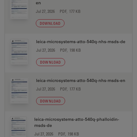
en
Jul 27, 2026
PDF, 177 KB
DOWNLOAD
leica-microsystems-atto-540q-nhs-msds-de
Jul 27, 2026
PDF, 198 KB
DOWNLOAD
leica-microsystems-atto-540q-nhs-msds-en
Jul 27, 2026
PDF, 177 KB
DOWNLOAD
leica-microsystems-atto-540q-phalloidin-
msds-de
Jul 27, 2026
PDF, 198 KB