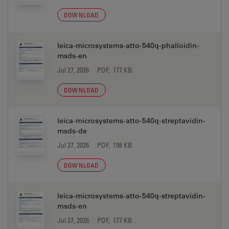
DOWNLOAD
leica-microsystems-atto-540q-phalloidin-
msds-en
Jul 27, 2026
PDF, 177 KB
DOWNLOAD
leica-microsystems-atto-540q-streptavidin-
msds-de
Jul 27, 2026
PDF, 198 KB
DOWNLOAD
leica-microsystems-atto-540q-streptavidin-
msds-en
Jul 27, 2026
PDF, 177 KB