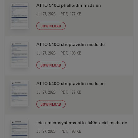
ATTO 540Q phalloidin msds en
Jul 27, 2026
PDF, 177 KB
DOWNLOAD
ATTO 540Q streptavidin msds de
Jul 27, 2026
PDF, 198 KB
DOWNLOAD
ATTO 540Q streptavidin msds en
Jul 27, 2026
PDF, 177 KB
DOWNLOAD
leica-microsystems-atto-540q-acid-msds-de
Jul 27, 2026
PDF, 198 KB