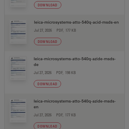
DOWNLOAD
leica-microsystems-atto-540q-acid-msds-en
Jul 27, 2026
PDF, 177 KB
DOWNLOAD
leica-microsystems-atto-540q-azide-msds-
de
Jul 27, 2026
PDF, 198 KB
DOWNLOAD
leica-microsystems-atto-540q-azide-msds-
en
Jul 27, 2026
PDF, 177 KB
DOWNLOAD