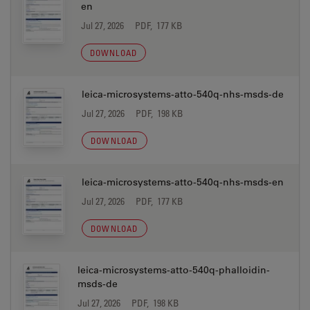
en
Jul 27, 2026
PDF, 177 KB
DOWNLOAD
leica-microsystems-atto-540q-nhs-msds-de
Jul 27, 2026
PDF, 198 KB
DOWNLOAD
leica-microsystems-atto-540q-nhs-msds-en
Jul 27, 2026
PDF, 177 KB
DOWNLOAD
leica-microsystems-atto-540q-phalloidin-
msds-de
Jul 27, 2026
PDF, 198 KB