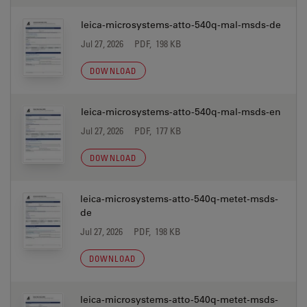
leica-microsystems-atto-540q-mal-msds-de
Jul 27, 2026
PDF, 198 KB
DOWNLOAD
leica-microsystems-atto-540q-mal-msds-en
Jul 27, 2026
PDF, 177 KB
DOWNLOAD
leica-microsystems-atto-540q-metet-msds-
de
Jul 27, 2026
PDF, 198 KB
DOWNLOAD
leica-microsystems-atto-540q-metet-msds-