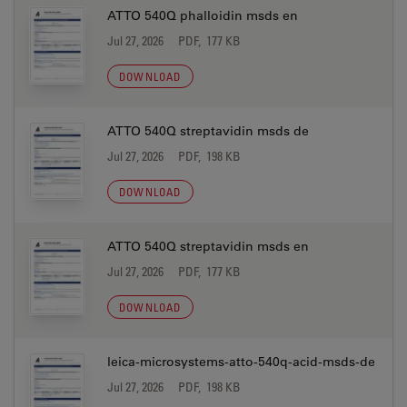
ATTO 540Q phalloidin msds en
Jul 27, 2026
PDF, 177 KB
DOWNLOAD
ATTO 540Q streptavidin msds de
Jul 27, 2026
PDF, 198 KB
DOWNLOAD
ATTO 540Q streptavidin msds en
Jul 27, 2026
PDF, 177 KB
DOWNLOAD
leica-microsystems-atto-540q-acid-msds-de
Jul 27, 2026
PDF, 198 KB