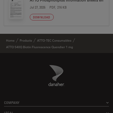
ATTO Phospholipids information sheets en
Jul 27, 2026
PDF, 216 KB
DOWNLOAD
Home
Products
ATTO-TEC Consumables
ATTO 540Q Biotin Fluorescence Quencher 1 mg
Danaher Logo
Footer
COMPANY
LEGAL