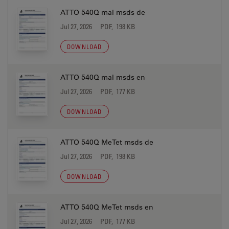
ATTO 540Q mal msds de
Jul 27, 2026
PDF, 198 KB
DOWNLOAD
ATTO 540Q mal msds en
Jul 27, 2026
PDF, 177 KB
DOWNLOAD
ATTO 540Q MeTet msds de
Jul 27, 2026
PDF, 198 KB
DOWNLOAD
ATTO 540Q MeTet msds en
Jul 27, 2026
PDF, 177 KB