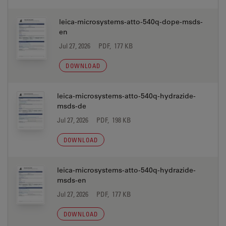
leica-microsystems-atto-540q-dope-msds-
en
Jul 27, 2026
PDF, 177 KB
DOWNLOAD
leica-microsystems-atto-540q-hydrazide-
msds-de
Jul 27, 2026
PDF, 198 KB
DOWNLOAD
leica-microsystems-atto-540q-hydrazide-
msds-en
Jul 27, 2026
PDF, 177 KB
DOWNLOAD