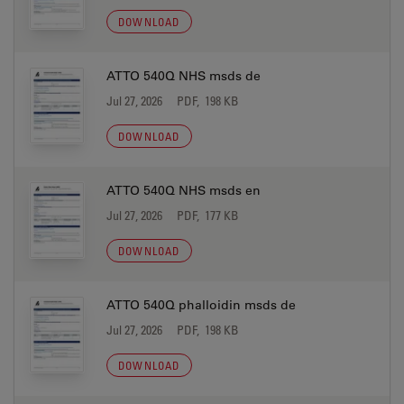
DOWNLOAD
ATTO 540Q NHS msds de
Jul 27, 2026
PDF, 198 KB
DOWNLOAD
ATTO 540Q NHS msds en
Jul 27, 2026
PDF, 177 KB
DOWNLOAD
ATTO 540Q phalloidin msds de
Jul 27, 2026
PDF, 198 KB
DOWNLOAD