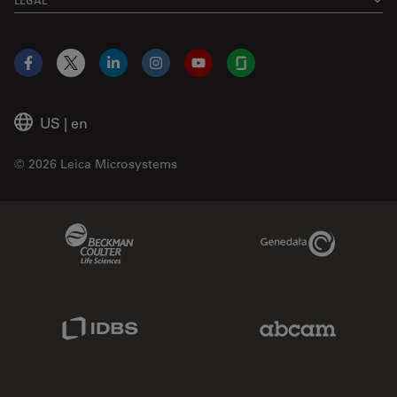
Facebook
X
LinkedIn
Instagram
YouTube
Glassdoor
US
|
en
© 2026 Leica Microsystems
Beckman Coulter Link
Genedata Link
IDBS Link
Abcam Limited