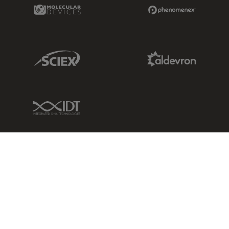
Molecular Devices Link
Phenomenex L
Sciex Link
Aldevron Link
IDT Link