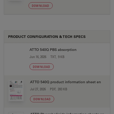
DOWNLOAD
PRODUCT CONFIGURATION & TECH SPECS
ATTO 540Q PBS absorption
Jun 16, 2026
TXT, 9 KB
DOWNLOAD
ATTO 540Q product information sheet en
Jul 27, 2026
PDF, 283 KB
DOWNLOAD