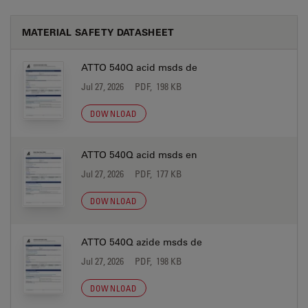
MATERIAL SAFETY DATASHEET
ATTO 540Q acid msds de
Jul 27, 2026
PDF, 198 KB
DOWNLOAD
ATTO 540Q acid msds en
Jul 27, 2026
PDF, 177 KB
DOWNLOAD
ATTO 540Q azide msds de
Jul 27, 2026
PDF, 198 KB
DOWNLOAD