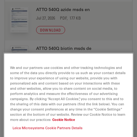
ATTO 540Q azide msds en
Jul 27, 2026
PDF, 177 KB
DOWNLOAD
ATTO 540Q biotin msds de
Jul 27, 2026
PDF, 198 KB
We and our partners use cookies and other tracking technologies and
DOWNLOAD
some of the data you directly provide to us such as your contact details
to improve your experience of using our website, provide you with
personalized ads and content based on your interactions with these
ATTO 540Q biotin msds en
and other websites, allow you to share content on social media, to
perform analytics and measure the effectiveness of our advertising
Jul 27, 2026
PDF, 177 KB
campaigns. By clicking “Accept All Cookies”, you consent to this and to
the sharing of this data with our partners (find the link below). You can
DOWNLOAD
change your consent preferences at any time in the “Cookie Settings”
section at the bottom of our website. Review our Cookie Notice to learn
more about our practices
Cookie Notice
ATTO 540Q DOPE msds de
Leica Microsystems Cookie Partners Details
Jul 27, 2026
PDF, 198 KB