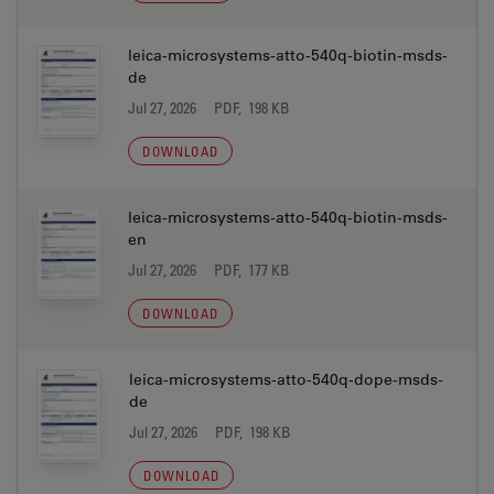
leica-microsystems-atto-540q-biotin-msds-
de
Jul 27, 2026
PDF, 198 KB
DOWNLOAD
leica-microsystems-atto-540q-biotin-msds-
en
Jul 27, 2026
PDF, 177 KB
DOWNLOAD
leica-microsystems-atto-540q-dope-msds-
de
Jul 27, 2026
PDF, 198 KB
DOWNLOAD