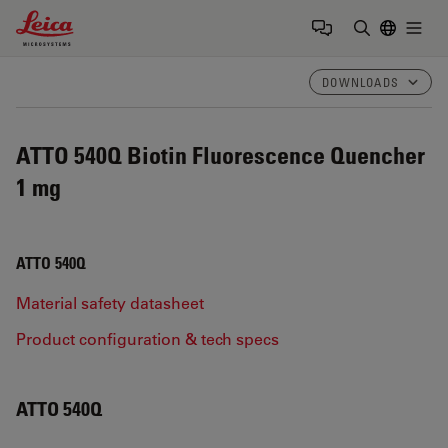
Leica Microsystems Logo
Togg
Enter Sear
DOWNLOADS
ATTO 540Q Biotin Fluorescence Quencher
1 mg
ATTO 540Q
Material safety datasheet
Product configuration & tech specs
ATTO 540Q