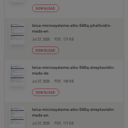
DOWNLOAD
leica-microsystems-atto-540q-phalloidin-
msds-en
Jul 27, 2026
PDF, 177 KB
DOWNLOAD
leica-microsystems-atto-540q-streptavidin-
msds-de
Jul 27, 2026
PDF, 198 KB
DOWNLOAD
leica-microsystems-atto-540q-streptavidin-
msds-en
Jul 27, 2026
PDF, 177 KB