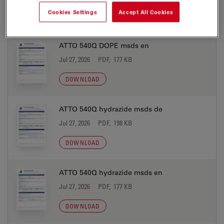
Cookies Settings
Accept All Cookies
DOWNLOAD
ATTO 540Q DOPE msds en
Jul 27, 2026
PDF, 177 KB
DOWNLOAD
ATTO 540Q hydrazide msds de
Jul 27, 2026
PDF, 198 KB
DOWNLOAD
ATTO 540Q hydrazide msds en
Jul 27, 2026
PDF, 177 KB
DOWNLOAD