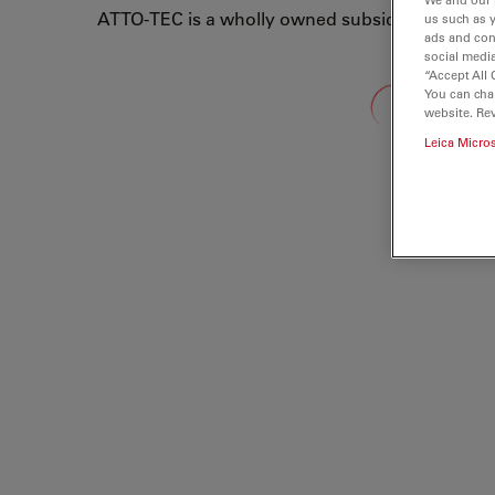
ATTO-TEC is a wholly owned subsidiary of Leic
us such as 
ads and con
social media
“Accept All 
Loading...
You can cha
website. Re
Leica Micro