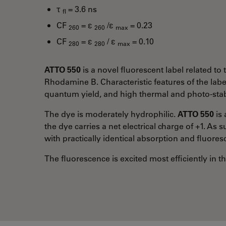
τ
= 3.6 ns
fl
CF
= ε
/ε
= 0.23
260
260
max
CF
= ε
/ ε
= 0.10
280
280
max
ATTO 550
is a novel fluorescent label related 
Rhodamine B. Characteristic features of the labe
quantum yield, and high thermal and photo-stabi
The dye is moderately hydrophilic.
ATTO 550
is 
the dye carries a net electrical charge of +1. As 
with practically identical absorption and fluores
The fluorescence is excited most efficiently in 