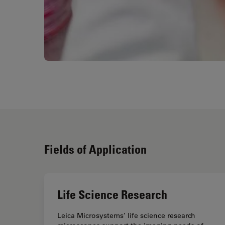
Fields of Application
Life Science Research
Leica Microsystems’ life science research