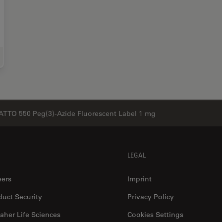
e Science Research
ATTO 550 Peg(3)-Azide Fluorescent Label 1 mg
LEGAL
eers
Imprint
duct Security
Privacy Policy
aher Life Sciences
Cookies Settings