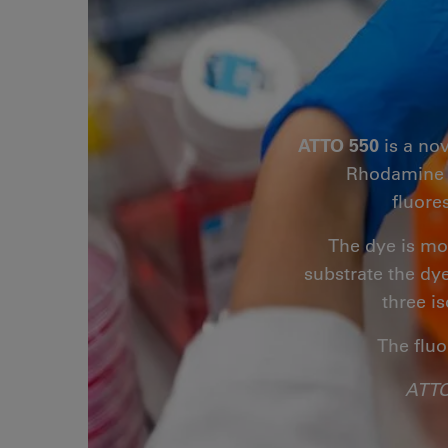
ATTO 550
is a no
Rhodamine B.
fluore
The dye is mo
substrate the dye
three i
The fluo
ATTO