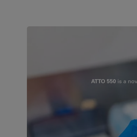
ATTO 550
is a no