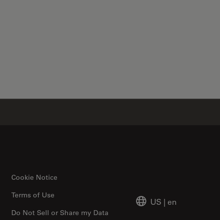
✕
Cookie Notice
Terms of Use
US
|
en
Do Not Sell or Share my Data