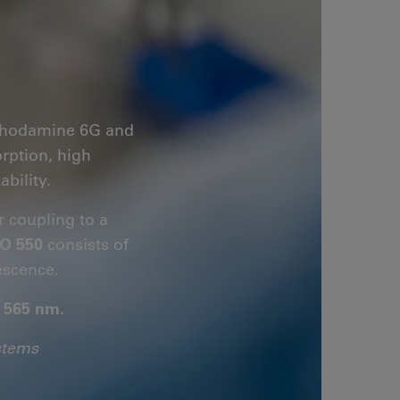
s Rhodamine 6G and
orption, high
bility.
r coupling to a
O 550
consists of
escence.
- 565 nm.
stems