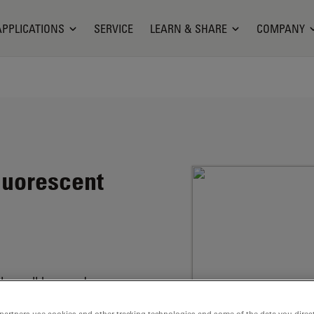
APPLICATIONS
SERVICE
LEARN & SHARE
COMPANY
luorescent
 the well-known dyes
partners use cookies and other tracking technologies and some of the data you direct