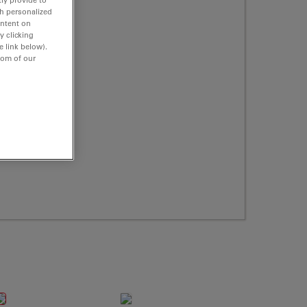
th personalized
ontent on
y clicking
e link below).
tom of our