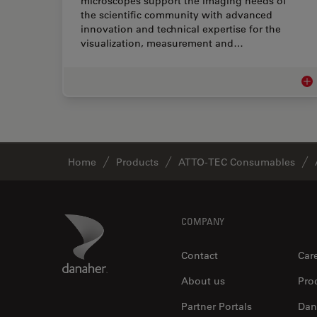
microscopes support the imaging needs of
the scientific community with advanced
innovation and technical expertise for the
visualization, measurement and…
Lif
Home
Products
ATTO-TEC Consumables
Footer
Danaher Logo
COMPANY
Contact
Car
About us
Pro
Partner Portals
Dan