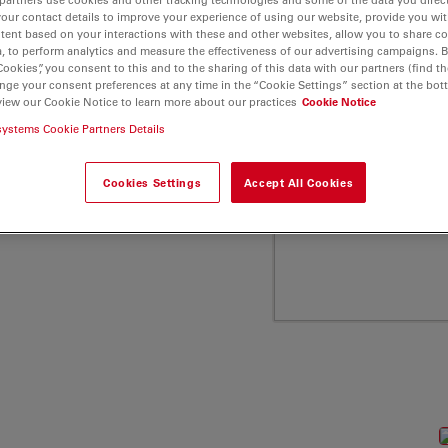
a Microsystems
your contact details to improve your experience of using our website, provide you wi
tent based on your interactions with these and other websites, allow you to share c
, to perform analytics and measure the effectiveness of our advertising campaigns. B
Cookies”, you consent to this and to the sharing of this data with our partners (find th
nge your consent preferences at any time in the “Cookie Settings” section at the bot
view our Cookie Notice to learn more about our practices
Cookie Notice
systems Cookie Partners Details
Cookies Settings
Accept All Cookies