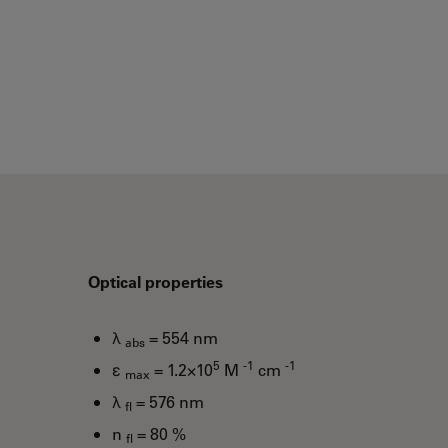
Optical properties
λ
= 554 nm
abs
5
-1
-1
ε
= 1.2×10
M
cm
max
λ
= 576 nm
fl
n
= 80 %
fl