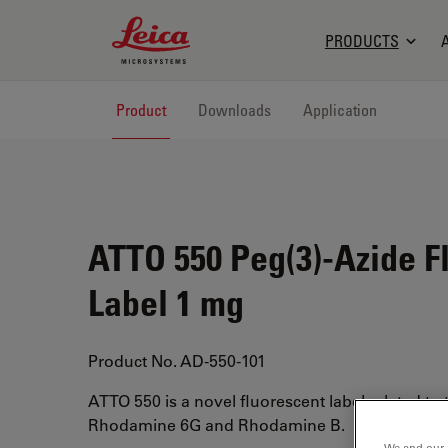
Leica Microsystems Logo
PRODUCTS
Product
Downloads
Application
ATTO 550 Peg(3)-Azide F
Label 1 mg
Product No. AD-550-101
ATTO 550 is a novel fluorescent label related to
Rhodamine 6G and Rhodamine B.
We and our 