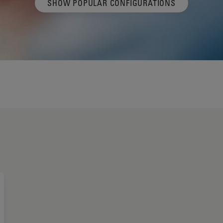
SHOW POPULAR CONFIGURATIONS