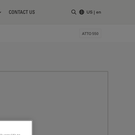
CONTACT US
US
|
en
Enter Search Term
ATTO 550
ly provide to