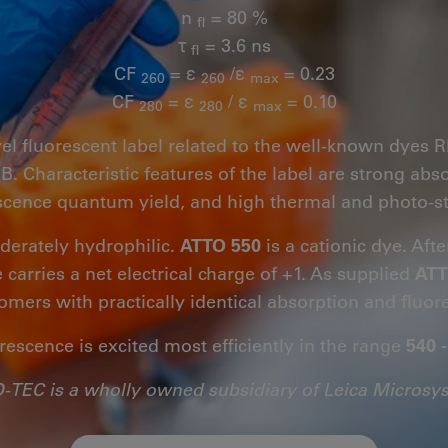
n
= 80 %
fl
τ
= 3.6 ns
fl
CF
= ε
/ε
= 0.23
260
260
max
CF
= ε
/ ε
= 0.10
280
280
max
vel fluorescent label related to the well-known dye
 Characteristic features of the label are strong abs
scence quantum yield, and high thermal and photo-sta
derately hydrophilic.
ATTO 550
is a cationic dye. Afte
 carries a net electrical charge of +1. As supplied
ATT
somers with practically identical absorption and fluor
rescence is excited most efficiently in the range
540 
-TEC is a wholly owned subsidiary of Leica Microsy