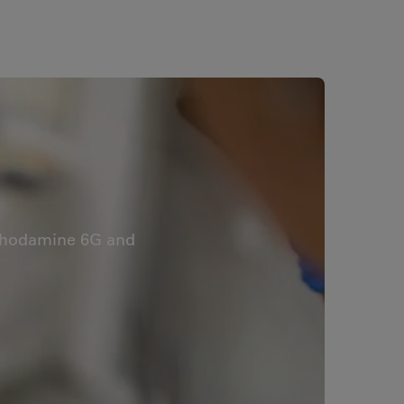
s Rhodamine 6G and