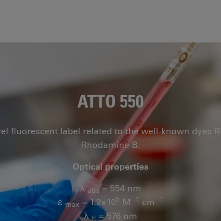
ATTO 550
vel fluorescent label related to the well-known dye
Rhodamine B.
Optical properties
λ
= 554 nm
abs
5
-1
-1
ε
= 1.2×10
M
cm
max
λ
= 576 nm
fl