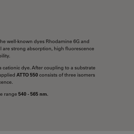
to the well-known dyes Rhodamine 6G and
l are strong absorption, high fluorescence
lity.
a cationic dye. After coupling to a substrate
supplied
ATTO 550
consists of three isomers
cence.
the range
540 - 565 nm.