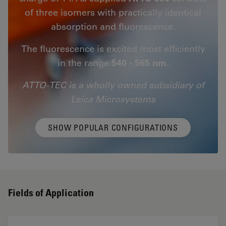
of three isomers with practically identical
absorption and fluorescence.
The fluorescence is excited most efficiently
in the range
540 - 565 nm.
ATTO-TEC is a wholly owned subsidiary of
Leica Microsystems
SHOW POPULAR CONFIGURATIONS
Fields of Application