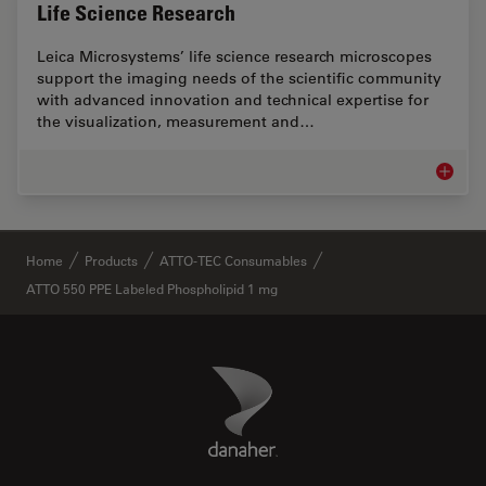
Life Science Research
Leica Microsystems’ life science research microscopes
support the imaging needs of the scientific community
with advanced innovation and technical expertise for
the visualization, measurement and…
Life Sc
✕
Home
Products
ATTO-TEC Consumables
ATTO 550 PPE Labeled Phospholipid 1 mg
Danaher Logo
Footer