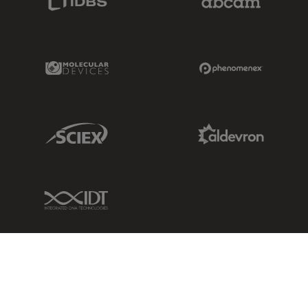
Molecular Devices Link
Phenomenex L
Sciex Link
Aldevron Link
IDT Link