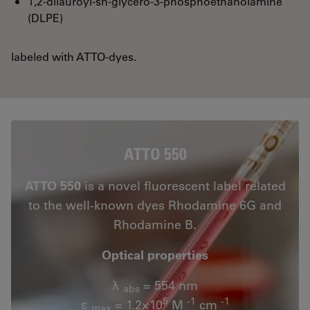
1,2-dilauroyl-sn-glycero-3-phosphoethanolamine
(DLPE)
labeled with ATTO-dyes.
ATTO 550
ATTO 550
is a novel fluorescent label related
to the well-known dyes Rhodamine 6G and
Rhodamine B.
Optical properties
λ
= 554 nm
abs
5
-1
-1
ε
= 1.2×10
M
cm
max