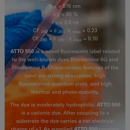
λ
= 576 nm
fl
n
= 80 %
fl
τ
= 3.6 ns
fl
CF
= ε
/ε
= 0.23
260
260
max
CF
= ε
/ ε
= 0.10
280
280
max
ATTO 550
is a novel fluorescent label related
to the well-known dyes Rhodamine 6G and
Rhodamine B. Characteristic features of the
label are strong absorption, high
fluorescence quantum yield, and high
thermal and photo-stability.
The dye is moderately hydrophilic.
ATTO 550
is a cationic dye. After coupling to a
substrate the dye carries a net electrical
charge of +1. As supplied
ATTO 550
consists