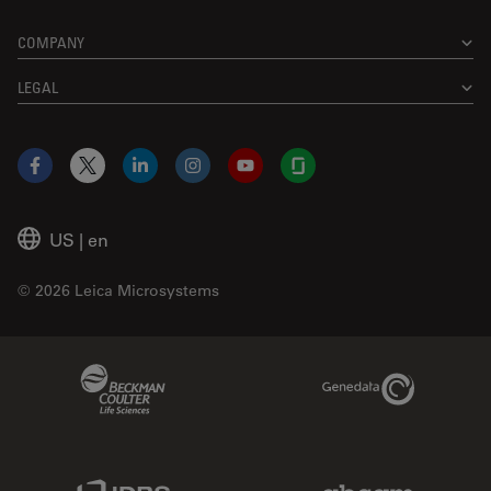
COMPANY
LEGAL
Facebook
X
LinkedIn
Instagram
YouTube
Glassdoor
US
|
en
© 2026 Leica Microsystems
Beckman Coulter Link
Genedata Link
IDBS Link
Abcam Limited