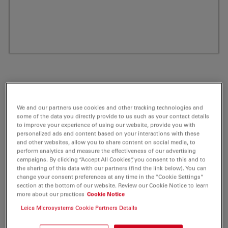
We and our partners use cookies and other tracking technologies and
some of the data you directly provide to us such as your contact details
to improve your experience of using our website, provide you with
personalized ads and content based on your interactions with these
and other websites, allow you to share content on social media, to
perform analytics and measure the effectiveness of our advertising
ATTO 550 PPE Labeled Phospholipid 1 mg
campaigns. By clicking “Accept All Cookies”, you consent to this and to
the sharing of this data with our partners (find the link below). You can
change your consent preferences at any time in the “Cookie Settings”
Product No. AD-550-181
section at the bottom of our website. Review our Cookie Notice to learn
more about our practices
Cookie Notice
ATTO-Dye Labeled Phospholipids
Leica Microsystems Cookie Partners Details
In recent years the investigation of biological