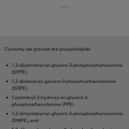
Loading...
Currently we provide the phospholipids
1,2-dipalmitoyl-sn-glycero-3-phosphoethanolamine
(DPPE),
1,2-dioleoyl-sn-glycero-3-phosphoethanolamine
(DOPE),
1-palmitoyl-2-hydroxy-sn-glycero-3-
phosphoethanolamine (PPE)
1,2-dimyristoyl-sn-glycero-3-phosphoethanolamine
(DMPE), and