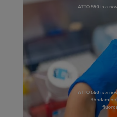
ATTO 550
is a no
ATTO 550
is a no
Rhodamine B.
fluore