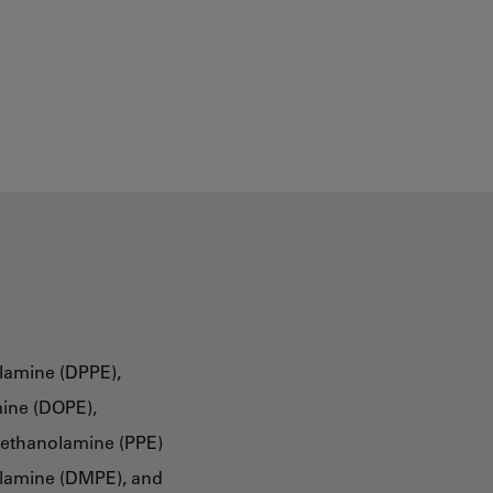
lamine (DPPE),
ine (DOPE),
oethanolamine (PPE)
olamine (DMPE), and