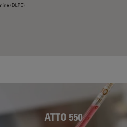
mine (DLPE)
ATTO 550