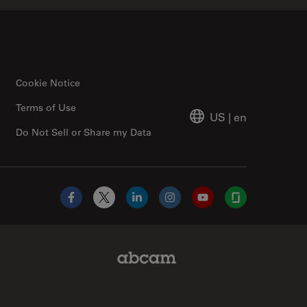
Cookie Notice
Terms of Use
US
|
en
Do Not Sell or Share my Data
Facebook
X
LinkedIn
Instagram
YouTube
Glassdoor
Abcam Limited Link