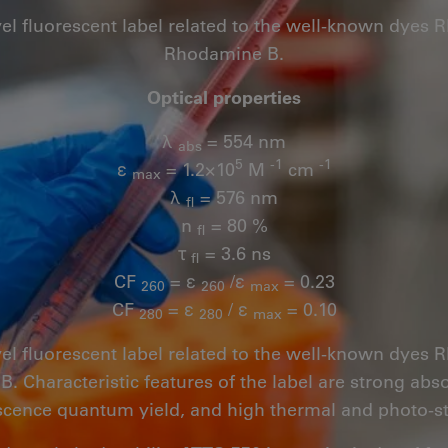
vel fluorescent label related to the well-known dye
Rhodamine B.
Optical properties
λ
= 554 nm
abs
5
-1
-1
ε
= 1.2×10
M
cm
max
λ
= 576 nm
fl
n
= 80 %
fl
τ
= 3.6 ns
fl
CF
= ε
/ε
= 0.23
260
260
max
CF
= ε
/ ε
= 0.10
280
280
max
vel fluorescent label related to the well-known dye
 Characteristic features of the label are strong abs
scence quantum yield, and high thermal and photo-sta