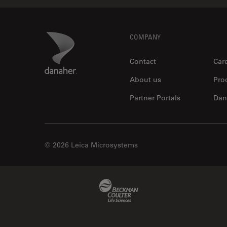
Footer
Danaher Logo
COMPANY
Contact
Car
About us
Pro
Partner Portals
Dan
© 2026 Leica Microsystems
Beckman Coulter Link