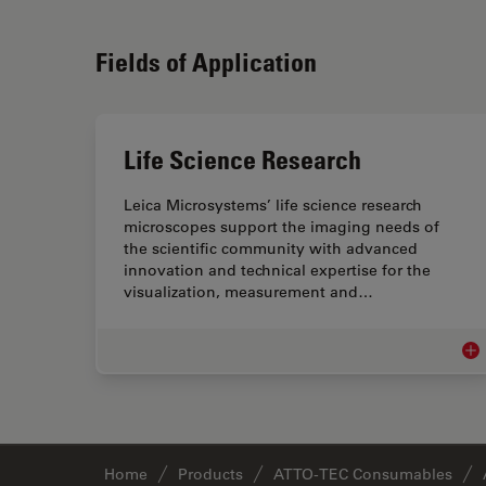
Fields of Application
Life Science Research
Leica Microsystems’ life science research
microscopes support the imaging needs of
the scientific community with advanced
innovation and technical expertise for the
visualization, measurement and…
Lif
Home
Products
ATTO-TEC Consumables