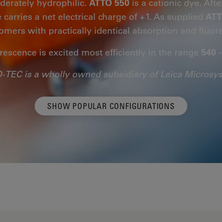
derately hydrophilic.
ATTO 550
is a cationic dye. Afte
 carries a net electrical charge of +1. As supplied
ATT
somers with practically identical absorption and fluor
rescence is excited most efficiently in the range
540 
-TEC is a wholly owned subsidiary of Leica Microsy
SHOW POPULAR CONFIGURATIONS