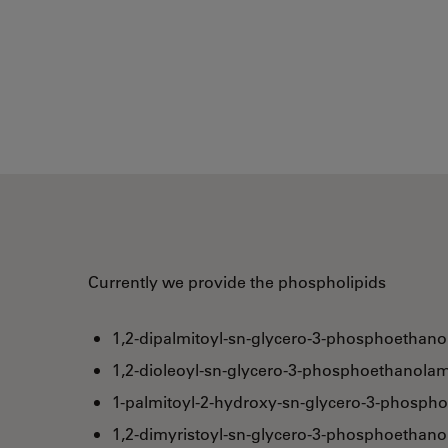
Currently we provide the phospholipids
1,2-dipalmitoyl-sn-glycero-3-phosphoethano
1,2-dioleoyl-sn-glycero-3-phosphoethanolam
1-palmitoyl-2-hydroxy-sn-glycero-3-phosph
1,2-dimyristoyl-sn-glycero-3-phosphoethan