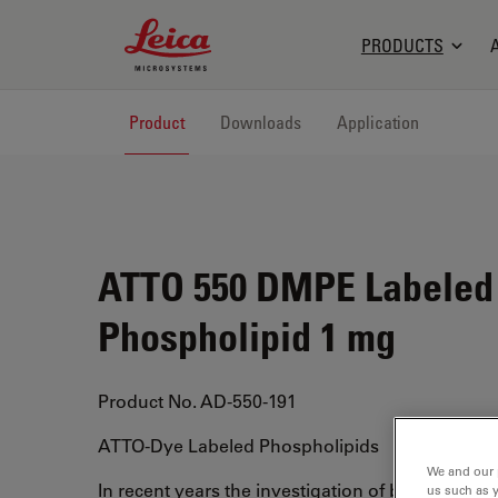
Leica Microsystems Logo
PRODUCTS
Product
Downloads
Application
ATTO 550 DMPE Labeled
Phospholipid 1 mg
Product No. AD-550-191
ATTO-Dye Labeled Phospholipids
We and our 
In recent years the investigation of biological 
us such as 