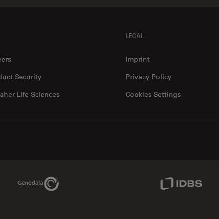
LEGAL
eers
Imprint
duct Security
Privacy Policy
aher Life Sciences
Cookies Settings
Genedata Link
IDBS Link