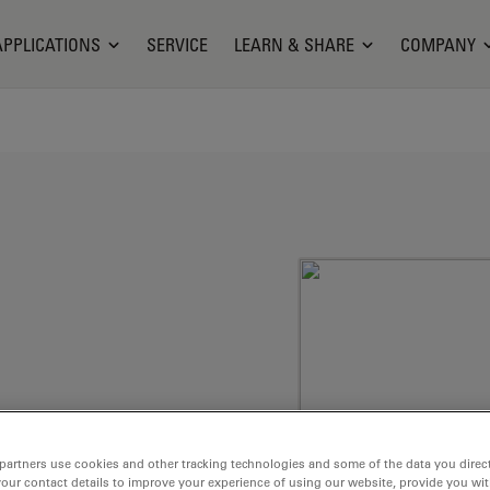
APPLICATIONS
SERVICE
LEARN & SHARE
COMPANY
partners use cookies and other tracking technologies and some of the data you direct
membranes, e.g.
your contact details to improve your experience of using our website, provide you wi