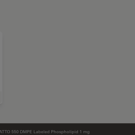
e Science Research
ATTO 550 DMPE Labeled Phospholipid 1 mg