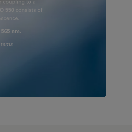
r coupling to a
O 550
consists of
escence.
- 565 nm.
stems