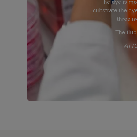
The dye is mo
substrate the dye
three i
The fluo
ATTO