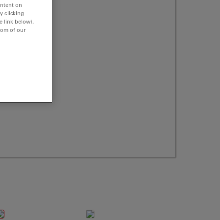
ontent on
y clicking
e link below).
tom of our