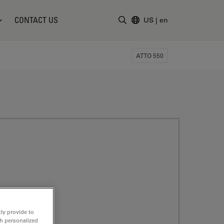
CONTACT US
US
|
en
Enter Search Term
ATTO 550
ly provide to
th personalized