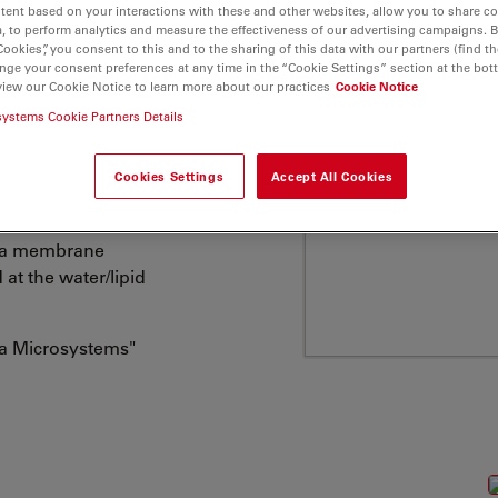
tent based on your interactions with these and other websites, allow you to share c
embranes etc., has
, to perform analytics and measure the effectiveness of our advertising campaigns. B
here is a growing
Cookies”, you consent to this and to the sharing of this data with our partners (find th
nge your consent preferences at any time in the “Cookie Settings” section at the bot
ticular glycero-
view our Cookie Notice to learn more about our practices
Cookie Notice
al membranes. ATTO
systems Cookie Partners Details
ng one or two fatty acid
 residue (hydrophilic
Cookies Settings
Accept All Cookies
 at the hydrophilic
asma membrane
 at the water/lipid
ca Microsystems"