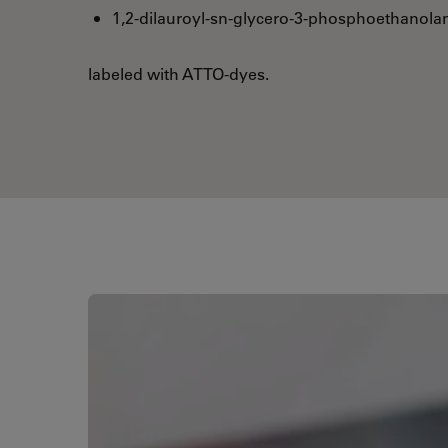
1,2-dilauroyl-sn-glycero-3-phosphoethanola
labeled with ATTO-dyes.