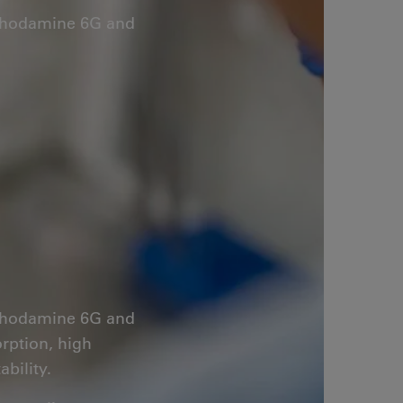
s Rhodamine 6G and
s Rhodamine 6G and
orption, high
bility.