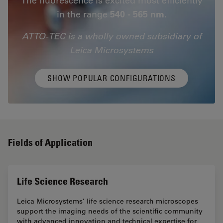
in the range
540 - 565 nm.
ATTO-TEC is a wholly owned subsidiary of
Leica Microsystems
SHOW POPULAR CONFIGURATIONS
Fields of Application
Life Science Research
Leica Microsystems’ life science research microscopes
support the imaging needs of the scientific community
with advanced innovation and technical expertise for