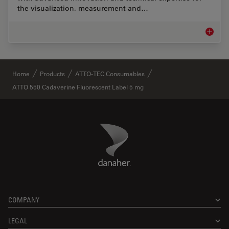
the visualization, measurement and…
Life Sc
✕
Home
Products
ATTO-TEC Consumables
ATTO 550 Cadaverine Fluorescent Label 5 mg
Danaher Logo
Footer
COMPANY
LEGAL