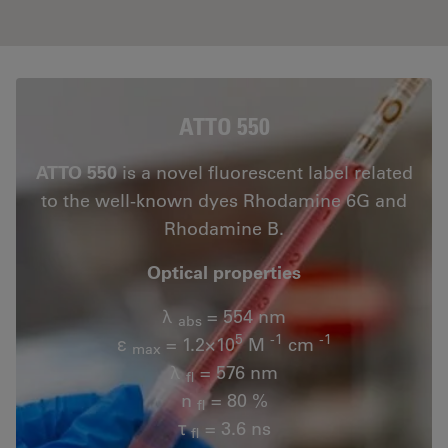
ATTO 550
ATTO 550
is a novel fluorescent label related
to the well-known dyes Rhodamine 6G and
Rhodamine B.
Optical properties
λ
= 554 nm
abs
5
-1
-1
ε
= 1.2×10
M
cm
max
λ
= 576 nm
fl
n
= 80 %
fl
τ
= 3.6 ns
fl