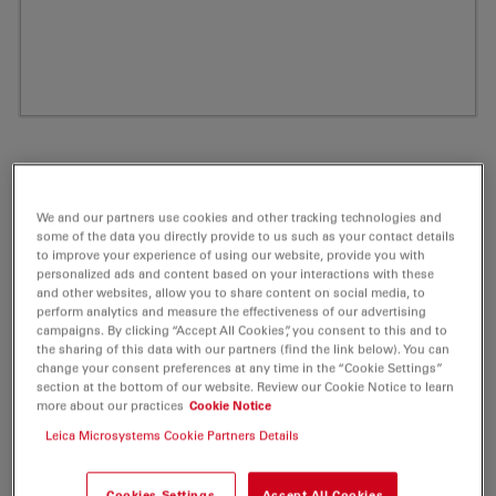
We and our partners use cookies and other tracking technologies and
some of the data you directly provide to us such as your contact details
to improve your experience of using our website, provide you with
personalized ads and content based on your interactions with these
and other websites, allow you to share content on social media, to
perform analytics and measure the effectiveness of our advertising
campaigns. By clicking “Accept All Cookies”, you consent to this and to
ATTO 550 Cadaverine Fluorescent Label 5
the sharing of this data with our partners (find the link below). You can
change your consent preferences at any time in the “Cookie Settings”
mg
section at the bottom of our website. Review our Cookie Notice to learn
more about our practices
Cookie Notice
Product No. AD-550-235
Leica Microsystems Cookie Partners Details
ATTO 550 is a novel fluorescent label related to the
Cookies Settings
Accept All Cookies