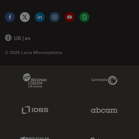
Facebook
X
LinkedIn
Instagram
YouTube
Glassdoor
US
|
en
© 2026 Leica Microsystems
Beckman Coulter Link
Genedata Link
IDBS Link
Abcam Limited
Molecular Devices Link
Phenomenex L