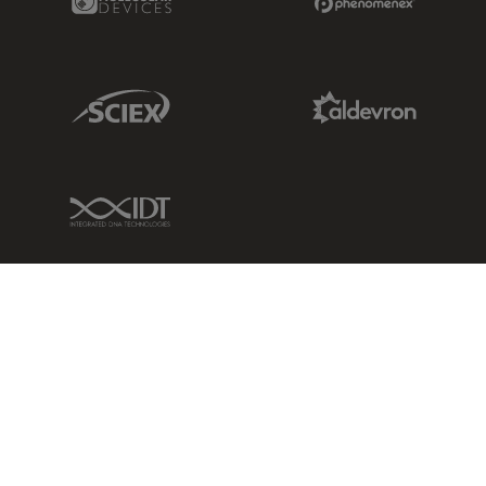
Sciex Link
Aldevron Link
IDT Link