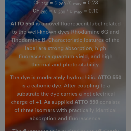
CF
= ε
/ε
= 0.23
260
260
max
CF
= ε
/ ε
= 0.10
280
280
max
ATTO 550
is a novel fluorescent label related
to the well-known dyes Rhodamine 6G and
Rhodamine B. Characteristic features of the
label are strong absorption, high
fluorescence quantum yield, and high
thermal and photo-stability.
The dye is moderately hydrophilic.
ATTO 550
is a cationic dye. After coupling to a
substrate the dye carries a net electrical
charge of +1. As supplied
ATTO 550
consists
of three isomers with practically identical
absorption and fluorescence.
The fluorescence is excited most efficiently