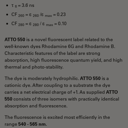
τ
= 3.6 ns
fl
CF
= ε
/ε
= 0.23
260
260
max
CF
= ε
/ ε
= 0.10
280
280
max
ATTO 550
is a novel fluorescent label related to the
well-known dyes Rhodamine 6G and Rhodamine B.
Characteristic features of the label are strong
absorption, high fluorescence quantum yield, and high
thermal and photo-stability.
The dye is moderately hydrophilic.
ATTO 550
is a
cationic dye. After coupling to a substrate the dye
carries a net electrical charge of +1. As supplied
ATTO
550
consists of three isomers with practically identical
absorption and fluorescence.
The fluorescence is excited most efficiently in the
range
540 - 565 nm.