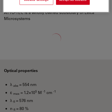
well-known dyes Rhodamine 6G and Rhodamine B.
ATTO-TEC is a wholly owned subsidiary of Leica
Microsystems
Loading...
Optical properties
λ
= 554 nm
abs
5
-1
-1
ε
= 1.2×10
M
cm
max
λ
= 576 nm
fl
n
= 80 %
fl