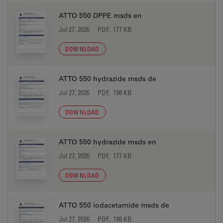
ATTO 550 DPPE msds en
Jul 27, 2026
PDF, 177 KB
DOWNLOAD
ATTO 550 hydrazide msds de
Jul 27, 2026
PDF, 198 KB
DOWNLOAD
ATTO 550 hydrazide msds en
Jul 27, 2026
PDF, 177 KB
DOWNLOAD
ATTO 550 iodacetamide msds de
Jul 27, 2026
PDF, 198 KB