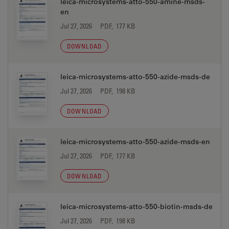
leica-microsystems-atto-550-amine-msds-
en
Jul 27, 2026
PDF, 177 KB
DOWNLOAD
leica-microsystems-atto-550-azide-msds-de
Jul 27, 2026
PDF, 198 KB
DOWNLOAD
leica-microsystems-atto-550-azide-msds-en
Jul 27, 2026
PDF, 177 KB
DOWNLOAD
leica-microsystems-atto-550-biotin-msds-de
Jul 27, 2026
PDF, 198 KB