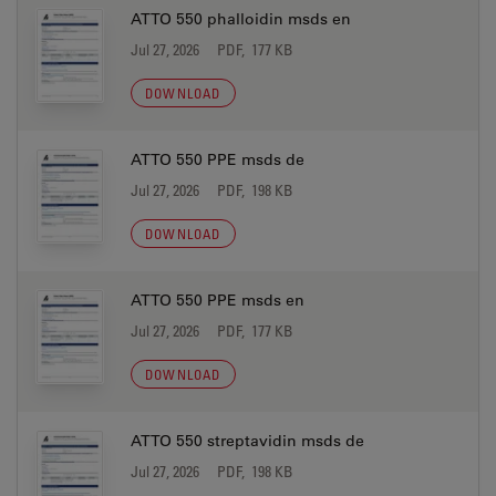
ATTO 550 phalloidin msds en
Jul 27, 2026
PDF, 177 KB
DOWNLOAD
ATTO 550 PPE msds de
Jul 27, 2026
PDF, 198 KB
DOWNLOAD
ATTO 550 PPE msds en
Jul 27, 2026
PDF, 177 KB
DOWNLOAD
ATTO 550 streptavidin msds de
Jul 27, 2026
PDF, 198 KB