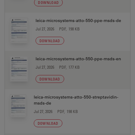
DOWNLOAD
leica-microsystems-atto-550-ppe-msds-de
Jul 27, 2026
PDF, 198 KB
DOWNLOAD
leica-microsystems-atto-550-ppe-msds-en
Jul 27, 2026
PDF, 177 KB
DOWNLOAD
leica-microsystems-atto-550-streptavidin-
msds-de
Jul 27, 2026
PDF, 198 KB
DOWNLOAD