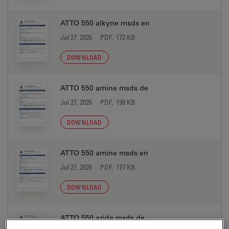
ATTO 550 alkyne msds en
Jul 27, 2026
PDF, 172 KB
DOWNLOAD
ATTO 550 amine msds de
Jul 27, 2026
PDF, 198 KB
DOWNLOAD
ATTO 550 amine msds en
Jul 27, 2026
PDF, 177 KB
DOWNLOAD
ATTO 550 azide msds de