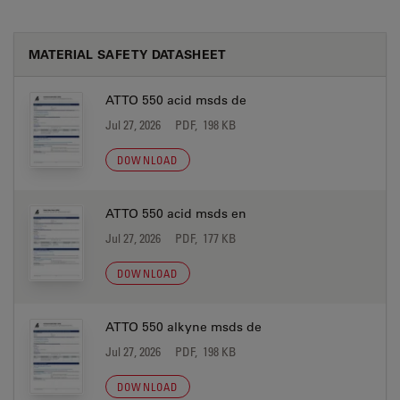
MATERIAL SAFETY DATASHEET
ATTO 550 acid msds de
Jul 27, 2026
PDF, 198 KB
DOWNLOAD
ATTO 550 acid msds en
Jul 27, 2026
PDF, 177 KB
DOWNLOAD
ATTO 550 alkyne msds de
Jul 27, 2026
PDF, 198 KB
DOWNLOAD