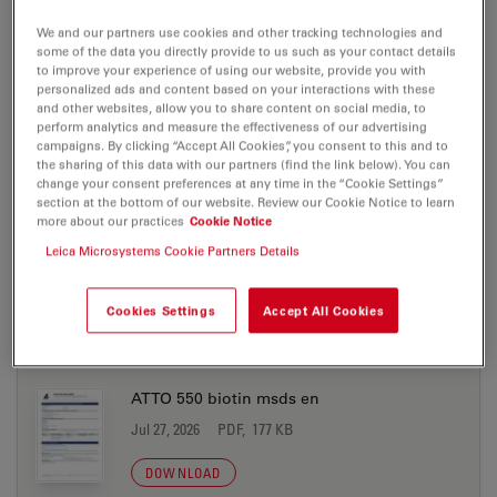
Jul 27, 2026
PDF, 198 KB
We and our partners use cookies and other tracking technologies and
DOWNLOAD
some of the data you directly provide to us such as your contact details
to improve your experience of using our website, provide you with
personalized ads and content based on your interactions with these
and other websites, allow you to share content on social media, to
ATTO 550 azide msds en
perform analytics and measure the effectiveness of our advertising
campaigns. By clicking “Accept All Cookies”, you consent to this and to
Jul 27, 2026
PDF, 177 KB
the sharing of this data with our partners (find the link below). You can
change your consent preferences at any time in the “Cookie Settings”
DOWNLOAD
section at the bottom of our website. Review our Cookie Notice to learn
more about our practices
Cookie Notice
Leica Microsystems Cookie Partners Details
ATTO 550 biotin msds de
Jul 27, 2026
PDF, 198 KB
Cookies Settings
Accept All Cookies
DOWNLOAD
ATTO 550 biotin msds en
Jul 27, 2026
PDF, 177 KB
DOWNLOAD