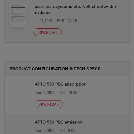
leica-microsystems-atto-550-streptavidin-
msds-en
Jul 27, 2026
PDF, 177 KB
DOWNLOAD
PRODUCT CONFIGURATION & TECH SPECS
ATTO 550 PBS absorption
Jun 16, 2026
TXT, 10 KB
DOWNLOAD
ATTO 550 PBS emission
Jun 16, 2026
TXT, 9 KB