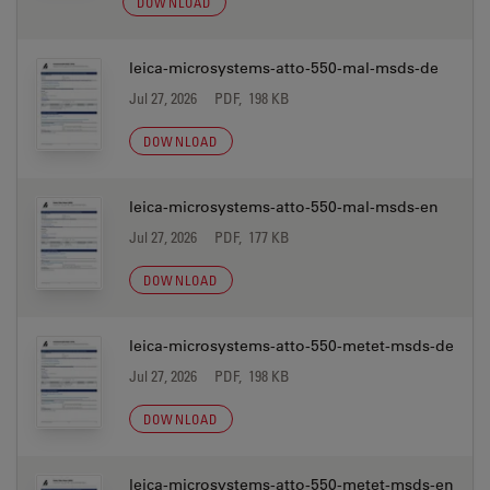
DOWNLOAD
leica-microsystems-atto-550-mal-msds-de
Jul 27, 2026
PDF, 198 KB
DOWNLOAD
leica-microsystems-atto-550-mal-msds-en
Jul 27, 2026
PDF, 177 KB
DOWNLOAD
leica-microsystems-atto-550-metet-msds-de
Jul 27, 2026
PDF, 198 KB
DOWNLOAD
leica-microsystems-atto-550-metet-msds-en