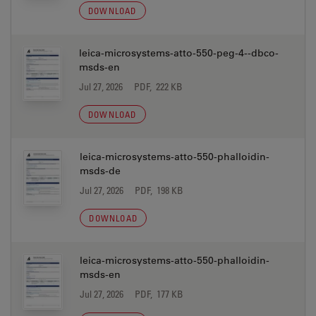
DOWNLOAD
leica-microsystems-atto-550-peg-4--dbco-
msds-en
Jul 27, 2026
PDF, 222 KB
DOWNLOAD
leica-microsystems-atto-550-phalloidin-
msds-de
Jul 27, 2026
PDF, 198 KB
DOWNLOAD
leica-microsystems-atto-550-phalloidin-
msds-en
Jul 27, 2026
PDF, 177 KB