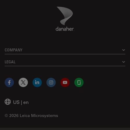
Danaher Logo
Footer
COMPANY
LEGAL
Facebook
X
LinkedIn
Instagram
YouTube
Glassdoor
US
|
en
© 2026 Leica Microsystems