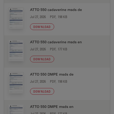
ATTO 550 cadaverine msds de
Jul 27, 2026
PDF, 198 KB
DOWNLOAD
ATTO 550 cadaverine msds en
Jul 27, 2026
PDF, 177 KB
DOWNLOAD
ATTO 550 DMPE msds de
Jul 27, 2026
PDF, 198 KB
DOWNLOAD
ATTO 550 DMPE msds en
Jul 27, 2026
PDF, 177 KB