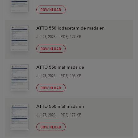
DOWNLOAD
ATTO 550 iodacetamide msds en
Jul 27, 2026
PDF, 177 KB
DOWNLOAD
ATTO 550 mal msds de
Jul 27, 2026
PDF, 198 KB
DOWNLOAD
ATTO 550 mal msds en
Jul 27, 2026
PDF, 177 KB
DOWNLOAD