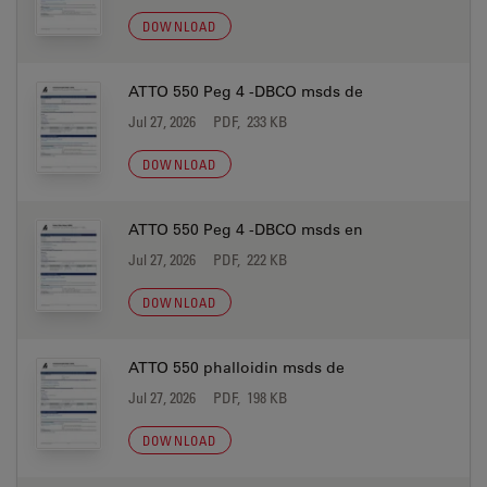
DOWNLOAD
ATTO 550 Peg 4 -DBCO msds de
Jul 27, 2026
PDF, 233 KB
DOWNLOAD
ATTO 550 Peg 4 -DBCO msds en
Jul 27, 2026
PDF, 222 KB
DOWNLOAD
ATTO 550 phalloidin msds de
Jul 27, 2026
PDF, 198 KB
DOWNLOAD