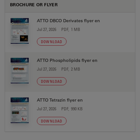
BROCHURE OR FLYER
ATTO DBCO Derivates flyer en
Jul 27, 2026
PDF, 1 MB
DOWNLOAD
ATTO Phospholipids flyer en
Jul 27, 2026
PDF, 2 MB
DOWNLOAD
ATTO Tetrazin flyer en
Jul 27, 2026
PDF, 990 KB
DOWNLOAD