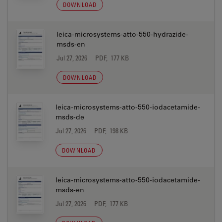
DOWNLOAD
leica-microsystems-atto-550-hydrazide-
msds-en
Jul 27, 2026
PDF, 177 KB
DOWNLOAD
leica-microsystems-atto-550-iodacetamide-
msds-de
Jul 27, 2026
PDF, 198 KB
DOWNLOAD
leica-microsystems-atto-550-iodacetamide-
msds-en
Jul 27, 2026
PDF, 177 KB