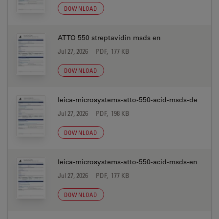
DOWNLOAD
ATTO 550 streptavidin msds en
Jul 27, 2026
PDF, 177 KB
DOWNLOAD
leica-microsystems-atto-550-acid-msds-de
Jul 27, 2026
PDF, 198 KB
DOWNLOAD
leica-microsystems-atto-550-acid-msds-en
Jul 27, 2026
PDF, 177 KB
DOWNLOAD