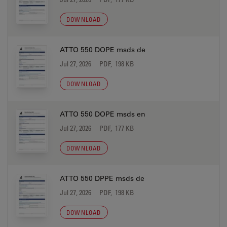
DOWNLOAD
ATTO 550 DOPE msds de
Jul 27, 2026
PDF, 198 KB
DOWNLOAD
ATTO 550 DOPE msds en
Jul 27, 2026
PDF, 177 KB
DOWNLOAD
ATTO 550 DPPE msds de
Jul 27, 2026
PDF, 198 KB
DOWNLOAD