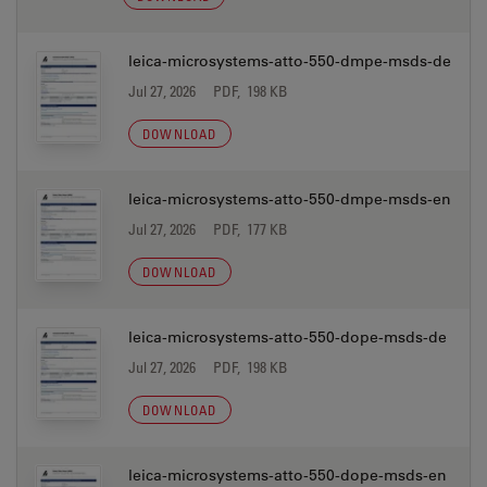
leica-microsystems-atto-550-dmpe-msds-de
Jul 27, 2026
PDF, 198 KB
DOWNLOAD
leica-microsystems-atto-550-dmpe-msds-en
Jul 27, 2026
PDF, 177 KB
DOWNLOAD
leica-microsystems-atto-550-dope-msds-de
Jul 27, 2026
PDF, 198 KB
DOWNLOAD
leica-microsystems-atto-550-dope-msds-en