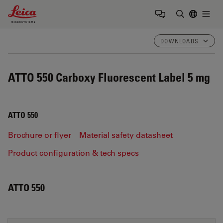
Leica Microsystems Logo
Togg
Enter Sear
DOWNLOADS
ATTO 550 Carboxy Fluorescent Label 5 mg
ATTO 550
Brochure or flyer
Material safety datasheet
Product configuration & tech specs
ATTO 550