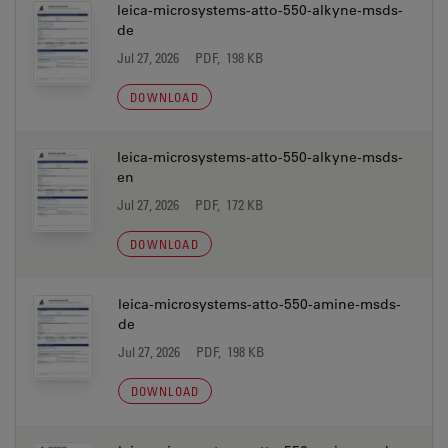
leica-microsystems-atto-550-alkyne-msds-
de
Jul 27, 2026
PDF, 198 KB
DOWNLOAD
leica-microsystems-atto-550-alkyne-msds-
en
Jul 27, 2026
PDF, 172 KB
DOWNLOAD
leica-microsystems-atto-550-amine-msds-
de
Jul 27, 2026
PDF, 198 KB
DOWNLOAD