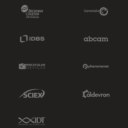
Beckman Coulter Link
Genedata Link
IDBS Link
Abcam Limited
Molecular Devices Link
Phenomenex L
Sciex Link
Aldevron Link
IDT Link