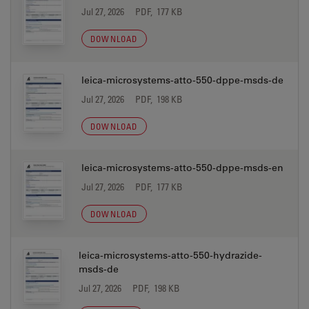
Jul 27, 2026
PDF, 177 KB
DOWNLOAD
leica-microsystems-atto-550-dppe-msds-de
Jul 27, 2026
PDF, 198 KB
DOWNLOAD
leica-microsystems-atto-550-dppe-msds-en
Jul 27, 2026
PDF, 177 KB
DOWNLOAD
leica-microsystems-atto-550-hydrazide-
msds-de
Jul 27, 2026
PDF, 198 KB