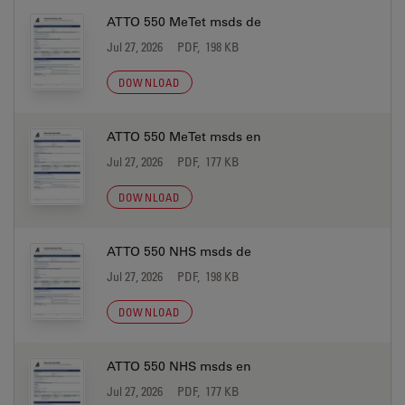
ATTO 550 MeTet msds de
Jul 27, 2026
PDF, 198 KB
DOWNLOAD
ATTO 550 MeTet msds en
Jul 27, 2026
PDF, 177 KB
DOWNLOAD
ATTO 550 NHS msds de
Jul 27, 2026
PDF, 198 KB
DOWNLOAD
ATTO 550 NHS msds en
Jul 27, 2026
PDF, 177 KB