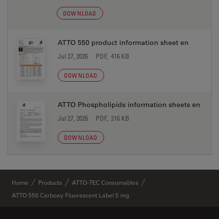
DOWNLOAD
ATTO 550 product information sheet en
Jul 27, 2026
PDF, 416 KB
DOWNLOAD
ATTO Phospholipids information sheets en
Jul 27, 2026
PDF, 216 KB
DOWNLOAD
Home
Products
ATTO-TEC Consumables
ATTO 550 Carboxy Fluorescent Label 5 mg