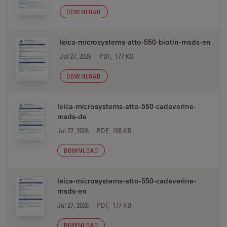
DOWNLOAD
leica-microsystems-atto-550-biotin-msds-en
Jul 27, 2026
PDF, 177 KB
DOWNLOAD
leica-microsystems-atto-550-cadaverine-
msds-de
Jul 27, 2026
PDF, 198 KB
DOWNLOAD
leica-microsystems-atto-550-cadaverine-
msds-en
Jul 27, 2026
PDF, 177 KB
DOWNLOAD