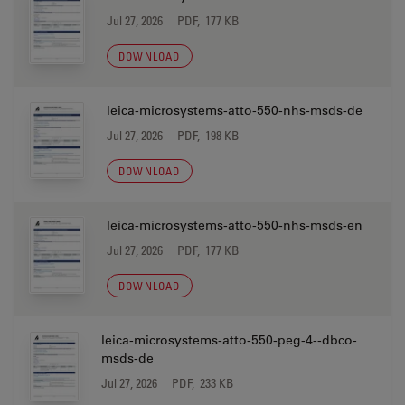
Jul 27, 2026
PDF, 177 KB
DOWNLOAD
leica-microsystems-atto-550-nhs-msds-de
Jul 27, 2026
PDF, 198 KB
DOWNLOAD
leica-microsystems-atto-550-nhs-msds-en
Jul 27, 2026
PDF, 177 KB
DOWNLOAD
leica-microsystems-atto-550-peg-4--dbco-
msds-de
Jul 27, 2026
PDF, 233 KB