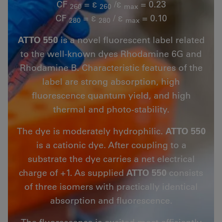
CF
= ε
/ε
= 0.23
260
260
max
CF
= ε
/ ε
= 0.10
280
280
max
ATTO 550
is a novel fluorescent label related
to the well-known dyes Rhodamine 6G and
Rhodamine B. Characteristic features of the
label are strong absorption, high
fluorescence quantum yield, and high
thermal and photo-stability.
The dye is moderately hydrophilic.
ATTO 550
is a cationic dye. After coupling to a
substrate the dye carries a net electrical
charge of +1. As supplied
ATTO 550
consists
of three isomers with practically identical
absorption and fluorescence.
The fluorescence is excited most efficiently