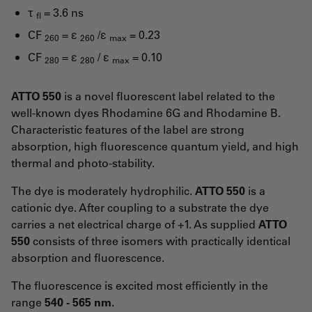
τ
= 3.6 ns
fl
CF
= ε
/ε
= 0.23
260
260
max
CF
= ε
/ ε
= 0.10
280
280
max
ATTO 550
is a novel fluorescent label related to the
well-known dyes Rhodamine 6G and Rhodamine B.
Characteristic features of the label are strong
absorption, high fluorescence quantum yield, and high
thermal and photo-stability.
The dye is moderately hydrophilic.
ATTO 550
is a
cationic dye. After coupling to a substrate the dye
carries a net electrical charge of +1. As supplied
ATTO
550
consists of three isomers with practically identical
absorption and fluorescence.
The fluorescence is excited most efficiently in the
range
540 - 565 nm.