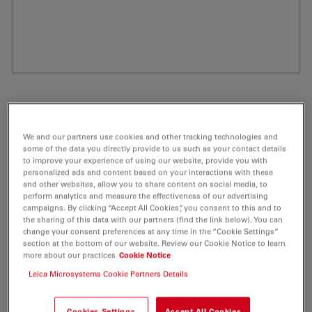
We and our partners use cookies and other tracking technologies and
some of the data you directly provide to us such as your contact details
to improve your experience of using our website, provide you with
personalized ads and content based on your interactions with these
and other websites, allow you to share content on social media, to
perform analytics and measure the effectiveness of our advertising
campaigns. By clicking “Accept All Cookies”, you consent to this and to
ATTO 550 Tetrazine (MeTet) Fluorescent
the sharing of this data with our partners (find the link below). You can
change your consent preferences at any time in the “Cookie Settings”
Label 0,5mg
section at the bottom of our website. Review our Cookie Notice to learn
more about our practices
Cookie Notice
Product No. AD-550-2505
Leica Microsystems Cookie Partners Details
ATTO 550 is a novel fluorescent label related to the
Cookies Settings
Accept All Cookies