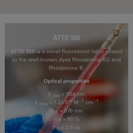
ATTO 550
ATTO 550
is a novel fluorescent label related
to the well-known dyes Rhodamine 6G and
Rhodamine B.
Optical properties
λ
= 554 nm
abs
5
-1
-1
ε
= 1.2×10
M
cm
max
λ
= 576 nm
fl
n
= 80 %
fl
τ
= 3.6 ns
fl