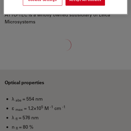
well-known dyes Rhodamine 6G and Rhodamine B.
ATTO-TEC is a wholly owned subsidiary of Leica
Microsystems
Loading...
Optical properties
λ
= 554 nm
abs
5
-1
-1
ε
= 1.2×10
M
cm
max
λ
= 576 nm
fl
n
= 80 %
fl