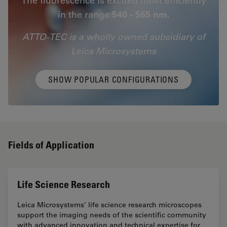
in the range
540 - 565 nm.
ATTO-TEC is a wholly owned subsidiary of
Leica Microsystems
SHOW POPULAR CONFIGURATIONS
Fields of Application
Life Science Research
Leica Microsystems’ life science research microscopes
support the imaging needs of the scientific community
with advanced innovation and technical expertise for