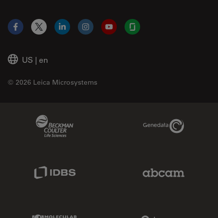
Facebook
X
LinkedIn
Instagram
YouTube
Glassdoor
US
|
en
© 2026 Leica Microsystems
Beckman Coulter Link
Genedata Link
IDBS Link
Abcam Limited
Molecular Devices Link
Phenomenex L