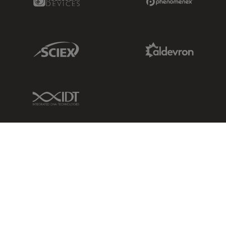
Sciex Link
Aldevron Link
IDT Link