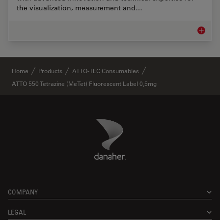
the visualization, measurement and…
Life Sc
✕
Home
Products
ATTO-TEC Consumables
ATTO 550 Tetrazine (MeTet) Fluorescent Label 0,5mg
Danaher Logo
Footer
COMPANY
LEGAL