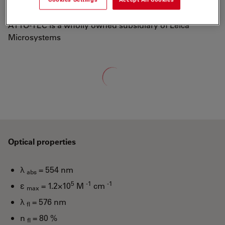
well-known dyes Rhodamine 6G and Rhodamine B.
ATTO-TEC is a wholly owned subsidiary of Leica
Microsystems
Loading...
Optical properties
λ
= 554 nm
abs
5
-1
-1
ε
= 1.2×10
M
cm
max
λ
= 576 nm
fl
n
= 80 %
fl