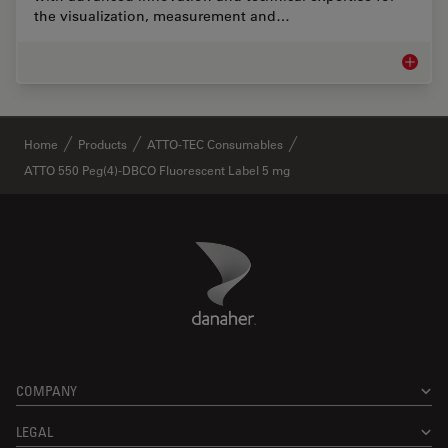
the visualization, measurement and…
Life Sc
✕
Home
Products
ATTO-TEC Consumables
ATTO 550 Peg(4)-DBCO Fluorescent Label 5 mg
Danaher Logo
Footer
COMPANY
LEGAL