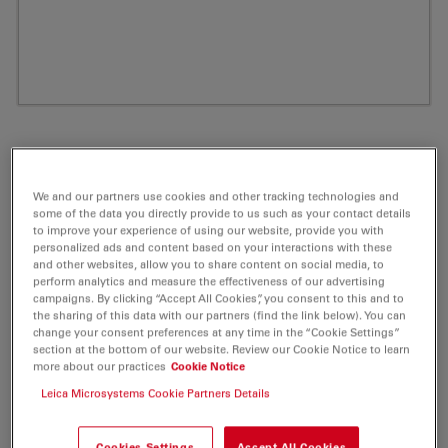
We and our partners use cookies and other tracking technologies and
some of the data you directly provide to us such as your contact details
to improve your experience of using our website, provide you with
personalized ads and content based on your interactions with these
and other websites, allow you to share content on social media, to
perform analytics and measure the effectiveness of our advertising
campaigns. By clicking “Accept All Cookies”, you consent to this and to
ATTO 550 Peg(4)-DBCO Fluorescent Label
the sharing of this data with our partners (find the link below). You can
change your consent preferences at any time in the “Cookie Settings”
5 mg
section at the bottom of our website. Review our Cookie Notice to learn
more about our practices
Cookie Notice
Product No. AD-550-295
Leica Microsystems Cookie Partners Details
ATTO 550 is a novel fluorescent label related to the
Cookies Settings
Accept All Cookies