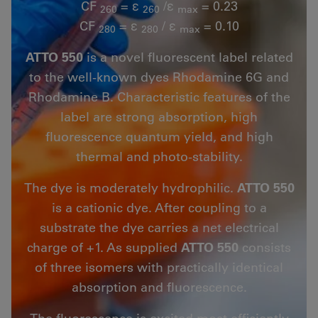
CF
= ε
/ε
= 0.23
260
260
max
CF
= ε
/ ε
= 0.10
280
280
max
ATTO 550
is a novel fluorescent label related
to the well-known dyes Rhodamine 6G and
Rhodamine B. Characteristic features of the
label are strong absorption, high
fluorescence quantum yield, and high
thermal and photo-stability.
The dye is moderately hydrophilic.
ATTO 550
is a cationic dye. After coupling to a
substrate the dye carries a net electrical
charge of +1. As supplied
ATTO 550
consists
of three isomers with practically identical
absorption and fluorescence.
The fluorescence is excited most efficiently