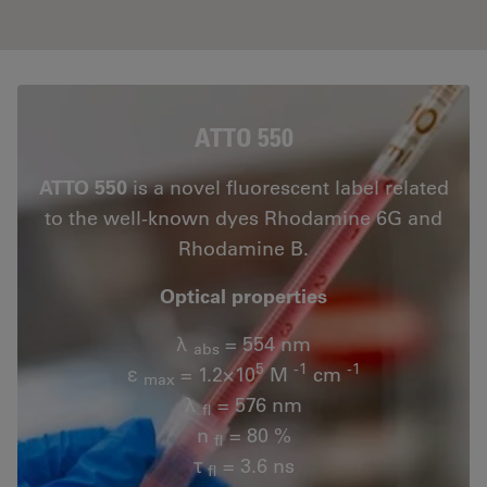
ATTO 550
ATTO 550
is a novel fluorescent label related
to the well-known dyes Rhodamine 6G and
Rhodamine B.
Optical properties
λ
= 554 nm
abs
5
-1
-1
ε
= 1.2×10
M
cm
max
λ
= 576 nm
fl
n
= 80 %
fl
τ
= 3.6 ns
fl