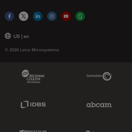
Facebook
X
LinkedIn
Instagram
YouTube
Glassdoor
US
|
en
© 2026 Leica Microsystems
Beckman Coulter Link
Genedata Link
IDBS Link
Abcam Limited
Molecular Devices Link
Phenomenex L