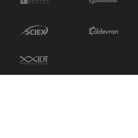
Sciex Link
Aldevron Link
IDT Link