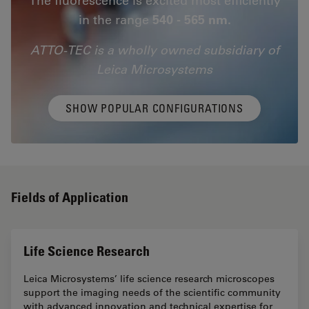
in the range
540 - 565 nm.
ATTO-TEC is a wholly owned subsidiary of
Leica Microsystems
SHOW POPULAR CONFIGURATIONS
Fields of Application
Life Science Research
Leica Microsystems’ life science research microscopes
support the imaging needs of the scientific community
with advanced innovation and technical expertise for