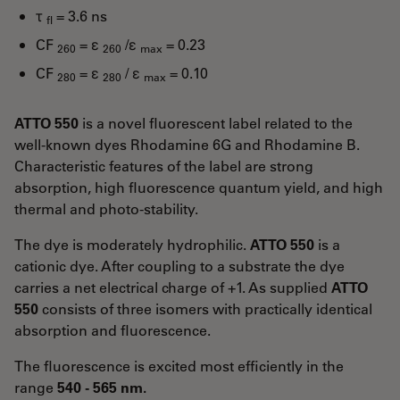
τ
= 3.6 ns
fl
CF
= ε
/ε
= 0.23
260
260
max
CF
= ε
/ ε
= 0.10
280
280
max
ATTO 550
is a novel fluorescent label related to the
well-known dyes Rhodamine 6G and Rhodamine B.
Characteristic features of the label are strong
absorption, high fluorescence quantum yield, and high
thermal and photo-stability.
The dye is moderately hydrophilic.
ATTO 550
is a
cationic dye. After coupling to a substrate the dye
carries a net electrical charge of +1. As supplied
ATTO
550
consists of three isomers with practically identical
absorption and fluorescence.
The fluorescence is excited most efficiently in the
range
540 - 565 nm.