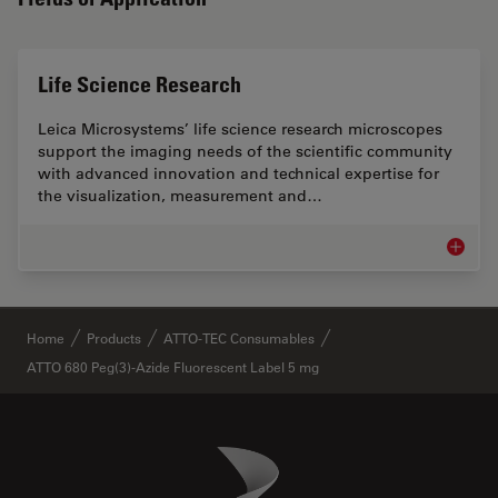
Life Science Research
Leica Microsystems’ life science research microscopes
support the imaging needs of the scientific community
with advanced innovation and technical expertise for
the visualization, measurement and…
Life Sc
✕
Home
Products
ATTO-TEC Consumables
ATTO 680 Peg(3)-Azide Fluorescent Label 5 mg
Danaher Logo
Footer