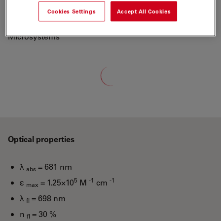
700 to a new generation of fluorescent labels.
Cookies Settings
Accept All Cookies
"ATTO-TEC is a wholly owned subsidiary of Leica
Microsystems"
Loading...
Optical properties
λ
= 681 nm
abs
5
-1
-1
ε
= 1.25×10
M
cm
max
λ
= 698 nm
fl
n
= 30 %
fl