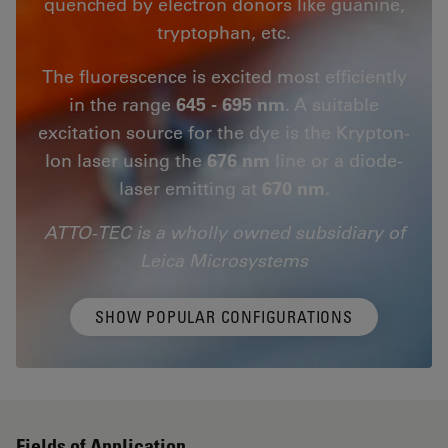
quenched by electron donors like guanine,
tryptophan, etc.
The fluorescence is excited most efficiently
in the range
645 - 695 nm
. A suitable
excitation source for the dye is the Krypton-
Ion laser using the
676 nm
line or a diode-
laser emitting at
670 nm.
ATTO-TEC is a wholly owned subsidiary of
Leica Microsystems
SHOW POPULAR CONFIGURATIONS
Fields of Application