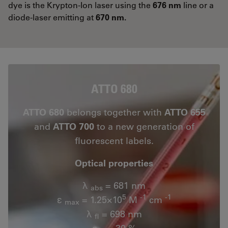
dye is the Krypton-Ion laser using the
676 nm
line or a
diode-laser emitting at
670 nm.
ATTO 680
ATTO 680
belongs together with
ATTO 655
and
ATTO 700
to a new generation of
fluorescent labels.
Optical properties
λ
= 681 nm
abs
5
-1
-1
ε
= 1.25×10
M
cm
max
λ
= 698 nm
fl
n
= 30 %