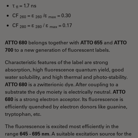
τ
= 1.7 ns
fl
CF
= ε
/ε
= 0.30
260
260
max
CF
= ε
/ ε
= 0.17
280
280
max
ATTO 680
belongs together with
ATTO 655
and
ATTO
700
to a new generation of fluorescent labels.
Characteristic features of the label are strong
absorption, high fluorescence quantum yield, good
water solubility, and high thermal and photo-stability.
ATTO 680
is a zwitterionic dye. After coupling to a
substrate the dye moiety is electrically neutral.
ATTO
680
is a strong electron acceptor. Its fluorescence is
efficiently quenched by electron donors like guanine,
tryptophan, etc.
The fluorescence is excited most efficiently in the
range
645 - 695 nm
. A suitable excitation source for the