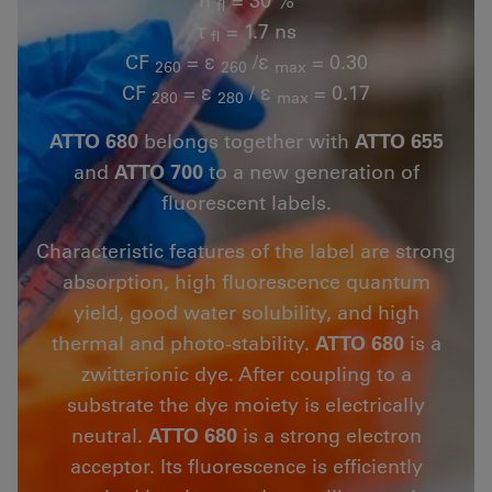
fl
τ
= 1.7 ns
fl
CF
= ε
/ε
= 0.30
260
260
max
CF
= ε
/ ε
= 0.17
280
280
max
ATTO 680
belongs together with
ATTO 655
and
ATTO 700
to a new generation of
fluorescent labels.
Characteristic features of the label are strong
absorption, high fluorescence quantum
yield, good water solubility, and high
thermal and photo-stability.
ATTO 680
is a
zwitterionic dye. After coupling to a
substrate the dye moiety is electrically
neutral.
ATTO 680
is a strong electron
acceptor. Its fluorescence is efficiently