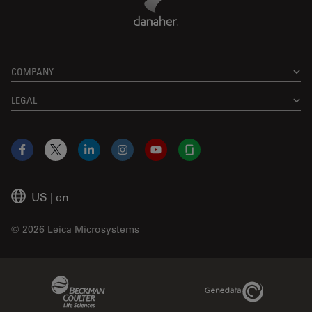
COMPANY
LEGAL
Facebook
X
LinkedIn
Instagram
YouTube
Glassdoor
US
|
en
© 2026 Leica Microsystems
Beckman Coulter Link
Genedata Link