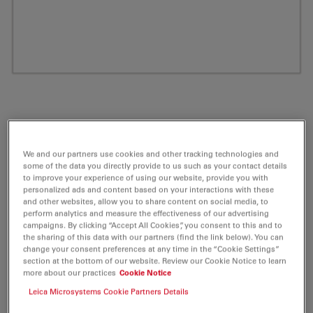
We and our partners use cookies and other tracking technologies and
some of the data you directly provide to us such as your contact details
to improve your experience of using our website, provide you with
personalized ads and content based on your interactions with these
and other websites, allow you to share content on social media, to
perform analytics and measure the effectiveness of our advertising
ATTO 680 Peg(3)-Azide Fluorescent Label
campaigns. By clicking “Accept All Cookies”, you consent to this and to
the sharing of this data with our partners (find the link below). You can
5 mg
change your consent preferences at any time in the “Cookie Settings”
section at the bottom of our website. Review our Cookie Notice to learn
more about our practices
Cookie Notice
Product No. AD-680-105
Leica Microsystems Cookie Partners Details
ATTO 680 belongs together with ATTO 655 and ATTO