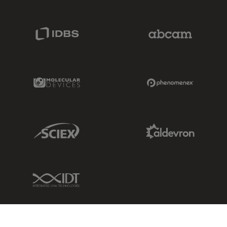
IDBS Link
Abcam Limited
Molecular Devices Link
Phenomenex L
Sciex Link
Aldevron Link
IDT Link