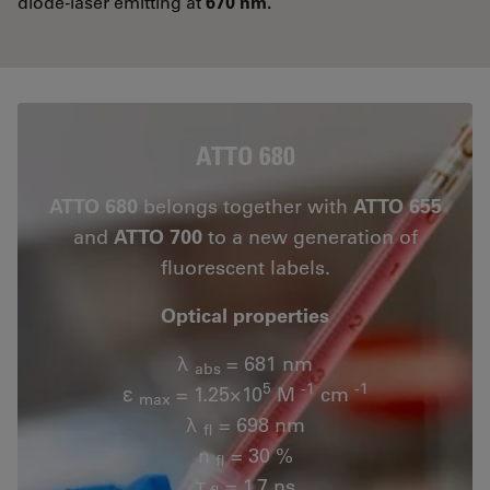
diode-laser emitting at
670 nm.
ATTO 680
ATTO 680
belongs together with
ATTO 655
and
ATTO 700
to a new generation of
fluorescent labels.
Optical properties
λ
= 681 nm
abs
5
-1
-1
ε
= 1.25×10
M
cm
max
λ
= 698 nm
fl
n
= 30 %
fl
τ
= 1.7 ns