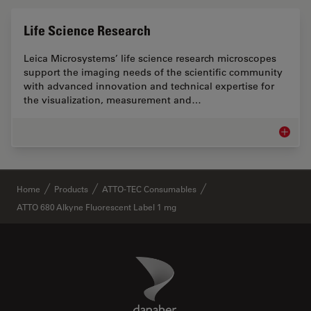
Life Science Research
Leica Microsystems’ life science research microscopes
support the imaging needs of the scientific community
with advanced innovation and technical expertise for
the visualization, measurement and…
Life Sc
✕
Home
Products
ATTO-TEC Consumables
ATTO 680 Alkyne Fluorescent Label 1 mg
Danaher Logo
Footer