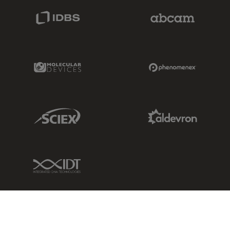
IDBS Link
Abcam Limited
Molecular Devices Link
Phenomenex L
Sciex Link
Aldevron Link
IDT Link