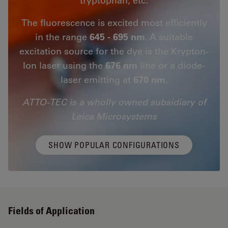
The fluorescence is excited most efficiently
in the range
645 - 695 nm
. A suitable
excitation source for the dye is the Krypton-
Ion laser using the
676 nm
line or a diode-
laser emitting at
670 nm.
ATTO-TEC is a wholly owned subsidiary of
Leica Microsystems
SHOW POPULAR CONFIGURATIONS
Fields of Application