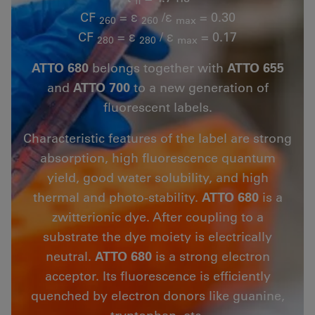
fl
CF
= ε
/ε
= 0.30
260
260
max
CF
= ε
/ ε
= 0.17
280
280
max
ATTO 680
belongs together with
ATTO 655
and
ATTO 700
to a new generation of
fluorescent labels.
Characteristic features of the label are strong
absorption, high fluorescence quantum
yield, good water solubility, and high
thermal and photo-stability.
ATTO 680
is a
zwitterionic dye. After coupling to a
substrate the dye moiety is electrically
neutral.
ATTO 680
is a strong electron
acceptor. Its fluorescence is efficiently
quenched by electron donors like guanine,
tryptophan, etc.