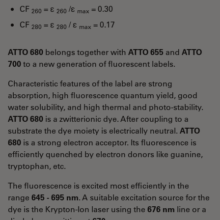
CF
= ε
/ε
= 0.30
260
260
max
CF
= ε
/ ε
= 0.17
280
280
max
ATTO 680
belongs together with
ATTO 655
and
ATTO
700
to a new generation of fluorescent labels.
Characteristic features of the label are strong
absorption, high fluorescence quantum yield, good
water solubility, and high thermal and photo-stability.
ATTO 680
is a zwitterionic dye. After coupling to a
substrate the dye moiety is electrically neutral.
ATTO
680
is a strong electron acceptor. Its fluorescence is
efficiently quenched by electron donors like guanine,
tryptophan, etc.
The fluorescence is excited most efficiently in the
range
645 - 695 nm
. A suitable excitation source for the
dye is the Krypton-Ion laser using the
676 nm
line or a