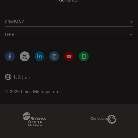
COMPANY
LEGAL
Facebook
X
LinkedIn
Instagram
YouTube
Glassdoor
US
|
en
© 2026 Leica Microsystems
Beckman Coulter Link
Genedata Link