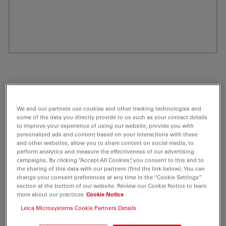
We and our partners use cookies and other tracking technologies and
some of the data you directly provide to us such as your contact details
to improve your experience of using our website, provide you with
personalized ads and content based on your interactions with these
and other websites, allow you to share content on social media, to
perform analytics and measure the effectiveness of our advertising
ATTO 680 Alkyne Fluorescent Label 1 mg
campaigns. By clicking “Accept All Cookies”, you consent to this and to
the sharing of this data with our partners (find the link below). You can
change your consent preferences at any time in the “Cookie Settings”
Product No. AD-680-141
section at the bottom of our website. Review our Cookie Notice to learn
more about our practices
Cookie Notice
ATTO 680 belongs together with ATTO 655 and ATTO
Leica Microsystems Cookie Partners Details
700 to a new generation of fluorescent labels.