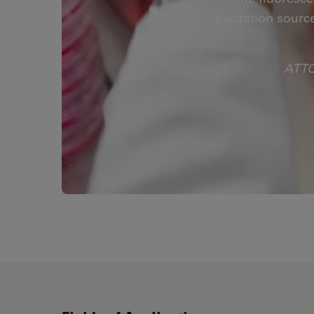
excitation sourc
ATTO