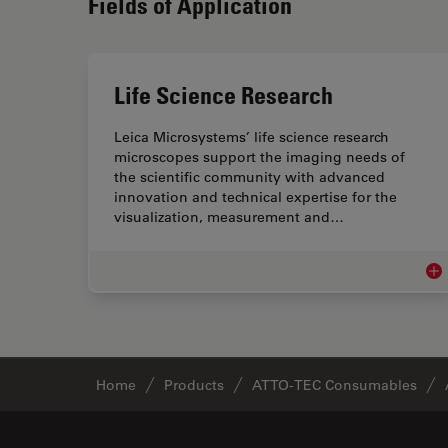
Fields of Application
Life Science Research
Leica Microsystems’ life science research
microscopes support the imaging needs of
the scientific community with advanced
innovation and technical expertise for the
visualization, measurement and…
Lif
Home
Products
ATTO-TEC Consumables