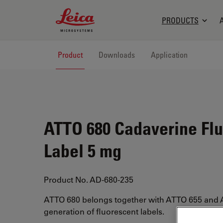
Leica Microsystems Logo
PRODUCTS
Product
Downloads
Application
ATTO 680 Cadaverine Fl
Label 5 mg
Product No. AD-680-235
ATTO 680 belongs together with ATTO 655 and 
generation of fluorescent labels.