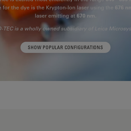
e for the dye is the Krypton-Ion laser using the
676 n
laser emitting at
670 nm.
-TEC is a wholly owned subsidiary of Leica Microsy
SHOW POPULAR CONFIGURATIONS