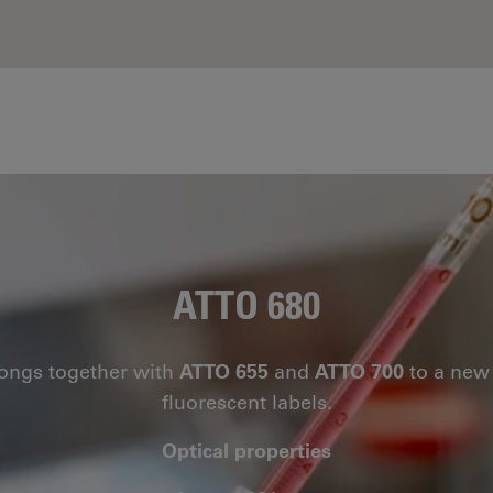
ATTO 680
ongs together with
ATTO 655
and
ATTO 700
to a new 
fluorescent labels.
Optical properties