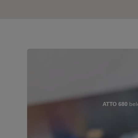
ATTO 680
bel