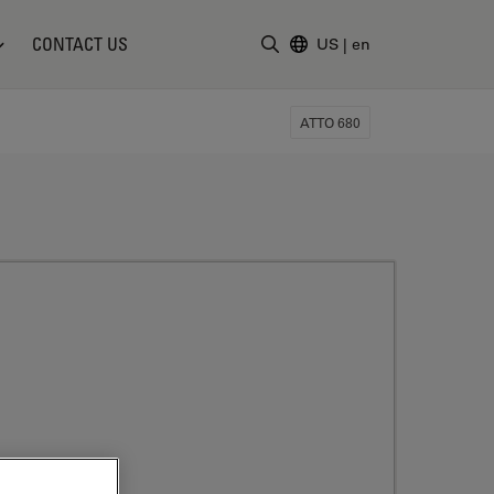
CONTACT US
US
|
en
Enter Search Term
ATTO 680