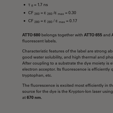
τ
= 1.7 ns
fl
CF
= ε
/ε
= 0.30
260
260
max
CF
= ε
/ ε
= 0.17
280
280
max
ATTO 680
belongs together with
ATTO 655
and
fluorescent labels.
Characteristic features of the label are strong 
good water solubility, and high thermal and phot
After coupling to a substrate the dye moiety is el
electron acceptor. Its fluorescence is efficientl
tryptophan, etc.
The fluorescence is excited most efficiently in 
source for the dye is the Krypton-Ion laser usin
at
670 nm.