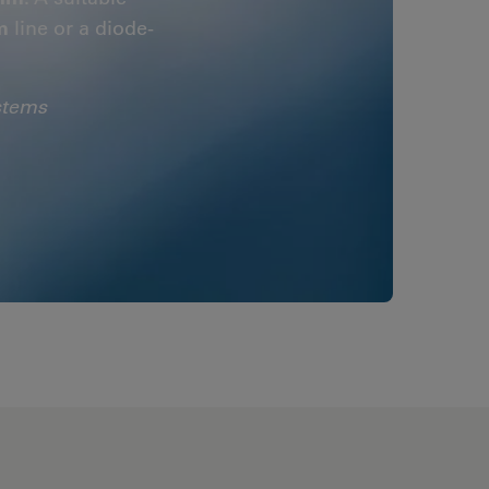
m
line or a diode-
stems