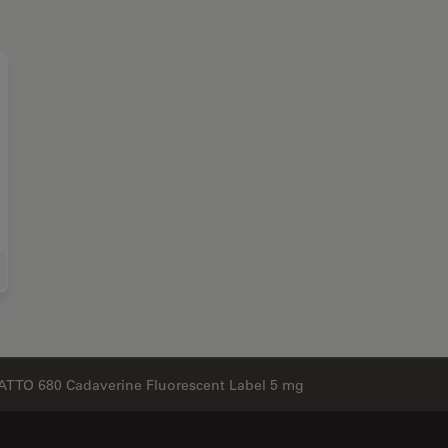
e Science Research
ATTO 680 Cadaverine Fluorescent Label 5 mg