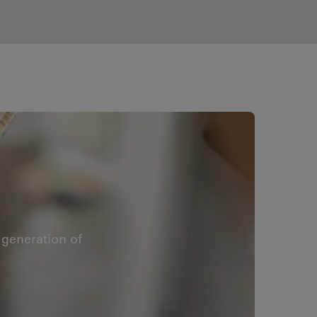
generation of