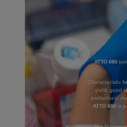
ATTO 680
bel
Characteristic f
yield, good w
zwitterionic dy
ATTO 680
is a
The fluoresce