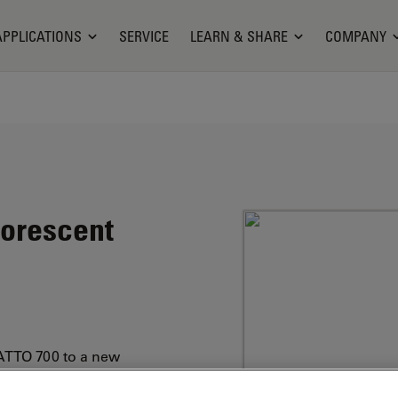
APPLICATIONS
SERVICE
LEARN & SHARE
COMPANY
uorescent
ATTO 700 to a new