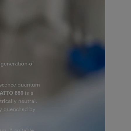
generation of
orescence quantum
ATTO 680
is a
rically neutral.
tly quenched by
 nm
. A suitable