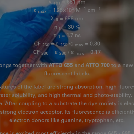
λ
= 681 nm
abs
5
-1
-1
ε
= 1.25×10
M
cm
max
λ
= 698 nm
fl
n
= 30 %
fl
τ
= 1.7 ns
fl
CF
= ε
/ε
= 0.30
260
260
max
CF
= ε
/ ε
= 0.17
280
280
max
ongs together with
ATTO 655
and
ATTO 700
to a new 
fluorescent labels.
eatures of the label are strong absorption, high flu
ater solubility, and high thermal and photo-stability.
e. After coupling to a substrate the dye moiety is elect
 strong electron acceptor. Its fluorescence is efficien
electron donors like guanine, tryptophan, etc.
nce is excited most efficiently in the range
645 - 695