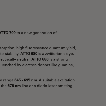
ATTO 700
to a new generation of
absorption, high fluorescence quantum yield,
o-stability.
ATTO 680
is a zwitterionic dye.
ectrically neutral.
ATTO 680
is a strong
y quenched by electron donors like guanine,
the range
645 - 695 nm
. A suitable excitation
g the
676 nm
line or a diode-laser emitting