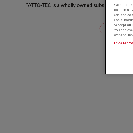
"ATTO-TEC is a wholly owned subsidiary of Lei
We and our 
us such as 
ads and con
social media
Loading...
“Accept All 
You can cha
website. Re
Leica Micro