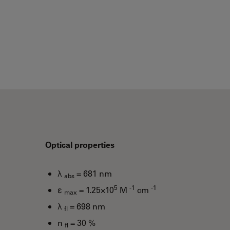
Optical properties
λ
= 681 nm
abs
5
-1
-1
ε
= 1.25×10
M
cm
max
λ
= 698 nm
fl
n
= 30 %
fl