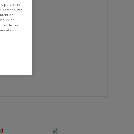
ly provide to
th personalized
ontent on
y clicking
e link below).
tom of our