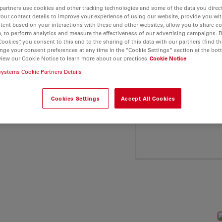
ca Microsystems"
partners use cookies and other tracking technologies and some of the data you direct
your contact details to improve your experience of using our website, provide you wi
tent based on your interactions with these and other websites, allow you to share c
, to perform analytics and measure the effectiveness of our advertising campaigns. B
Cookies”, you consent to this and to the sharing of this data with our partners (find th
nge your consent preferences at any time in the “Cookie Settings” section at the bot
view our Cookie Notice to learn more about our practices
Cookie Notice
systems Cookie Partners Details
Cookies Settings
Accept All Cookies