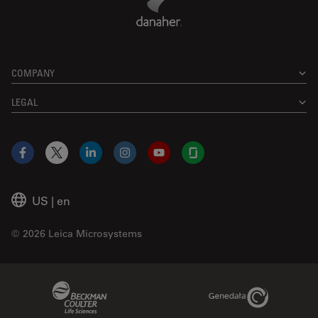
COMPANY
LEGAL
Facebook
X
LinkedIn
Instagram
YouTube
Glassdoor
US
|
en
© 2026 Leica Microsystems
Beckman Coulter Link
Genedata Link