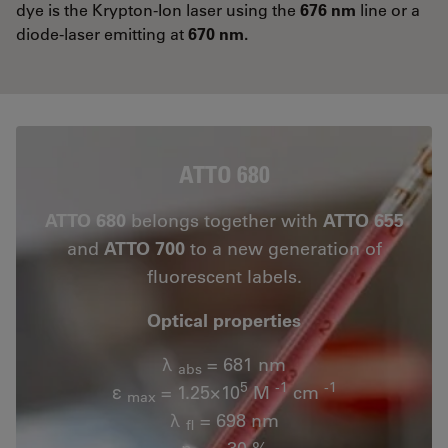
dye is the Krypton-Ion laser using the
676 nm
line or a
diode-laser emitting at
670 nm.
ATTO 680
ATTO 680
belongs together with
ATTO 655
and
ATTO 700
to a new generation of
fluorescent labels.
Optical properties
λ
= 681 nm
abs
5
-1
-1
ε
= 1.25×10
M
cm
max
λ
= 698 nm
fl
n
= 30 %