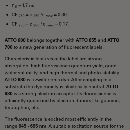
τ
= 1.7 ns
fl
CF
= ε
/ε
= 0.30
260
260
max
CF
= ε
/ ε
= 0.17
280
280
max
ATTO 680
belongs together with
ATTO 655
and
ATTO
700
to a new generation of fluorescent labels.
Characteristic features of the label are strong
absorption, high fluorescence quantum yield, good
water solubility, and high thermal and photo-stability.
ATTO 680
is a zwitterionic dye. After coupling to a
substrate the dye moiety is electrically neutral.
ATTO
680
is a strong electron acceptor. Its fluorescence is
efficiently quenched by electron donors like guanine,
tryptophan, etc.
The fluorescence is excited most efficiently in the
range
645 - 695 nm
. A suitable excitation source for the