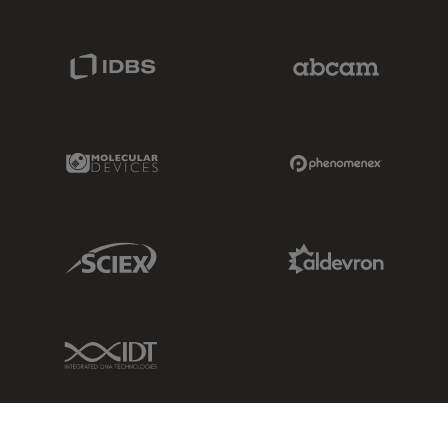
IDBS Link
Abcam Limited
Molecular Devices Link
Phenomenex L
Sciex Link
Aldevron Link
IDT Link