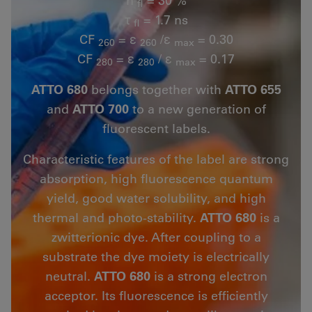
fl
τ
= 1.7 ns
fl
CF
= ε
/ε
= 0.30
260
260
max
CF
= ε
/ ε
= 0.17
280
280
max
ATTO 680
belongs together with
ATTO 655
and
ATTO 700
to a new generation of
fluorescent labels.
Characteristic features of the label are strong
absorption, high fluorescence quantum
yield, good water solubility, and high
thermal and photo-stability.
ATTO 680
is a
zwitterionic dye. After coupling to a
substrate the dye moiety is electrically
neutral.
ATTO 680
is a strong electron
acceptor. Its fluorescence is efficiently