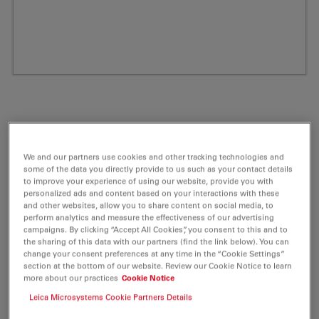
We and our partners use cookies and other tracking technologies and
some of the data you directly provide to us such as your contact details
to improve your experience of using our website, provide you with
personalized ads and content based on your interactions with these
and other websites, allow you to share content on social media, to
perform analytics and measure the effectiveness of our advertising
ATTO 680 NHS-ester Fluorescent Label 1
campaigns. By clicking “Accept All Cookies”, you consent to this and to
the sharing of this data with our partners (find the link below). You can
mg
change your consent preferences at any time in the “Cookie Settings”
section at the bottom of our website. Review our Cookie Notice to learn
more about our practices
Cookie Notice
Product No. AD-680-31
Leica Microsystems Cookie Partners Details
ATTO 680 belongs together with ATTO 655 and ATTO