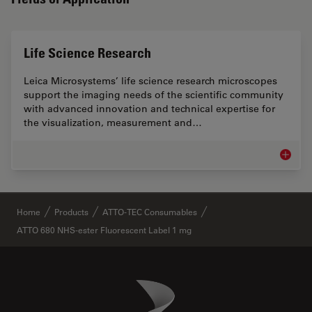
Life Science Research
Leica Microsystems’ life science research microscopes
support the imaging needs of the scientific community
with advanced innovation and technical expertise for
the visualization, measurement and…
Life Sc
✕
Home
Products
ATTO-TEC Consumables
ATTO 680 NHS-ester Fluorescent Label 1 mg
Danaher Logo
Footer