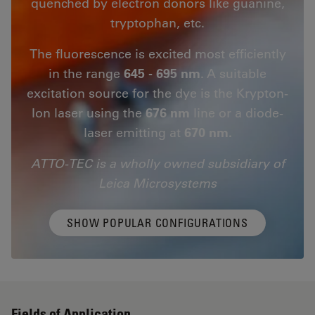
quenched by electron donors like guanine,
tryptophan, etc.
The fluorescence is excited most efficiently
in the range
645 - 695 nm
. A suitable
excitation source for the dye is the Krypton-
Ion laser using the
676 nm
line or a diode-
laser emitting at
670 nm.
ATTO-TEC is a wholly owned subsidiary of
Leica Microsystems
SHOW POPULAR CONFIGURATIONS
Fields of Application