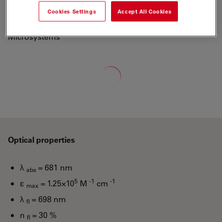
700 to a new generation of fluorescent labels.
Cookies Settings
Accept All Cookies
"ATTO-TEC is a wholly owned subsidiary of Leica
Microsystems"
Loading...
Optical properties
λ
= 681 nm
abs
5
-1
-1
ε
= 1.25×10
M
cm
max
λ
= 698 nm
fl
n
= 30 %
fl