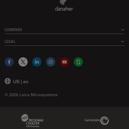
COMPANY
LEGAL
Facebook
X
LinkedIn
Instagram
YouTube
Glassdoor
US
|
en
© 2026 Leica Microsystems
Beckman Coulter Link
Genedata Link