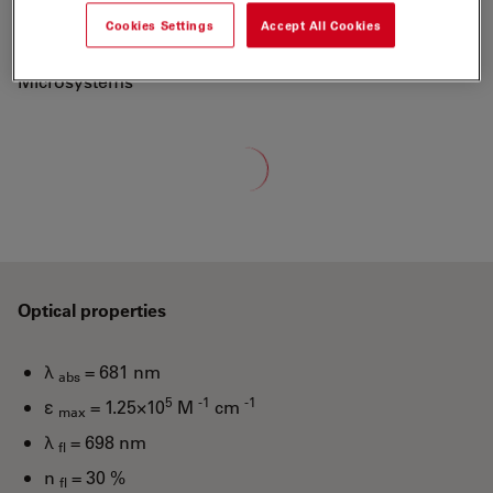
700 to a new generation of fluorescent labels.
Cookies Settings
Accept All Cookies
"ATTO-TEC is a wholly owned subsidiary of Leica
Microsystems"
Loading...
Optical properties
λ
= 681 nm
abs
5
-1
-1
ε
= 1.25×10
M
cm
max
λ
= 698 nm
fl
n
= 30 %
fl