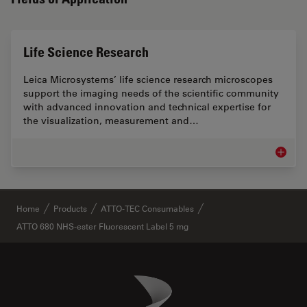
Life Science Research
Leica Microsystems’ life science research microscopes
support the imaging needs of the scientific community
with advanced innovation and technical expertise for
the visualization, measurement and…
Life Sc
✕
Home
Products
ATTO-TEC Consumables
ATTO 680 NHS-ester Fluorescent Label 5 mg
Danaher Logo
Footer