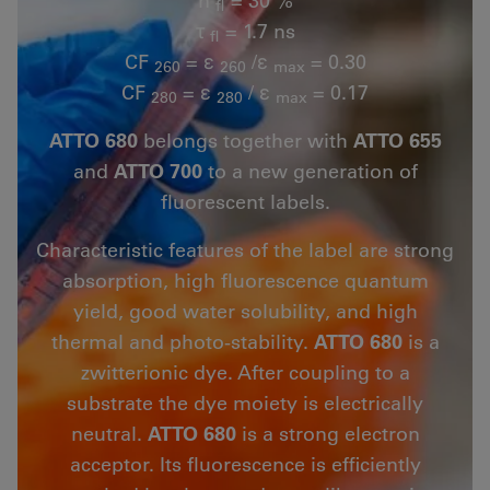
fl
τ
= 1.7 ns
fl
CF
= ε
/ε
= 0.30
260
260
max
CF
= ε
/ ε
= 0.17
280
280
max
ATTO 680
belongs together with
ATTO 655
and
ATTO 700
to a new generation of
fluorescent labels.
Characteristic features of the label are strong
absorption, high fluorescence quantum
yield, good water solubility, and high
thermal and photo-stability.
ATTO 680
is a
zwitterionic dye. After coupling to a
substrate the dye moiety is electrically
neutral.
ATTO 680
is a strong electron
acceptor. Its fluorescence is efficiently