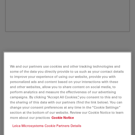
We and our partners use cookies and other tracking technologies and
some of the data you directly provide to us such as your contact details
to improve your experience of using our website, provide you with
personalized ads and content based on your interactions with these
and other websites, allow you to share content on social media, to
perform analytics and measure the effectiveness of our advertising
ATTO 680 NHS-ester Fluorescent Label 5
campaigns. By clicking “Accept All Cookies”, you consent to this and to
the sharing of this data with our partners (find the link below). You can
mg
change your consent preferences at any time in the “Cookie Settings”
section at the bottom of our website. Review our Cookie Notice to learn
more about our practices
Cookie Notice
Product No. AD-680-35
Leica Microsystems Cookie Partners Details
ATTO 680 belongs together with ATTO 655 and ATTO