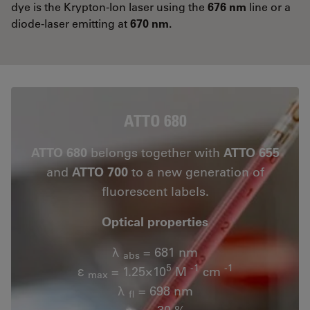
dye is the Krypton-Ion laser using the
676 nm
line or a
diode-laser emitting at
670 nm.
ATTO 680
ATTO 680
belongs together with
ATTO 655
and
ATTO 700
to a new generation of
fluorescent labels.
Optical properties
λ
= 681 nm
abs
5
-1
-1
ε
= 1.25×10
M
cm
max
λ
= 698 nm
fl
n
= 30 %