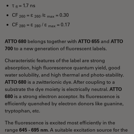
τ
= 1.7 ns
fl
CF
= ε
/ε
= 0.30
260
260
max
CF
= ε
/ ε
= 0.17
280
280
max
ATTO 680
belongs together with
ATTO 655
and
ATTO
700
to a new generation of fluorescent labels.
Characteristic features of the label are strong
absorption, high fluorescence quantum yield, good
water solubility, and high thermal and photo-stability.
ATTO 680
is a zwitterionic dye. After coupling to a
substrate the dye moiety is electrically neutral.
ATTO
680
is a strong electron acceptor. Its fluorescence is
efficiently quenched by electron donors like guanine,
tryptophan, etc.
The fluorescence is excited most efficiently in the
range
645 - 695 nm
. A suitable excitation source for the