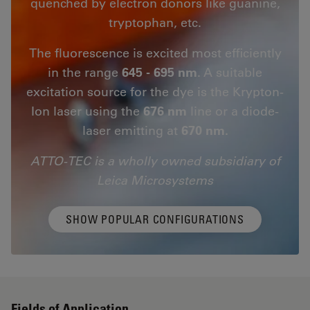
quenched by electron donors like guanine,
tryptophan, etc.
The fluorescence is excited most efficiently
in the range
645 - 695 nm
. A suitable
excitation source for the dye is the Krypton-
Ion laser using the
676 nm
line or a diode-
laser emitting at
670 nm.
ATTO-TEC is a wholly owned subsidiary of
Leica Microsystems
SHOW POPULAR CONFIGURATIONS
Fields of Application