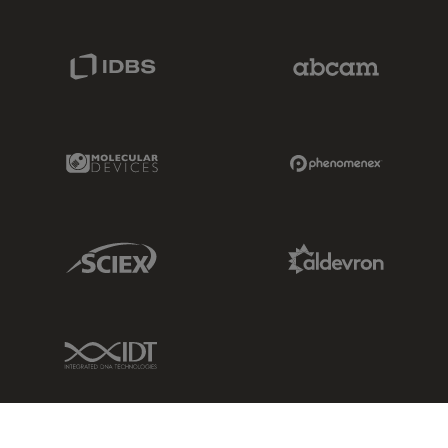
IDBS Link
Abcam Limited
Molecular Devices Link
Phenomenex L
Sciex Link
Aldevron Link
IDT Link