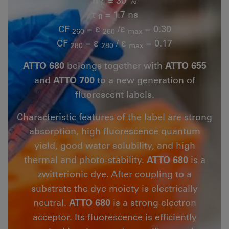
fl
τ
= 1.7 ns
fl
CF
= ε
/ε
= 0.30
260
260
max
CF
= ε
/ ε
= 0.17
280
280
max
ATTO 680
belongs together with
ATTO 655
and
ATTO 700
to a new generation of
fluorescent labels.
Characteristic features of the label are strong
absorption, high fluorescence quantum
yield, good water solubility, and high
thermal and photo-stability.
ATTO 680
is a
zwitterionic dye. After coupling to a
substrate the dye moiety is electrically
neutral.
ATTO 680
is a strong electron
acceptor. Its fluorescence is efficiently