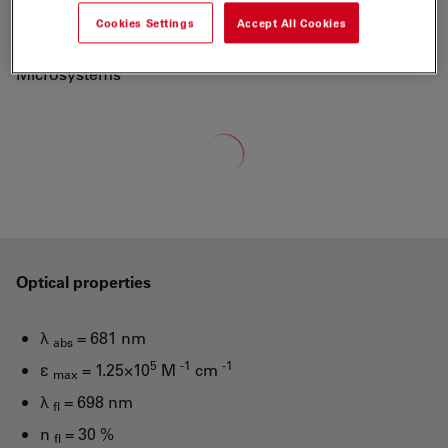
700 to a new generation of fluorescent labels.
Cookies Settings
Accept All Cookies
"ATTO-TEC is a wholly owned subsidiary of Leica
Microsystems"
Loading...
Optical properties
λ
= 681 nm
abs
5
-1
-1
ε
= 1.25×10
M
cm
max
λ
= 698 nm
fl
n
= 30 %
fl