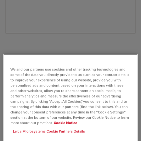
We and our partners use cookies and other tracking technologies and
some of the data you directly provide to us such as your contact details
to improve your experience of using our website, provide you with
personalized ads and content based on your interactions with these
and other websites, allow you to share content on social media, to
perform analytics and measure the effectiveness of our advertising
ATTO 680 Maleimide Fluorescent Label 5
campaigns. By clicking “Accept All Cookies”, you consent to this and to
the sharing of this data with our partners (find the link below). You can
mg
change your consent preferences at any time in the “Cookie Settings”
section at the bottom of our website. Review our Cookie Notice to learn
more about our practices
Cookie Notice
Product No. AD-680-45
Leica Microsystems Cookie Partners Details
ATTO 680 belongs together with ATTO 655 and ATTO