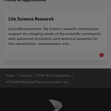
Life Science Research
Leica Microsystems’ life science research microscopes
support the imaging needs of the scientific community
with advanced innovation and technical expertise for
the visualization, measurement and…
Life Sc
✕
Home
Products
ATTO-TEC Consumables
ATTO 680 Maleimide Fluorescent Label 5 mg
Danaher Logo
Footer