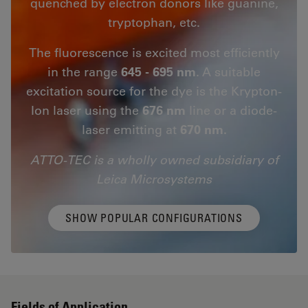
quenched by electron donors like guanine,
tryptophan, etc.
The fluorescence is excited most efficiently
in the range
645 - 695 nm
. A suitable
excitation source for the dye is the Krypton-
Ion laser using the
676 nm
line or a diode-
laser emitting at
670 nm.
ATTO-TEC is a wholly owned subsidiary of
Leica Microsystems
SHOW POPULAR CONFIGURATIONS
Fields of Application