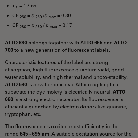
τ
= 1.7 ns
fl
CF
= ε
/ε
= 0.30
260
260
max
CF
= ε
/ ε
= 0.17
280
280
max
ATTO 680
belongs together with
ATTO 655
and
ATTO
700
to a new generation of fluorescent labels.
Characteristic features of the label are strong
absorption, high fluorescence quantum yield, good
water solubility, and high thermal and photo-stability.
ATTO 680
is a zwitterionic dye. After coupling to a
substrate the dye moiety is electrically neutral.
ATTO
680
is a strong electron acceptor. Its fluorescence is
efficiently quenched by electron donors like guanine,
tryptophan, etc.
The fluorescence is excited most efficiently in the
range
645 - 695 nm
. A suitable excitation source for the