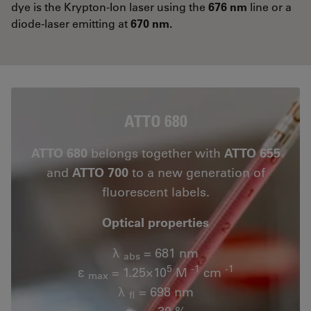
dye is the Krypton-Ion laser using the
676 nm
line or a
diode-laser emitting at
670 nm.
ATTO 680
ATTO 680
belongs together with
ATTO 655
and
ATTO 700
to a new generation of
fluorescent labels.
Optical properties
λ
= 681 nm
abs
5
-1
-1
ε
= 1.25×10
M
cm
max
λ
= 698 nm
fl
n
= 30 %