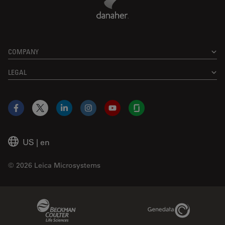
COMPANY
LEGAL
Facebook
X
LinkedIn
Instagram
YouTube
Glassdoor
US
|
en
© 2026 Leica Microsystems
Beckman Coulter Link
Genedata Link