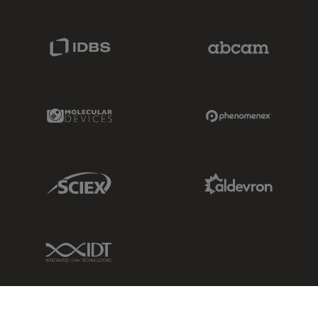
IDBS Link
Abcam Limited
Molecular Devices Link
Phenomenex L
Sciex Link
Aldevron Link
IDT Link