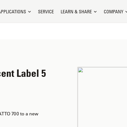
APPLICATIONS
SERVICE
LEARN & SHARE
COMPANY
ent Label 5
ATTO 700 to a new