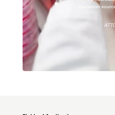
excitation sourc
ATTO