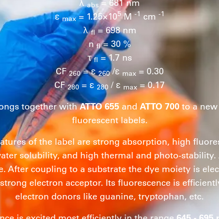
λ
= 681 nm
abs
5
-1
-1
ε
= 1.25×10
M
cm
max
λ
= 698 nm
fl
n
= 30 %
fl
τ
= 1.7 ns
fl
CF
= ε
/ε
= 0.30
260
260
max
CF
= ε
/ ε
= 0.17
280
280
max
ongs together with
ATTO 655
and
ATTO 700
to a new 
fluorescent labels.
eatures of the label are strong absorption, high flu
ater solubility, and high thermal and photo-stability.
e. After coupling to a substrate the dye moiety is elect
 strong electron acceptor. Its fluorescence is efficien
electron donors like guanine, tryptophan, etc.
nce is excited most efficiently in the range
645 - 695