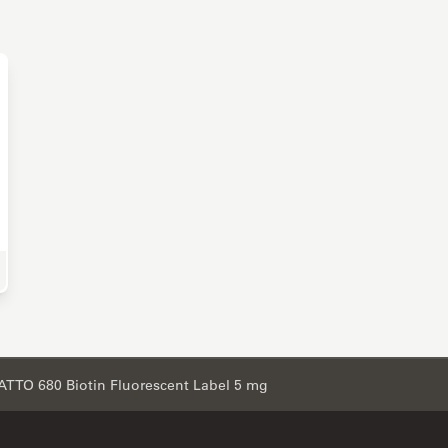
e Science Research
ATTO 680 Biotin Fluorescent Label 5 mg