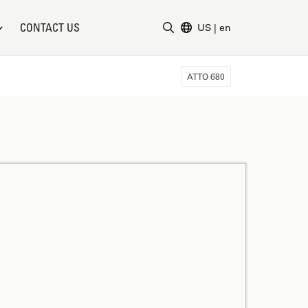
CONTACT US
US
|
en
Enter Search Term
ATTO 680