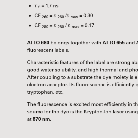
τ
= 1.7 ns
fl
CF
= ε
/ε
= 0.30
260
260
max
CF
= ε
/ ε
= 0.17
280
280
max
ATTO 680
belongs together with
ATTO 655
and
fluorescent labels.
Characteristic features of the label are strong 
good water solubility, and high thermal and phot
After coupling to a substrate the dye moiety is el
electron acceptor. Its fluorescence is efficientl
tryptophan, etc.
The fluorescence is excited most efficiently in 
source for the dye is the Krypton-Ion laser usin
at
670 nm.