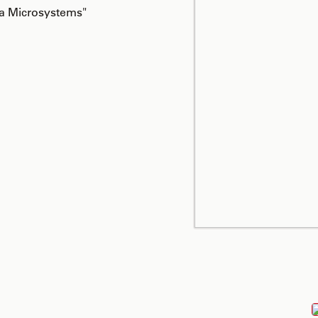
ca Microsystems"