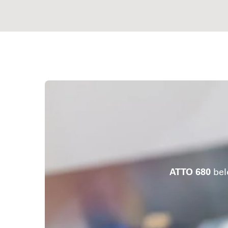
ATTO 680
bel