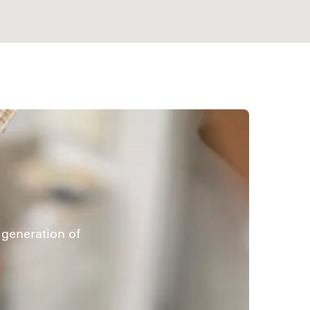
generation of