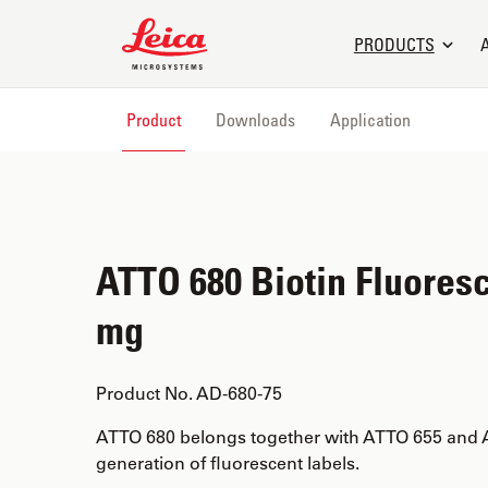
Leica Microsystems Logo
PRODUCTS
Product
Downloads
Application
ATTO 680 Biotin Fluoresc
mg
Product No. AD-680-75
ATTO 680 belongs together with ATTO 655 and 
generation of fluorescent labels.