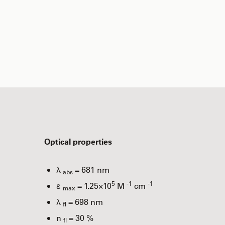
Optical properties
λ
= 681 nm
abs
5
-1
-1
ε
= 1.25×10
M
cm
max
λ
= 698 nm
fl
n
= 30 %
fl