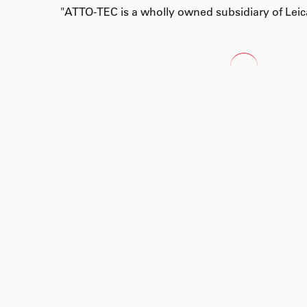
"ATTO-TEC is a wholly owned subsidiary of Lei
Loading...