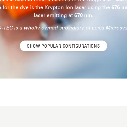
e for the dye is the Krypton-Ion laser using the
676 n
laser emitting at
670 nm.
-TEC is a wholly owned subsidiary of Leica Microsy
SHOW POPULAR CONFIGURATIONS