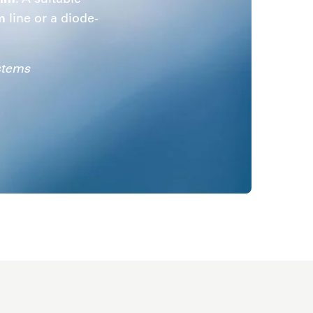
m
line or a diode-
stems