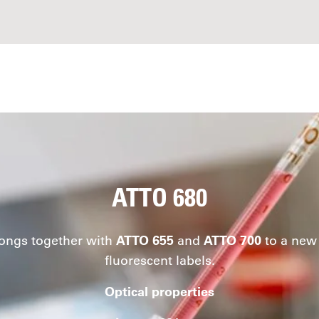
ATTO 680
ongs together with
ATTO 655
and
ATTO 700
to a new 
fluorescent labels.
Optical properties