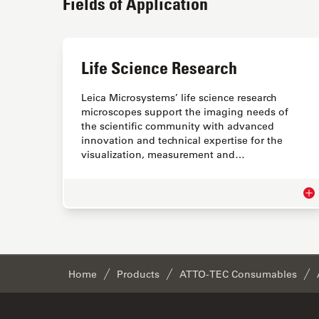
Fields of Application
Life Science Research
Leica Microsystems’ life science research
microscopes support the imaging needs of
the scientific community with advanced
innovation and technical expertise for the
visualization, measurement and…
Lif
Home
Products
ATTO-TEC Consumables