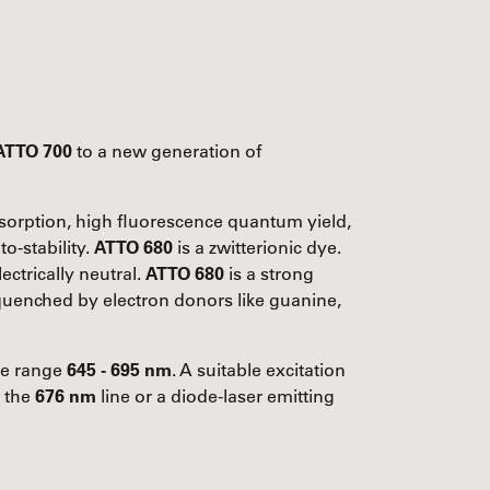
ATTO 700
to a new generation of
absorption, high fluorescence quantum yield,
o-stability.
ATTO 680
is a zwitterionic dye.
ectrically neutral.
ATTO 680
is a strong
y quenched by electron donors like guanine,
the range
645 - 695 nm
. A suitable excitation
g the
676 nm
line or a diode-laser emitting