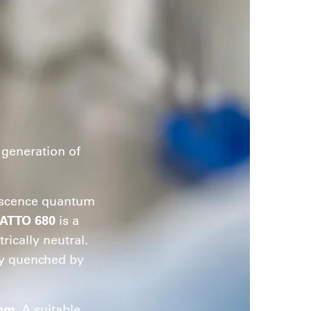
generation of
orescence quantum
ATTO 680
is a
rically neutral.
tly quenched by
 nm
. A suitable