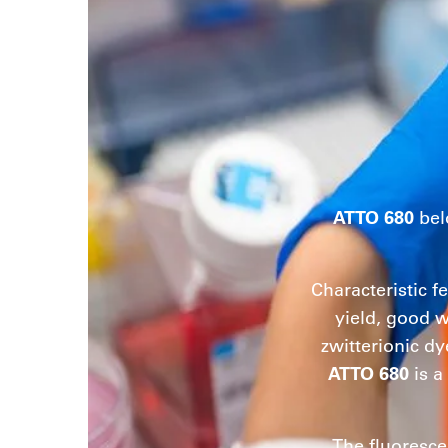
ATTO 680
bel
Characteristic f
yield, good w
zwitterionic dy
ATTO 680
is a
The fluoresce