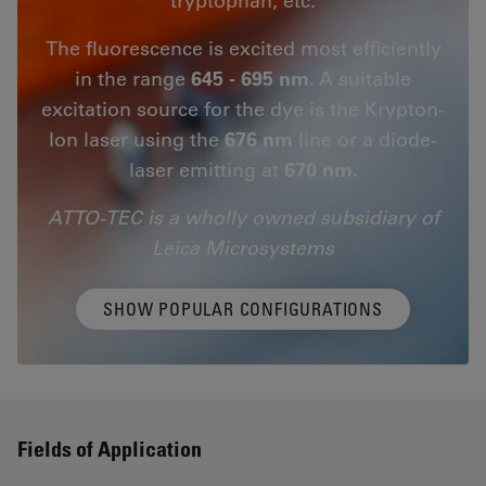
The fluorescence is excited most efficiently
in the range
645 - 695 nm
. A suitable
excitation source for the dye is the Krypton-
Ion laser using the
676 nm
line or a diode-
laser emitting at
670 nm.
ATTO-TEC is a wholly owned subsidiary of
Leica Microsystems
SHOW POPULAR CONFIGURATIONS
Fields of Application