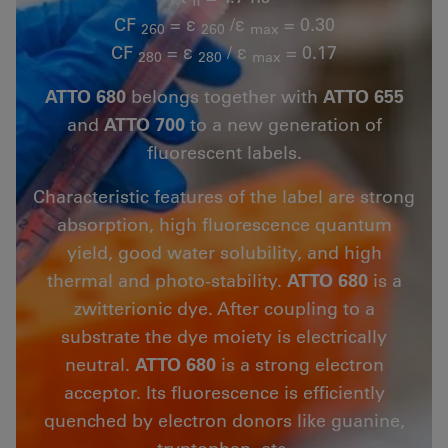
fl
CF
= ε
/ε
= 0.30
260
260
max
CF
= ε
/ ε
= 0.17
280
280
max
ATTO 680
belongs together with
ATTO 655
and
ATTO 700
to a new generation of
fluorescent labels.
Characteristic features of the label are strong
absorption, high fluorescence quantum
yield, good water solubility, and high
thermal and photo-stability.
ATTO 680
is a
zwitterionic dye. After coupling to a
substrate the dye moiety is electrically
neutral.
ATTO 680
is a strong electron
acceptor. Its fluorescence is efficiently
quenched by electron donors like guanine,
tryptophan, etc.