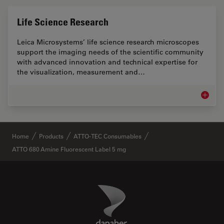
Life Science Research
Leica Microsystems’ life science research microscopes
support the imaging needs of the scientific community
with advanced innovation and technical expertise for
the visualization, measurement and…
Life Sc
✕
Home
Products
ATTO-TEC Consumables
ATTO 680 Amine Fluorescent Label 5 mg
Danaher Logo
Footer