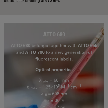
diode-laser emitting at
670 nm.
ATTO 680
ATTO 680
belongs together with
ATTO 655
and
ATTO 700
to a new generation of
fluorescent labels.
Optical properties
λ
= 681 nm
abs
5
-1
-1
ε
= 1.25×10
M
cm
max
λ
= 698 nm
fl
n
= 30 %
fl
τ
= 1.7 ns