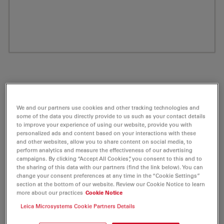
We and our partners use cookies and other tracking technologies and
some of the data you directly provide to us such as your contact details
to improve your experience of using our website, provide you with
personalized ads and content based on your interactions with these
and other websites, allow you to share content on social media, to
perform analytics and measure the effectiveness of our advertising
ATTO 680 Amine Fluorescent Label 5 mg
campaigns. By clicking “Accept All Cookies”, you consent to this and to
the sharing of this data with our partners (find the link below). You can
change your consent preferences at any time in the “Cookie Settings”
Product No. AD-680-95
section at the bottom of our website. Review our Cookie Notice to learn
more about our practices
Cookie Notice
ATTO 680 belongs together with ATTO 655 and ATTO
Leica Microsystems Cookie Partners Details
700 to a new generation of fluorescent labels.