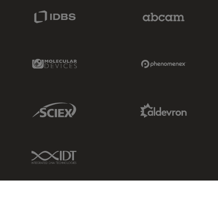
IDBS Link
Abcam Limited
Molecular Devices Link
Phenomenex L
Sciex Link
Aldevron Link
IDT Link