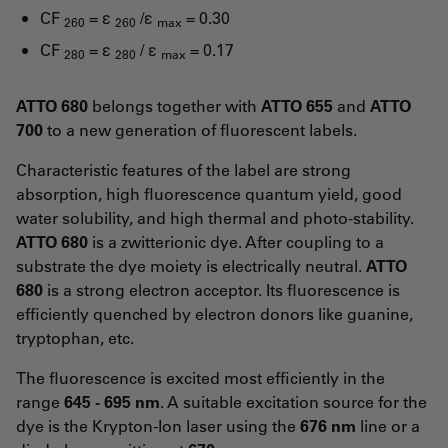
CF
= ε
/ε
= 0.30
260
260
max
CF
= ε
/ ε
= 0.17
280
280
max
ATTO 680
belongs together with
ATTO 655
and
ATTO
700
to a new generation of fluorescent labels.
Characteristic features of the label are strong
absorption, high fluorescence quantum yield, good
water solubility, and high thermal and photo-stability.
ATTO 680
is a zwitterionic dye. After coupling to a
substrate the dye moiety is electrically neutral.
ATTO
680
is a strong electron acceptor. Its fluorescence is
efficiently quenched by electron donors like guanine,
tryptophan, etc.
The fluorescence is excited most efficiently in the
range
645 - 695 nm
. A suitable excitation source for the
dye is the Krypton-Ion laser using the
676 nm
line or a