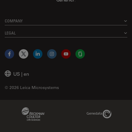
COMPANY
LEGAL
Facebook
X
LinkedIn
Instagram
YouTube
Glassdoor
US
|
en
© 2026 Leica Microsystems
Beckman Coulter Link
Genedata Link