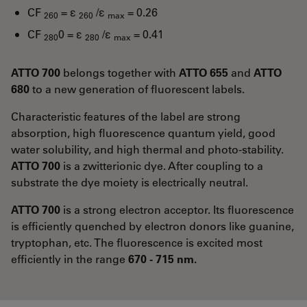
CF
= ε
/ε
= 0.26
260
260
max
CF
0 = ε
/ε
= 0.41
280
280
max
ATTO 700
belongs together with
ATTO 655
and
ATTO
680
to a new generation of fluorescent labels.
Characteristic features of the label are strong
absorption, high fluorescence quantum yield, good
water solubility, and high thermal and photo-stability.
ATTO 700
is a zwitterionic dye. After coupling to a
substrate the dye moiety is electrically neutral.
ATTO 700
is a strong electron acceptor. Its fluorescence
is efficiently quenched by electron donors like guanine,
tryptophan, etc. The fluorescence is excited most
efficiently in the range
670 - 715 nm.