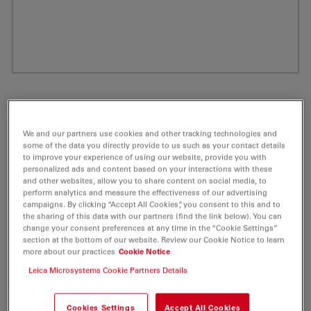
We and our partners use cookies and other tracking technologies and
some of the data you directly provide to us such as your contact details
to improve your experience of using our website, provide you with
personalized ads and content based on your interactions with these
and other websites, allow you to share content on social media, to
perform analytics and measure the effectiveness of our advertising
campaigns. By clicking “Accept All Cookies”, you consent to this and to
ATTO 700 Biotin Fluorescent Label 1 mg
the sharing of this data with our partners (find the link below). You can
change your consent preferences at any time in the “Cookie Settings”
section at the bottom of our website. Review our Cookie Notice to learn
Product No. AD-700-71
more about our practices
Cookie Notice
Leica Microsystems Cookie Partners Details
ATTO 700 belongs together with ATTO 655 and ATTO
680 to a new generation of fluorescent labels.
Cookies Settings
Accept All Cookies