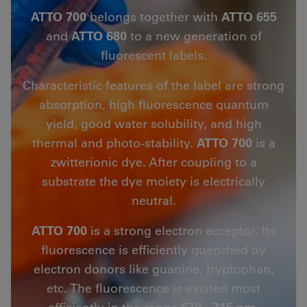
ATTO 700
belongs together with
ATTO 655
and
ATTO 680
to a new generation of
fluorescent labels.
Characteristic features of the label are strong
absorption, high fluorescence quantum
yield, good water solubility, and high
thermal and photo-stability.
ATTO 700
is a
zwitterionic dye. After coupling to a
substrate the dye moiety is electrically
neutral.
ATTO 700
is a strong electron acceptor. Its
fluorescence is efficiently quenched by
electron donors like guanine, tryptophan,
etc. The fluorescence is excited most
efficiently in the range
670 - 715 nm.