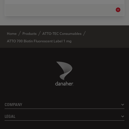
Life Sc
✕
Home
Products
ATTO-TEC Consumables
ATTO 700 Biotin Fluorescent Label 1 mg
Danaher Logo
Footer
COMPANY
LEGAL