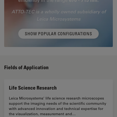
ATTO-TEC is a wholly owned subsidiary of
Leica Microsystems
SHOW POPULAR CONFIGURATIONS
Fields of Application
Life Science Research
Leica Microsystems’ life science research microscopes
support the imaging needs of the scientific community
with advanced innovation and technical expertise for
the visualization, measurement and…