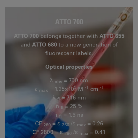
ATTO 700
ATTO 700
belongs together with
ATTO 655
and
ATTO 680
to a new generation of
fluorescent labels.
Optical properties
λ
= 700 nm
abs
5
-1
-1
ε
= 1.25×10
M
cm
max
λ
= 716 nm
fl
n
= 25 %
fl
τ
= 1.6 ns
fl
CF
= ε
/ε
= 0.26
260
260
max
CF 2800 = ε
/ε
= 0.41
280
max