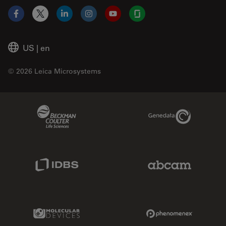
Facebook
X
LinkedIn
Instagram
YouTube
Glassdoor
US
|
en
© 2026 Leica Microsystems
Beckman Coulter Link
Genedata Link
IDBS Link
Abcam Limited
Molecular Devices Link
Phenomenex L