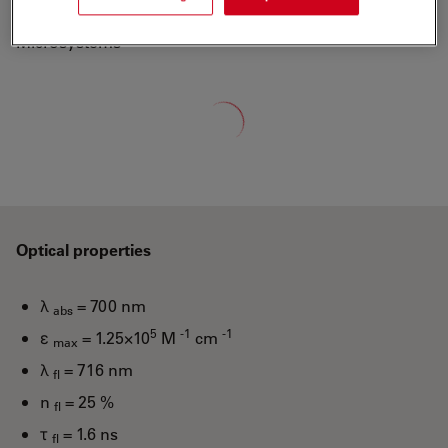
ATTO-TEC is a wholly owned subsidiary of Leica
Microsystems
Loading...
Optical properties
λ
= 700 nm
abs
5
-1
-1
ε
= 1.25×10
M
cm
max
λ
= 716 nm
fl
n
= 25 %
fl
τ
= 1.6 ns
fl