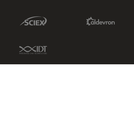
Sciex Link
Aldevron Link
IDT Link