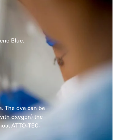
ene Blue.
e. The dye can be
 with oxygen) the
 most ATTO-TEC-