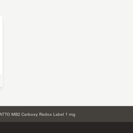
e Science Research
ATTO MB2 Carboxy Redox Label 1 mg