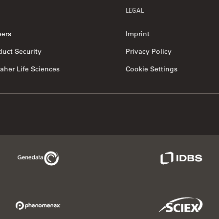
LEGAL
eers
Imprint
duct Security
Privacy Policy
aher Life Sciences
Cookie Settings
Genedata Link
IDBS Link
Phenomenex Link
Sciex Link