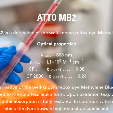
ATTO MB2
B2
is a derivative of the well-known redox dye Methyl
Optical properties
λ
= 668 nm
abs
5
-1
-1
ε
= 1.1×10
M
cm
max
CF
= ε
/ε
= 0.08
260
260
max
CF 2800 = ε
/ε
= 0.24
280
max
erivative of the well-known redox dye Methylene Blu
ed to the colorless leuko form. Upon oxidation (e.g.
nd the absorption is fully restored. In common with
labels the dye shows a high extinction coefficient.