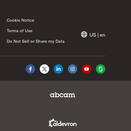
Cookie Notice
Terms of Use
US
|
en
Do Not Sell or Share my Data
Facebook
X
LinkedIn
Instagram
YouTube
Glassdoor
Abcam Limited Link
Aldevron Link