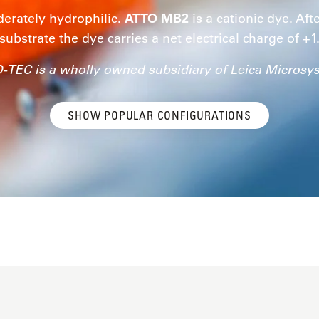
erately hydrophilic.
ATTO MB2
is a cationic dye. Aft
substrate the dye carries a net electrical charge of +1
-TEC is a wholly owned subsidiary of Leica Microsy
SHOW POPULAR CONFIGURATIONS