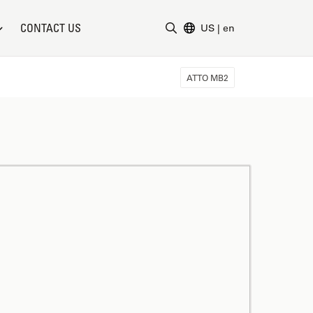
CONTACT US
US
|
en
Enter Search Term
ATTO MB2