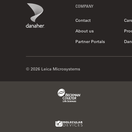
Footer
Danaher Logo
COMPANY
Contact
Car
About us
Pro
Partner Portals
Dan
© 2026 Leica Microsystems
Beckman Coulter Link
Molecular Devices Link