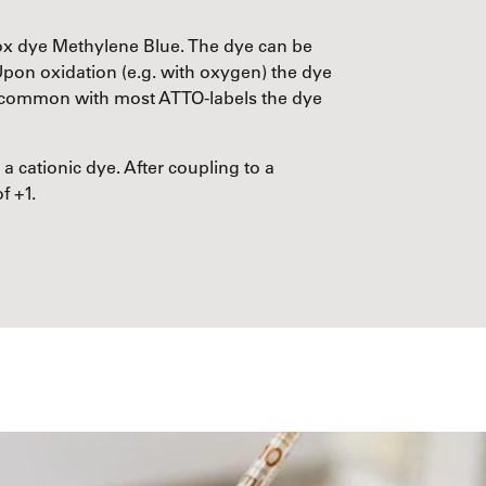
dox dye Methylene Blue. The dye can be
Upon oxidation (e.g. with oxygen) the dye
In common with most ATTO-labels the dye
 a cationic dye. After coupling to a
f +1.