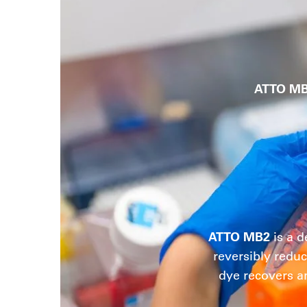
ATTO M
ATTO MB2
is a d
reversibly reduc
dye recovers a