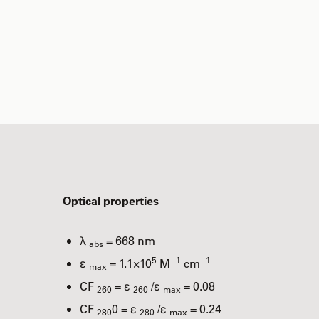
Optical properties
λ
= 668 nm
abs
5
-1
-1
ε
= 1.1×10
M
cm
max
CF
= ε
/ε
= 0.08
260
260
max
CF
0 = ε
/ε
= 0.24
280
280
max