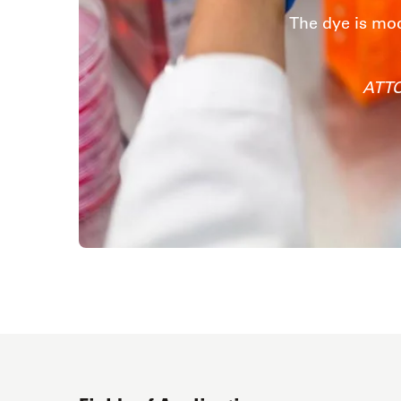
The dye is mod
ATTO