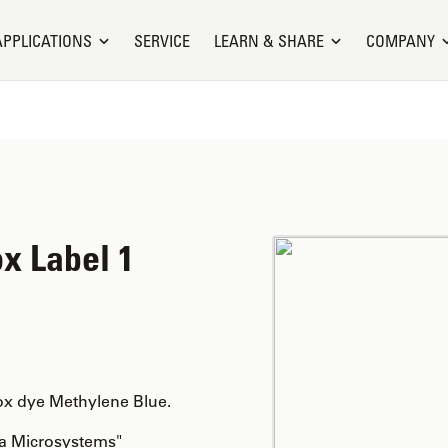
APPLICATIONS
SERVICE
LEARN & SHARE
COMPANY
x Label 1
ox dye Methylene Blue.
ca Microsystems"