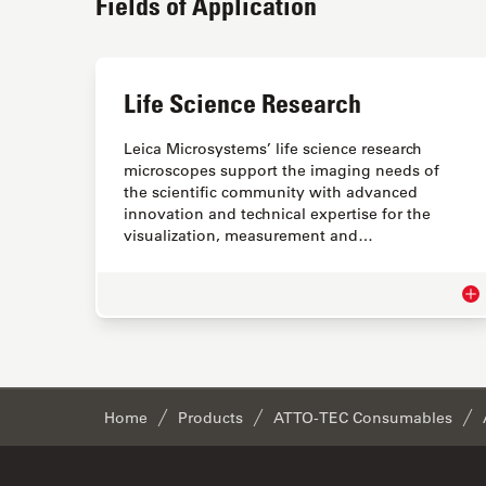
Fields of Application
Life Science Research
Leica Microsystems’ life science research
microscopes support the imaging needs of
the scientific community with advanced
innovation and technical expertise for the
visualization, measurement and…
Lif
Home
Products
ATTO-TEC Consumables