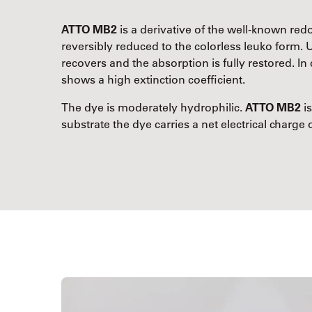
ATTO MB2
is a derivative of the well-known re
reversibly reduced to the colorless leuko form. 
recovers and the absorption is fully restored. 
shows a high extinction coefficient.
The dye is moderately hydrophilic.
ATTO MB2
is
substrate the dye carries a net electrical charge o