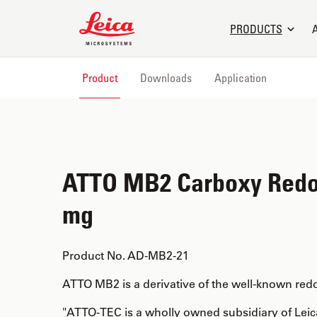
Leica Microsystems Logo
PRODUCTS
Product
Downloads
Application
ATTO MB2 Carboxy Redo
mg
Product No. AD-MB2-21
ATTO MB2 is a derivative of the well-known red
"ATTO-TEC is a wholly owned subsidiary of Lei