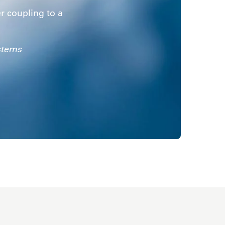
er coupling to a
.
stems