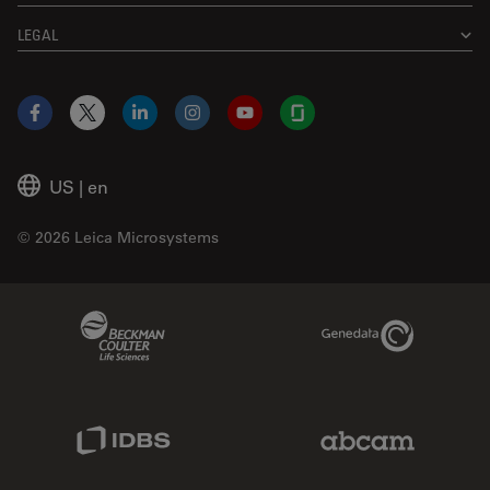
LEGAL
Facebook
X
LinkedIn
Instagram
YouTube
Glassdoor
US
|
en
© 2026 Leica Microsystems
Beckman Coulter Link
Genedata Link
IDBS Link
Abcam Limited