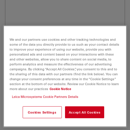
We and our partners use cookies and other tracking technologies and
some of the data you directly provide to us such as your contact details
to improve your experience of using our website, provide you with
personalized ads and content based on your interactions with these
and other websites, allow you to share content on social media, to
perform analytics and measure the effectiveness of our advertising
campaigns. By clicking “Accept All Cookies”, you consent to this and to
the sharing of this data with our partners (find the link below). You can
change your consent preferences at any time in the “Cookie Settings”
section at the bottom of our website. Review our Cookie Notice to learn
more about our practices
Cookie Notice
ATTO MB2 Maleimide Redox Label 5 mg
Leica Microsystems Cookie Partners Details
Product No. AD-MB2-45
Cookies Settings
Accept All Cookies
ATTO MB2 is a derivative of the well-known redox dye
Methylene Blue.