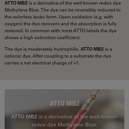
ATTO MB2
is a derivative of the well-known redox dye
Methylene Blue. The dye can be reversibly reduced to
the colorless leuko form. Upon oxidation (e.g. with
oxygen) the dye recovers and the absorption is fully
restored. In common with most ATTO-labels the dye
shows a high extinction coefficient.
The dye is moderately hydrophilic.
ATTO MB2
is a
cationic dye. After coupling to a substrate the dye
carries a net electrical charge of +1.
ATTO MB2
ATTO MB2
is a derivative of the well-known
redox dye Methylene Blue.