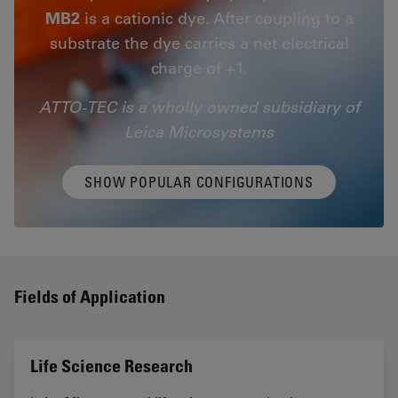
MB2
is a cationic dye. After coupling to a
substrate the dye carries a net electrical
charge of +1.
ATTO-TEC is a wholly owned subsidiary of
Leica Microsystems
SHOW POPULAR CONFIGURATIONS
Fields of Application
Life Science Research