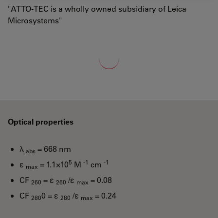
"ATTO-TEC is a wholly owned subsidiary of Leica
Microsystems"
Loading...
Optical properties
λ
= 668 nm
abs
5
-1
-1
ε
= 1.1×10
M
cm
max
CF
= ε
/ε
= 0.08
260
260
max
CF
0 = ε
/ε
= 0.24
280
280
max