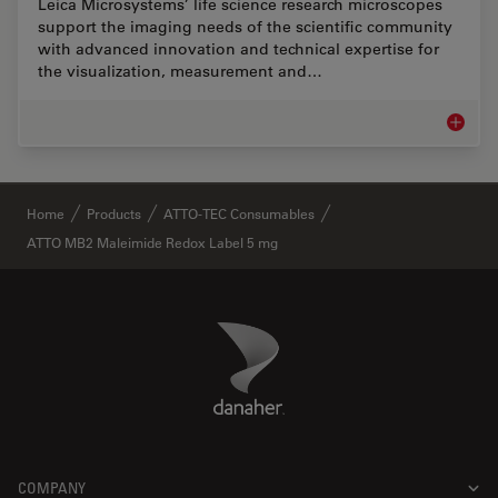
Leica Microsystems’ life science research microscopes
support the imaging needs of the scientific community
with advanced innovation and technical expertise for
the visualization, measurement and…
Life Sc
✕
Home
Products
ATTO-TEC Consumables
ATTO MB2 Maleimide Redox Label 5 mg
Danaher Logo
Footer
COMPANY