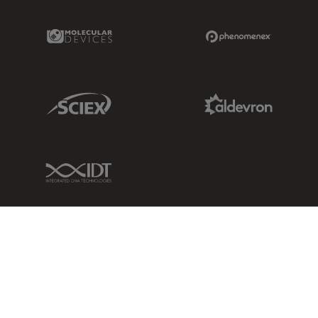
Molecular Devices Link
Phenomenex L
Sciex Link
Aldevron Link
IDT Link