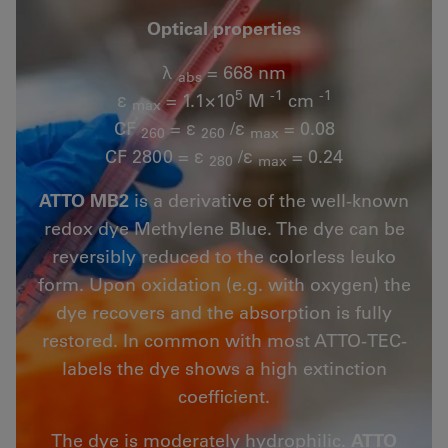
Optical properties
λ
= 668 nm
abs
5
-1
-1
ε
= 1.1×10
M
cm
max
CF
= ε
/ε
= 0.08
260
260
max
CF 2800 = ε
/ε
= 0.24
280
max
ATTO MB2
is a derivative of the well-known
redox dye Methylene Blue. The dye can be
reversibly reduced to the colorless leuko
form. Upon oxidation (e.g. with oxygen) the
dye recovers and the absorption is fully
restored. In common with most ATTO-TEC-
labels the dye shows a high extinction
coefficient.
The dye is moderately hydrophilic.
ATTO