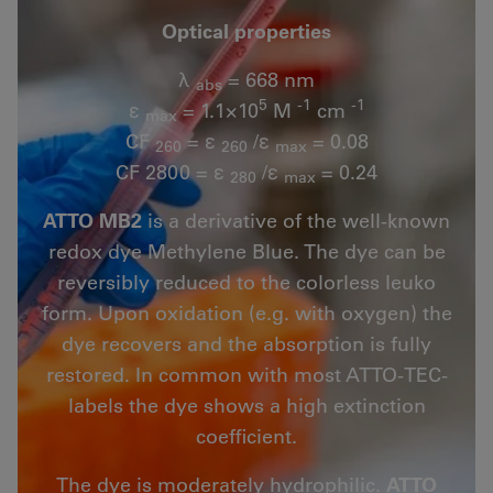
Optical properties
λ
= 668 nm
abs
5
-1
-1
ε
= 1.1×10
M
cm
max
CF
= ε
/ε
= 0.08
260
260
max
CF 2800 = ε
/ε
= 0.24
280
max
ATTO MB2
is a derivative of the well-known
redox dye Methylene Blue. The dye can be
reversibly reduced to the colorless leuko
form. Upon oxidation (e.g. with oxygen) the
dye recovers and the absorption is fully
restored. In common with most ATTO-TEC-
labels the dye shows a high extinction
coefficient.
The dye is moderately hydrophilic.
ATTO