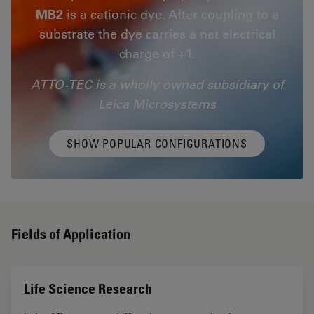
MB2
is a cationic dye. After coupling to a
substrate the dye carries a net electrical
charge of +1.
ATTO-TEC is a wholly owned subsidiary of
Leica Microsystems
SHOW POPULAR CONFIGURATIONS
Fields of Application
Life Science Research