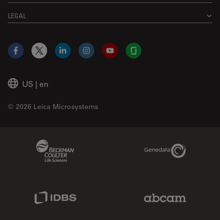
LEGAL
Facebook
X
LinkedIn
Instagram
YouTube
Glassdoor
US
|
en
© 2026 Leica Microsystems
Beckman Coulter Link
Genedata Link
IDBS Link
Abcam Limited