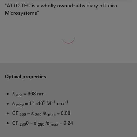
"ATTO-TEC is a wholly owned subsidiary of Leica
Microsystems"
Loading...
Optical properties
λ
= 668 nm
abs
5
-1
-1
ε
= 1.1×10
M
cm
max
CF
= ε
/ε
= 0.08
260
260
max
CF
0 = ε
/ε
= 0.24
280
280
max