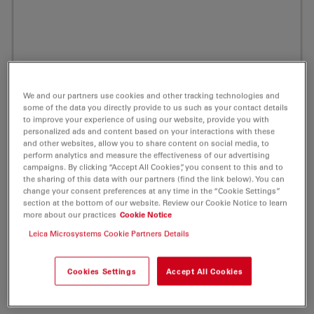
We and our partners use cookies and other tracking technologies and
some of the data you directly provide to us such as your contact details
to improve your experience of using our website, provide you with
personalized ads and content based on your interactions with these
and other websites, allow you to share content on social media, to
perform analytics and measure the effectiveness of our advertising
campaigns. By clicking “Accept All Cookies”, you consent to this and to
the sharing of this data with our partners (find the link below). You can
change your consent preferences at any time in the “Cookie Settings”
section at the bottom of our website. Review our Cookie Notice to learn
more about our practices
Cookie Notice
ATTO MB2 Amine Redox Label 1 mg
Leica Microsystems Cookie Partners Details
Product No. AD-MB2-91
Cookies Settings
Accept All Cookies
ATTO MB2 is a derivative of the well-known redox dye
Methylene Blue.