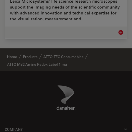
Leica Microsystems’ life science research microscopes
support the imaging needs of the scientific community
with advanced innovation and technical expertise for
the visualization, measurement and…
Life Sc
✕
Home
Products
ATTO-TEC Consumables
ATTO MB2 Amine Redox Label 1 mg
Danaher Logo
Footer
COMPANY