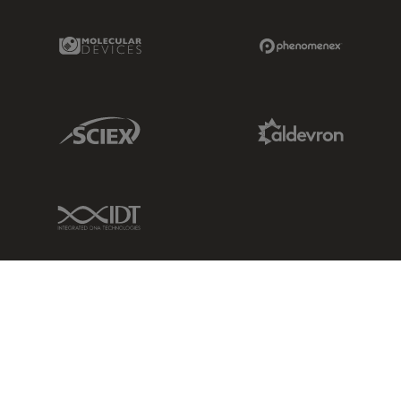
Molecular Devices Link
Phenomenex L
Sciex Link
Aldevron Link
IDT Link