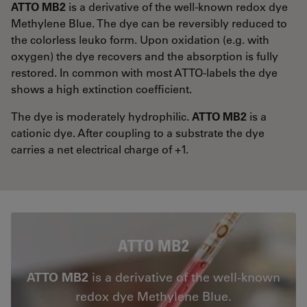
ATTO MB2
is a derivative of the well-known redox dye
Methylene Blue. The dye can be reversibly reduced to
the colorless leuko form. Upon oxidation (e.g. with
oxygen) the dye recovers and the absorption is fully
restored. In common with most ATTO-labels the dye
shows a high extinction coefficient.
The dye is moderately hydrophilic.
ATTO MB2
is a
cationic dye. After coupling to a substrate the dye
carries a net electrical charge of +1.
ATTO MB2
ATTO MB2
is a derivative of the well-known
redox dye Methylene Blue.