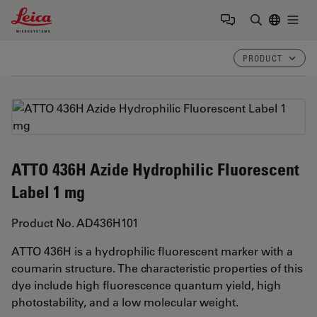
Leica Microsystems Logo
Togg
Enter Sear
PRODUCT
ATTO 436H Azide Hydrophilic Fluorescent
Label 1 mg
Product No. AD436H101
ATTO 436H is a hydrophilic fluorescent marker with a
coumarin structure. The characteristic properties of this
dye include high fluorescence quantum yield, high
photostability, and a low molecular weight.