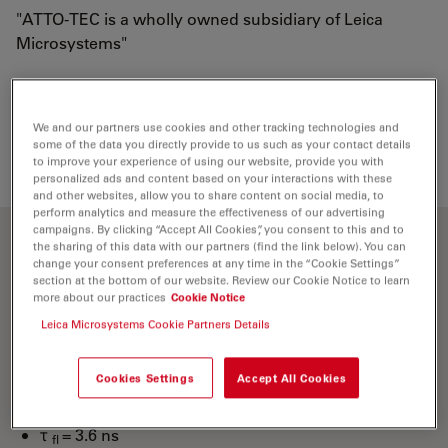
"ATTO-TEC is a wholly owned subsidiary of Leica
Microsystems"
Loading...
We and our partners use cookies and other tracking technologies and
some of the data you directly provide to us such as your contact details
to improve your experience of using our website, provide you with
personalized ads and content based on your interactions with these
and other websites, allow you to share content on social media, to
perform analytics and measure the effectiveness of our advertising
campaigns. By clicking “Accept All Cookies”, you consent to this and to
the sharing of this data with our partners (find the link below). You can
Optical properties
change your consent preferences at any time in the “Cookie Settings”
section at the bottom of our website. Review our Cookie Notice to learn
more about our practices
Cookie Notice
λ
= 436 nm
abs
Leica Microsystems Cookie Partners Details
4
-1
-1
ε
= 4.5×10
M
cm
max
λ
= 483 nm
fl
Cookies Settings
Accept All Cookies
n
= 90 %
fl
τ
= 3.6 ns
fl