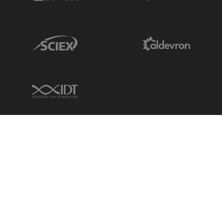
Sciex Link
Aldevron Link
IDT Link