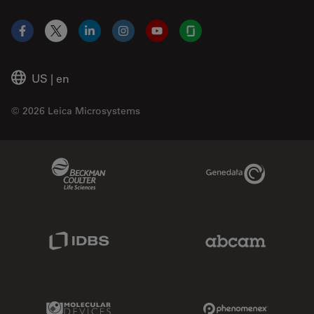
Facebook
X
LinkedIn
Instagram
YouTube
Glassdoor
US
|
en
© 2026 Leica Microsystems
Beckman Coulter Link
Genedata Link
IDBS Link
Abcam Limited
Molecular Devices Link
Phenomenex L