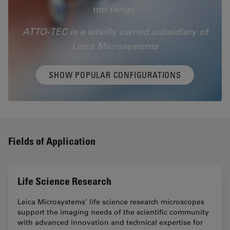
nm range.
ATTO-TEC is a wholly owned subsidiary of
Leica Microsystems
SHOW POPULAR CONFIGURATIONS
Fields of Application
Life Science Research
Leica Microsystems’ life science research microscopes
support the imaging needs of the scientific community
with advanced innovation and technical expertise for