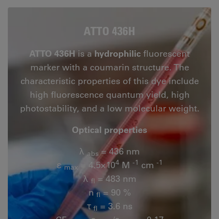
ATTO 436H
ATTO 436H
is a
hydrophilic
fluorescent
marker with a coumarin structure. The
characteristic properties of this dye include
high fluorescence quantum yield, high
photostability, and a low molecular weight.
Optical properties
λ
= 436 nm
abs
4
-1
-1
ε
= 4.5×10
M
cm
max
λ
= 483 nm
fl
n
= 90 %
fl
τ
= 3.6 ns
fl