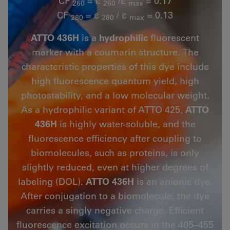
CF
= ε
/ε
= 0.17
260
260
max
CF
= ε
/ ε
= 0.13
280
280
max
ATTO 436H
is a
hydrophilic
fluorescent
marker with a coumarin structure. The
characteristic properties of this dye include
high fluorescence quantum yield, high
photostability, and a low molecular weight.
As a hydrophilic variant of ATTO 425,
ATTO
436H
is highly water-soluble, and the
fluorescence efficiency after coupling to
biomolecules, such as proteins, is only
slightly reduced, even at higher degrees of
labeling (DOL).
ATTO 436H
is an anionic dye.
After conjugation to a biomolecule, the dye
carries a singly negative charge. Efficient
fluorescence excitation occurs in the 405–455