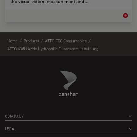
the visualization, measurement and…
Life Sc
✕
Home
Products
ATTO-TEC Consumables
ATTO 436H Azide Hydrophilic Fluorescent Label 1 mg
Danaher Logo
Footer
COMPANY
LEGAL