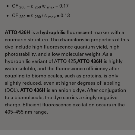
CF
= ε
/ε
= 0.17
260
260
max
CF
= ε
/ ε
= 0.13
280
280
max
ATTO 436H
is a
hydrophilic
fluorescent marker with a
coumarin structure. The characteristic properties of this
dye include high fluorescence quantum yield, high
photostability, and a low molecular weight. As a
hydrophilic variant of ATTO 425,
ATTO 436H
is highly
water-soluble, and the fluorescence efficiency after
coupling to biomolecules, such as proteins, is only
slightly reduced, even at higher degrees of labeling
(DOL).
ATTO 436H
is an anionic dye. After conjugation
to a biomolecule, the dye carries a singly negative
charge. Efficient fluorescence excitation occurs in the
405–455 nm range.