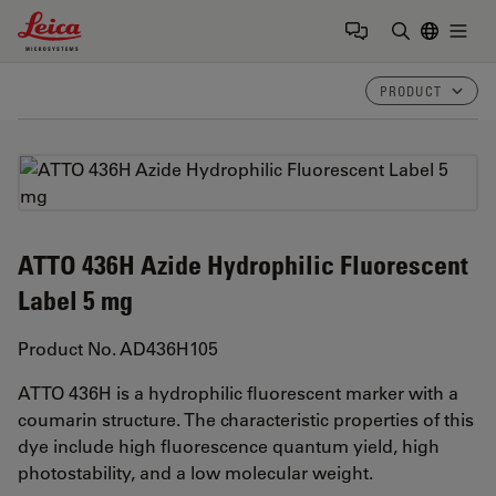
Leica Microsystems Logo
Togg
Enter Sear
PRODUCT
ATTO 436H Azide Hydrophilic Fluorescent
Label 5 mg
Product No. AD436H105
ATTO 436H is a hydrophilic fluorescent marker with a
coumarin structure. The characteristic properties of this
dye include high fluorescence quantum yield, high
photostability, and a low molecular weight.