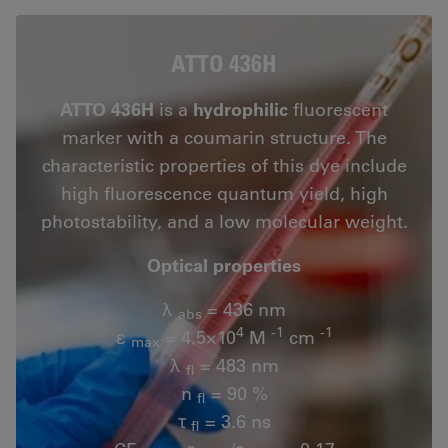
ATTO 436H
ATTO 436H
is a
hydrophilic
fluorescent
marker with a coumarin structure. The
characteristic properties of this dye include
high fluorescence quantum yield, high
photostability, and a low molecular weight.
Optical properties
λ
= 436 nm
abs
4
-1
-1
ε
= 4.5×10
M
cm
max
λ
= 483 nm
fl
n
= 90 %
fl
τ
= 3.6 ns
fl