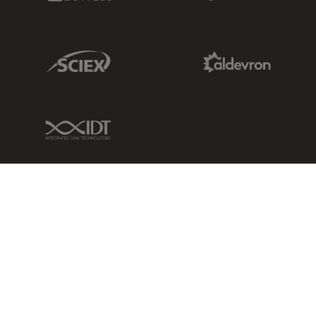
Sciex Link
Aldevron Link
IDT Link