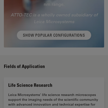
nm range.
ATTO-TEC is a wholly owned subsidiary of
Leica Microsystems
SHOW POPULAR CONFIGURATIONS
Fields of Application
Life Science Research
Leica Microsystems’ life science research microscopes
support the imaging needs of the scientific community
with advanced innovation and technical expertise for