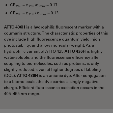
CF
= ε
/ε
= 0.17
260
260
max
CF
= ε
/ ε
= 0.13
280
280
max
ATTO 436H
is a
hydrophilic
fluorescent marker with a
coumarin structure. The characteristic properties of this
dye include high fluorescence quantum yield, high
photostability, and a low molecular weight. As a
hydrophilic variant of ATTO 425,
ATTO 436H
is highly
water-soluble, and the fluorescence efficiency after
coupling to biomolecules, such as proteins, is only
slightly reduced, even at higher degrees of labeling
(DOL).
ATTO 436H
is an anionic dye. After conjugation
to a biomolecule, the dye carries a singly negative
charge. Efficient fluorescence excitation occurs in the
405–455 nm range.