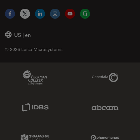
Facebook
X
LinkedIn
Instagram
YouTube
Glassdoor
US
|
en
© 2026 Leica Microsystems
Beckman Coulter Link
Genedata Link
IDBS Link
Abcam Limited
Molecular Devices Link
Phenomenex L