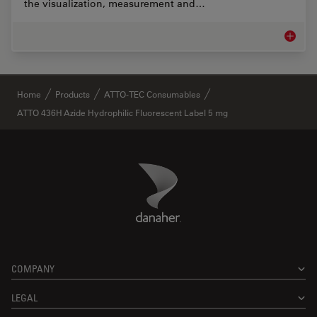
the visualization, measurement and…
Life Sc
✕
Home
Products
ATTO-TEC Consumables
ATTO 436H Azide Hydrophilic Fluorescent Label 5 mg
Danaher Logo
Footer
COMPANY
LEGAL