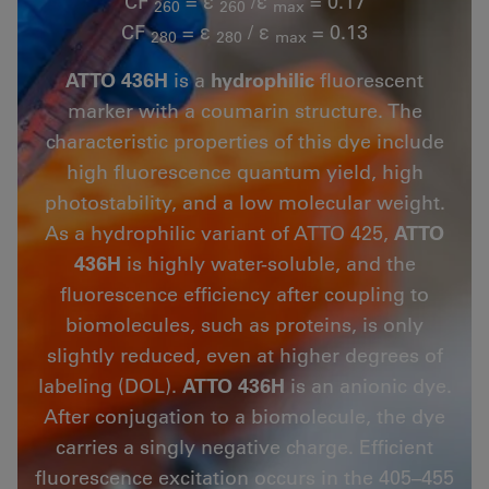
CF
= ε
/ε
= 0.17
260
260
max
CF
= ε
/ ε
= 0.13
280
280
max
ATTO 436H
is a
hydrophilic
fluorescent
marker with a coumarin structure. The
characteristic properties of this dye include
high fluorescence quantum yield, high
photostability, and a low molecular weight.
As a hydrophilic variant of ATTO 425,
ATTO
436H
is highly water-soluble, and the
fluorescence efficiency after coupling to
biomolecules, such as proteins, is only
slightly reduced, even at higher degrees of
labeling (DOL).
ATTO 436H
is an anionic dye.
After conjugation to a biomolecule, the dye
carries a singly negative charge. Efficient
fluorescence excitation occurs in the 405–455