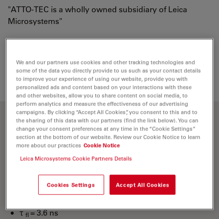
"ATTO-TEC is a wholly owned subsidiary of Leica
Microsystems"
Loading...
We and our partners use cookies and other tracking technologies and
some of the data you directly provide to us such as your contact details
to improve your experience of using our website, provide you with
personalized ads and content based on your interactions with these
and other websites, allow you to share content on social media, to
perform analytics and measure the effectiveness of our advertising
campaigns. By clicking “Accept All Cookies”, you consent to this and to
the sharing of this data with our partners (find the link below). You can
Optical properties
change your consent preferences at any time in the “Cookie Settings”
section at the bottom of our website. Review our Cookie Notice to learn
more about our practices
Cookie Notice
λ
= 436 nm
abs
Leica Microsystems Cookie Partners Details
4
-1
-1
ε
= 4.5×10
M
cm
max
λ
= 483 nm
fl
Cookies Settings
Accept All Cookies
n
= 90 %
fl
τ
= 3.6 ns
fl