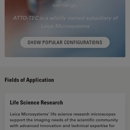
nm range.
ATTO-TEC is a wholly owned subsidiary of
Leica Microsystems
SHOW POPULAR CONFIGURATIONS
Fields of Application
Life Science Research
Leica Microsystems’ life science research microscopes
support the imaging needs of the scientific community
with advanced innovation and technical expertise for