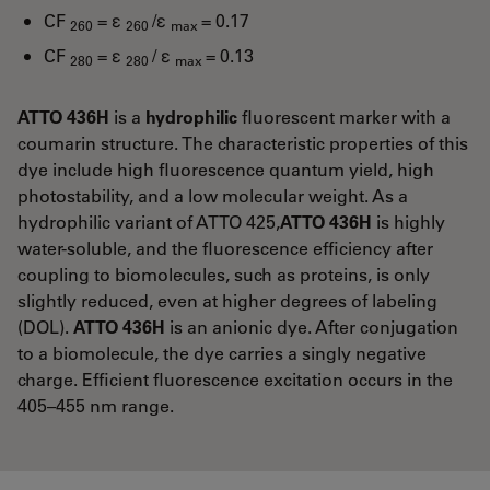
CF
= ε
/ε
= 0.17
260
260
max
CF
= ε
/ ε
= 0.13
280
280
max
ATTO 436H
is a
hydrophilic
fluorescent marker with a
coumarin structure. The characteristic properties of this
dye include high fluorescence quantum yield, high
photostability, and a low molecular weight. As a
hydrophilic variant of ATTO 425,
ATTO 436H
is highly
water-soluble, and the fluorescence efficiency after
coupling to biomolecules, such as proteins, is only
slightly reduced, even at higher degrees of labeling
(DOL).
ATTO 436H
is an anionic dye. After conjugation
to a biomolecule, the dye carries a singly negative
charge. Efficient fluorescence excitation occurs in the
405–455 nm range.