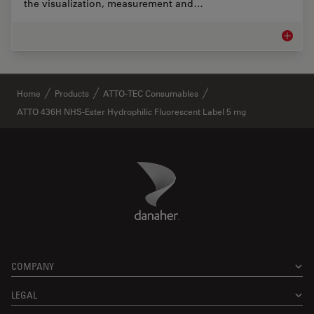
the visualization, measurement and…
Life Sc
✕
Home
Products
ATTO-TEC Consumables
ATTO 436H NHS-Ester Hydrophilic Fluorescent Label 5 mg
Danaher Logo
Footer
COMPANY
LEGAL