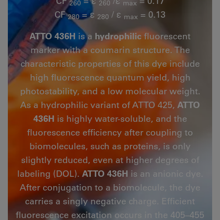
CF
= ε
/ε
= 0.17
260
260
max
CF
= ε
/ ε
= 0.13
280
280
max
ATTO 436H
is a
hydrophilic
fluorescent
marker with a coumarin structure. The
characteristic properties of this dye include
high fluorescence quantum yield, high
photostability, and a low molecular weight.
As a hydrophilic variant of ATTO 425,
ATTO
436H
is highly water-soluble, and the
fluorescence efficiency after coupling to
biomolecules, such as proteins, is only
slightly reduced, even at higher degrees of
labeling (DOL).
ATTO 436H
is an anionic dye.
After conjugation to a biomolecule, the dye
carries a singly negative charge. Efficient
fluorescence excitation occurs in the 405–455