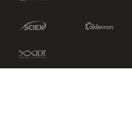
Sciex Link
Aldevron Link
IDT Link