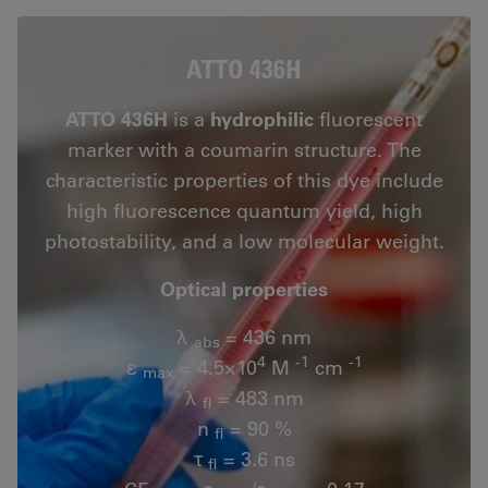
ATTO 436H
ATTO 436H
is a
hydrophilic
fluorescent
marker with a coumarin structure. The
characteristic properties of this dye include
high fluorescence quantum yield, high
photostability, and a low molecular weight.
Optical properties
λ
= 436 nm
abs
4
-1
-1
ε
= 4.5×10
M
cm
max
λ
= 483 nm
fl
n
= 90 %
fl
τ
= 3.6 ns
fl