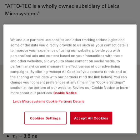
"ATTO-TEC is a wholly owned subsidiary of Leica
Microsystems"
Loading...
We and our partners use cookies and other tracking technologies and
some of the data you directly provide to us such as your contact details
to improve your experience of using our website, provide you with
personalized ads and content based on your interactions with these
and other websites, allow you to share content on social media, to
perform analytics and measure the effectiveness of our advertising
campaigns. By clicking “Accept All Cookies”, you consent to this and to
the sharing of this data with our partners (find the link below). You can
Optical properties
change your consent preferences at any time in the “Cookie Settings”
section at the bottom of our website. Review our Cookie Notice to learn
more about our practices
Cookie Notice
λ
= 436 nm
abs
Leica Microsystems Cookie Partners Details
4
-1
-1
ε
= 4.5×10
M
cm
max
λ
= 483 nm
fl
Cookies Settings
Accept All Cookies
n
= 90 %
fl
τ
= 3.6 ns
fl