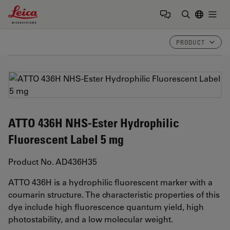
Leica Microsystems Logo
Togg
Enter Sear
PRODUCT
ATTO 436H NHS-Ester Hydrophilic
Fluorescent Label 5 mg
Product No. AD436H35
ATTO 436H is a hydrophilic fluorescent marker with a
coumarin structure. The characteristic properties of this
dye include high fluorescence quantum yield, high
photostability, and a low molecular weight.