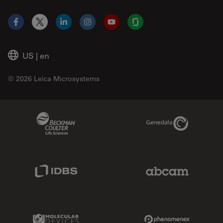
Facebook
X
LinkedIn
Instagram
YouTube
Glassdoor
US
|
en
© 2026 Leica Microsystems
Beckman Coulter Link
Genedata Link
IDBS Link
Abcam Limited
Molecular Devices Link
Phenomenex L