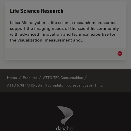
Life Science Research
Leica Microsystems’ life science research microscopes
support the imaging needs of the scientific community
with advanced innovation and technical expertise for
the visualization, measurement and…
Life Sc
✕
Home
Products
ATTO-TEC Consumables
ATTO 576H NHS-Ester Hydrophilic Fluorescent Label 1 mg
Danaher Logo
Footer