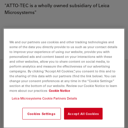
"ATTO-TEC is a wholly owned subsidiary of Leica
Microsystems"
Loading...
We and our partners use cookies and other tracking technologies and
some of the data you directly provide to us such as your contact details
to improve your experience of using our website, provide you with
personalized ads and content based on your interactions with these
and other websites, allow you to share content on social media, to
perform analytics and measure the effectiveness of our advertising
Optical properties
campaigns. By clicking “Accept All Cookies”, you consent to this and to
the sharing of this data with our partners (find the link below). You can
change your consent preferences at any time in the “Cookie Settings”
section at the bottom of our website. Review our Cookie Notice to learn
λ
= 576 nm
abs
more about our practices
Cookie Notice
5
-1
-1
ε
= 1.2×10
M
cm
max
Leica Microsystems Cookie Partners Details
λ
= 598 nm
fl
Cookies Settings
Accept All Cookies
n
= 90 %
fl
τ
= 4.0 ns
fl