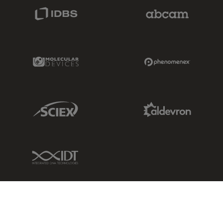
IDBS Link
Abcam Limited
Molecular Devices Link
Phenomenex L
Sciex Link
Aldevron Link
IDT Link