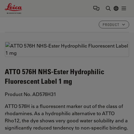
Leica Microsystems Logo
Togg
Enter Sear
PRODUCT
ATTO 576H NHS-Ester Hydrophilic
Fluorescent Label 1 mg
Product No. AD576H31
ATTO 576H is a fluorescent marker out of the class of
rhodamines. As a hydrophilic alternative to ATTO
Rho12, the dye shows very good water solubility and a
significantly reduced tendency to non-specific binding.