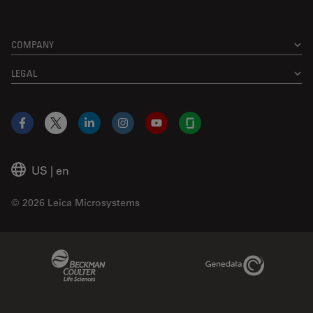
COMPANY
LEGAL
Facebook
X
LinkedIn
Instagram
YouTube
Glassdoor
US
|
en
© 2026 Leica Microsystems
Beckman Coulter Link
Genedata Link