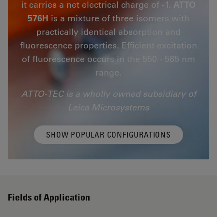
it carries a net electrical charge of -1.
ATTO
576H
is a mixture of three isomers with
practically identical absorption and
fluorescence properties. Efficient excitation
of fluorescence occurs in the 550 - 585 nm
range.
ATTO-TEC is a wholly owned subsidiary of
Leica Microsystems
SHOW POPULAR CONFIGURATIONS
Fields of Application