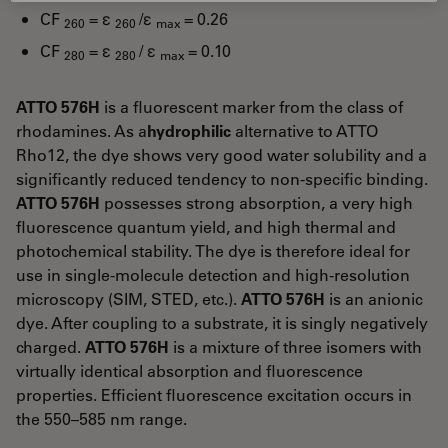
CF
= ε
/ε
= 0.26
260
260
max
CF
= ε
/ ε
= 0.10
280
280
max
ATTO 576H
is a fluorescent marker from the class of
rhodamines. As a
hydrophilic
alternative to ATTO
Rho12, the dye shows very good water solubility and a
significantly reduced tendency to non-specific binding.
ATTO 576H
possesses strong absorption, a very high
fluorescence quantum yield, and high thermal and
photochemical stability. The dye is therefore ideal for
use in single-molecule detection and high-resolution
microscopy (SIM, STED, etc.).
ATTO 576H
is an anionic
dye. After coupling to a substrate, it is singly negatively
charged.
ATTO 576H
is a mixture of three isomers with
virtually identical absorption and fluorescence
properties. Efficient fluorescence excitation occurs in
the 550–585 nm range.