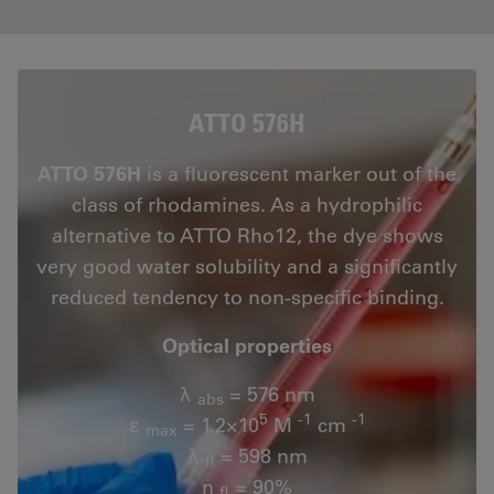
ATTO 576H
ATTO 576H
is a fluorescent marker out of the
class of rhodamines. As a hydrophilic
alternative to ATTO Rho12, the dye shows
very good water solubility and a significantly
reduced tendency to non-specific binding.
Optical properties
λ
= 576 nm
abs
5
-1
-1
ε
= 1.2×10
M
cm
max
λ
= 598 nm
fl
n
= 90%
fl