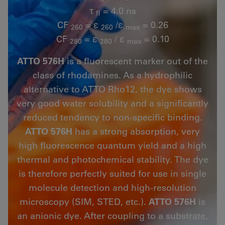
τ
= 4.0 ns
fl
CF
= ε
/ε
= 0.26
260
260
max
CF
= ε
/ ε
= 0.10
280
280
max
ATTO 576H
is a fluorescent marker out of the
class of rhodamines. As a hydrophilic
alternative to ATTO Rho12, the dye shows
very good water solubility and a significantly
reduced tendency to non-specific binding.
ATTO 576H
has a strong absorption, very
high fluorescence quantum yield and a high
thermal and photochemical stability. The dye
is therefore perfectly suited for use in single
molecule detection and high-resolution
microscopy (SIM, STED, etc.).
ATTO 576H
is
an anionic dye. After coupling to a substrate,