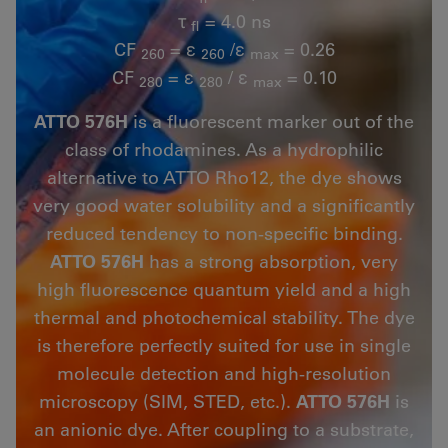
τ
= 4.0 ns
fl
CF
= ε
/ε
= 0.26
260
260
max
CF
= ε
/ ε
= 0.10
280
280
max
ATTO 576H
is a fluorescent marker out of the
class of rhodamines. As a hydrophilic
alternative to ATTO Rho12, the dye shows
very good water solubility and a significantly
reduced tendency to non-specific binding.
ATTO 576H
has a strong absorption, very
high fluorescence quantum yield and a high
thermal and photochemical stability. The dye
is therefore perfectly suited for use in single
molecule detection and high-resolution
microscopy (SIM, STED, etc.).
ATTO 576H
is
an anionic dye. After coupling to a substrate,