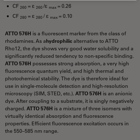
CF
= ε
/ε
= 0.26
260
260
max
CF
= ε
/ ε
= 0.10
280
280
max
ATTO 576H
is a fluorescent marker from the class of
rhodamines. As a
hydrophilic
alternative to ATTO
Rho12, the dye shows very good water solubility and a
significantly reduced tendency to non-specific binding.
ATTO 576H
possesses strong absorption, a very high
fluorescence quantum yield, and high thermal and
photochemical stability. The dye is therefore ideal for
use in single-molecule detection and high-resolution
microscopy (SIM, STED, etc.).
ATTO 576H
is an anionic
dye. After coupling to a substrate, it is singly negatively
charged.
ATTO 576H
is a mixture of three isomers with
virtually identical absorption and fluorescence
properties. Efficient fluorescence excitation occurs in
the 550–585 nm range.