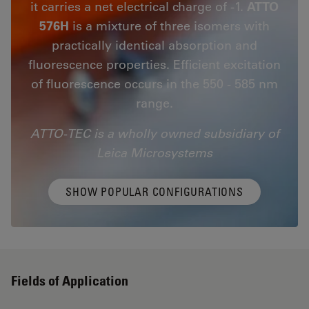
it carries a net electrical charge of -1.
ATTO
576H
is a mixture of three isomers with
practically identical absorption and
fluorescence properties. Efficient excitation
of fluorescence occurs in the 550 - 585 nm
range.
ATTO-TEC is a wholly owned subsidiary of
Leica Microsystems
SHOW POPULAR CONFIGURATIONS
Fields of Application