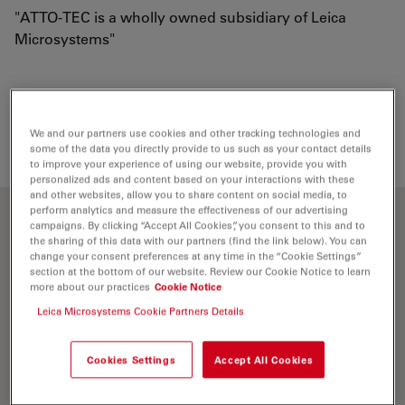
"ATTO-TEC is a wholly owned subsidiary of Leica
Microsystems"
Loading...
We and our partners use cookies and other tracking technologies and
some of the data you directly provide to us such as your contact details
to improve your experience of using our website, provide you with
personalized ads and content based on your interactions with these
and other websites, allow you to share content on social media, to
perform analytics and measure the effectiveness of our advertising
Optical properties
campaigns. By clicking “Accept All Cookies”, you consent to this and to
the sharing of this data with our partners (find the link below). You can
change your consent preferences at any time in the “Cookie Settings”
section at the bottom of our website. Review our Cookie Notice to learn
λ
= 576 nm
abs
more about our practices
Cookie Notice
5
-1
-1
ε
= 1.2×10
M
cm
max
Leica Microsystems Cookie Partners Details
λ
= 598 nm
fl
Cookies Settings
Accept All Cookies
n
= 90 %
fl
τ
= 4.0 ns
fl