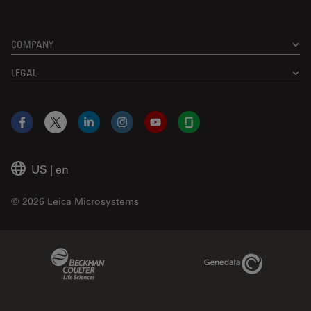
COMPANY
LEGAL
Facebook
X
LinkedIn
Instagram
YouTube
Glassdoor
US
|
en
© 2026 Leica Microsystems
Beckman Coulter Link
Genedata Link