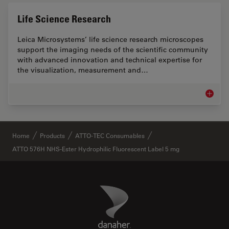
Life Science Research
Leica Microsystems’ life science research microscopes
support the imaging needs of the scientific community
with advanced innovation and technical expertise for
the visualization, measurement and…
Life Sc
✕
Home
Products
ATTO-TEC Consumables
ATTO 576H NHS-Ester Hydrophilic Fluorescent Label 5 mg
Danaher Logo
Footer