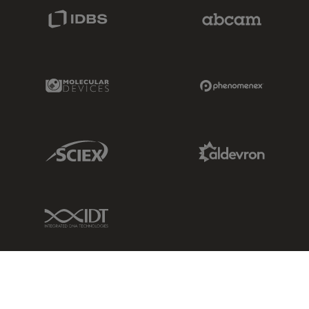
IDBS Link
Abcam Limited
Molecular Devices Link
Phenomenex L
Sciex Link
Aldevron Link
IDT Link