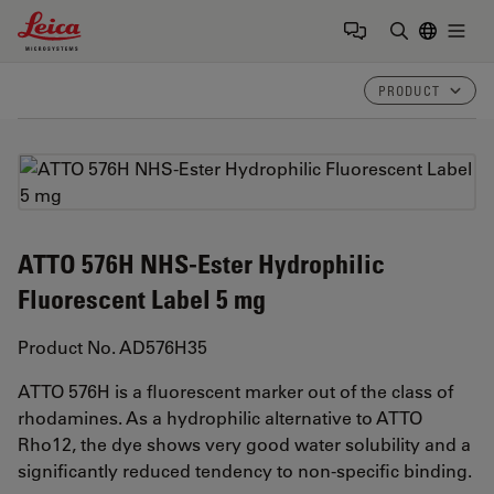
Leica Microsystems Logo
Togg
Enter Sear
PRODUCT
ATTO 576H NHS-Ester Hydrophilic
Fluorescent Label 5 mg
Product No. AD576H35
ATTO 576H is a fluorescent marker out of the class of
rhodamines. As a hydrophilic alternative to ATTO
Rho12, the dye shows very good water solubility and a
significantly reduced tendency to non-specific binding.