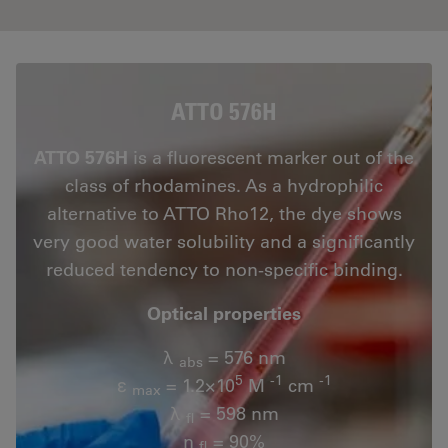
ATTO 576H
ATTO 576H
is a fluorescent marker out of the
class of rhodamines. As a hydrophilic
alternative to ATTO Rho12, the dye shows
very good water solubility and a significantly
reduced tendency to non-specific binding.
Optical properties
λ
= 576 nm
abs
5
-1
-1
ε
= 1.2×10
M
cm
max
λ
= 598 nm
fl
n
= 90%
fl