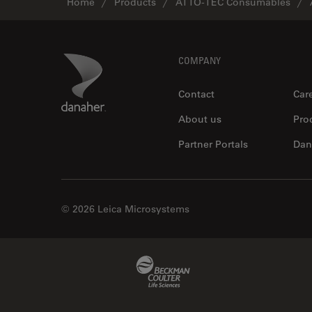
Home
Products
ATTO-TEC Consumables
Footer
Danaher Logo
COMPANY
Contact
Car
About us
Pro
Partner Portals
Dan
© 2026 Leica Microsystems
Beckman Coulter Link