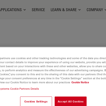
APPLICATIONS
SERVICE
LEARN & SHARE
COMPANY
partners use cookies and other tracking technologies and some of the data you direct
your contact details to improve your experience of using our website, provide you wi
tent based on your interactions with these and other websites, allow you to share c
, to perform analytics and measure the effectiveness of our advertising campaigns. B
Cookies”, you consent to this and to the sharing of this data with our partners (find th
nge your consent preferences at any time in the “Cookie Settings” section at the bot
view our Cookie Notice to learn more about our practices
Cookie Notice
systems Cookie Partners Details
riga ecosystem, panels
nts without
Cookies Settings
Accept All Cookies