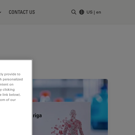
CONTACT US
US
|
en
Enter Search Term
ly provide to
th personalized
ontent on
y clicking
e link below).
tom of our