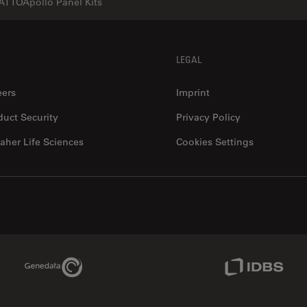
ATTOApollo Panel Kits
LEGAL
eers
Imprint
duct Security
Privacy Policy
aher Life Sciences
Cookies Settings
Genedata Link
IDBS Link