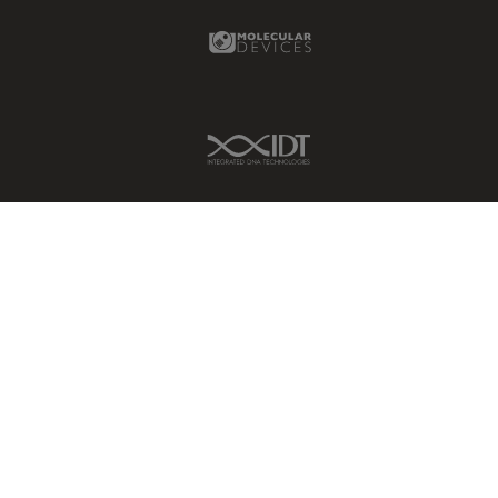
Molecular Devices Link
IDT Link