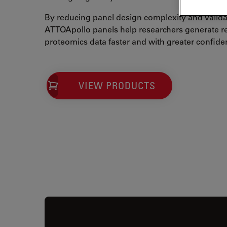
By reducing panel design complexity and valida
ATTOApollo panels help researchers generate rel
proteomics data faster and with greater confide
VIEW PRODUCTS