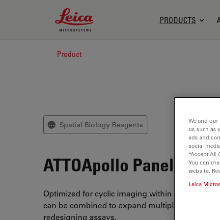
Leica Microsystems Logo
PRODUCTS
Product
We and our 
Spatial Biology Reagents
⋯
us such as 
ads and con
social media
“Accept All 
ATTOApollo Panel Kits
You can cha
website. Re
Leica Micro
Optimized for cyclic imaging within the ATTOAu
can be combined to expand multiplex experime
redesigning assays.