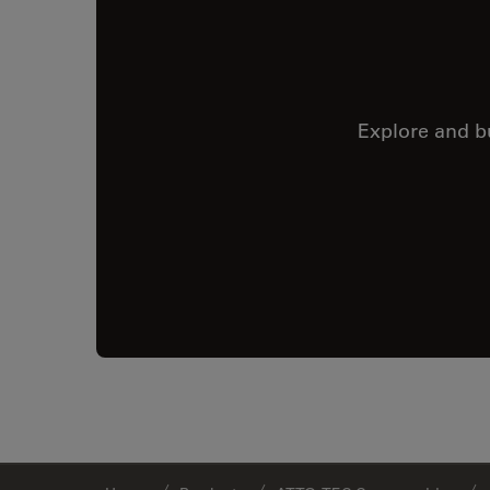
Explore and b