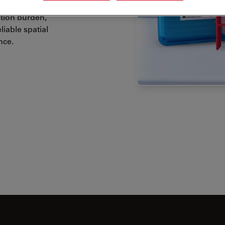
tion burden,
iable spatial
nce.