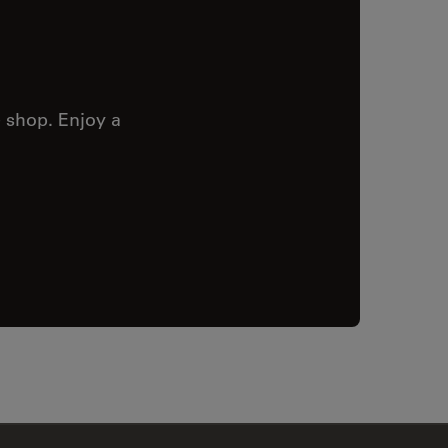
 shop. Enjoy a
✕