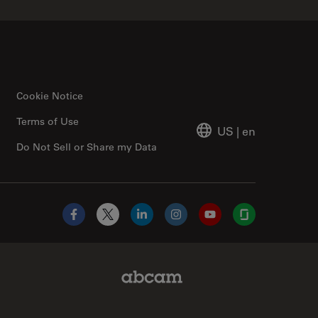
Cookie Notice
Terms of Use
US
|
en
Do Not Sell or Share my Data
Facebook
X
LinkedIn
Instagram
YouTube
Glassdoor
Abcam Limited Link