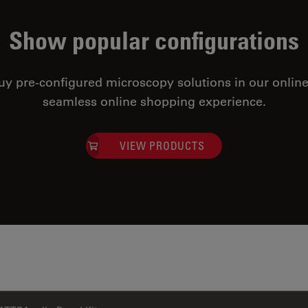
Show popular configurations
uy pre-configured microscopy solutions in our online
seamless online shopping experience.
VIEW PRODUCTS