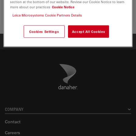
section at the bottom of our website. Review our Cookie Notice to learn
the visualization, measurement and…
more about our practices
Cookie Notice
Leica Microsystems Cookie Partners Details
Life Sc
Cookies Settings
Accept All Cookies
Home
Products
ATTO-TEC Consumables
ATTO 386H
Danaher Logo
Footer
COMPANY
Contact
Careers