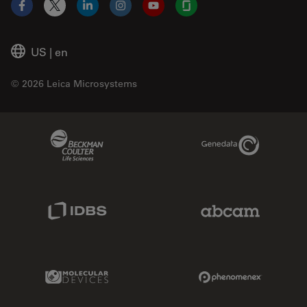
Facebook
X
LinkedIn
Instagram
YouTube
Glassdoor
US
|
en
© 2026 Leica Microsystems
Beckman Coulter Link
Genedata Link
IDBS Link
Abcam Limited
Molecular Devices Link
Phenomenex L