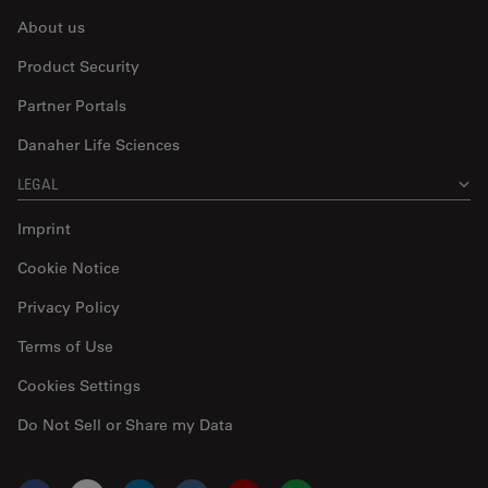
About us
Product Security
Partner Portals
Danaher Life Sciences
LEGAL
Imprint
Cookie Notice
Privacy Policy
Terms of Use
Cookies Settings
Do Not Sell or Share my Data