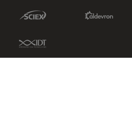
Sciex Link
Aldevron Link
IDT Link