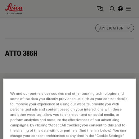
Leica Microsystems Logo
Togg
Enter Sear
APPLICATION
ATTO 386H
Fields of Application
We and our partners use cookies and other tracking technologies and
some of the data you directly provide to us such as your contact details
to improve your experience of using our website, provide you with
personalized ads and content based on your interactions with these
Life Science Research
and other websites, allow you to share content on social media, to
perform analytics and measure the effectiveness of our advertising
Leica Microsystems’ life science research microscopes
campaigns. By clicking “Accept All Cookies”, you consent to this and to
support the imaging needs of the scientific community
the sharing of this data with our partners (find the link below). You can
change your consent preferences at any time in the “Cookie Settings”
with advanced innovation and technical expertise for