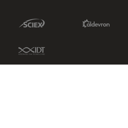
Sciex Link
Aldevron Link
IDT Link