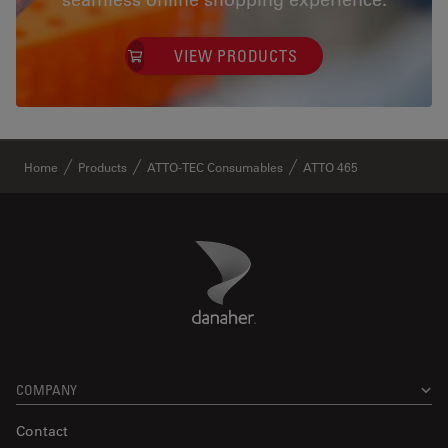
VIEW PRODUCTS
✕
Home
Products
ATTO-TEC Consumables
ATTO 465
Danaher Logo
Footer
COMPANY
Contact