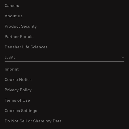
Careers
About us
Product Security
Partner Portals
Danaher Life Sciences
LEGAL
Imprint
Cookie Notice
Privacy Policy
Terms of Use
Cookies Settings
Do Not Sell or Share my Data