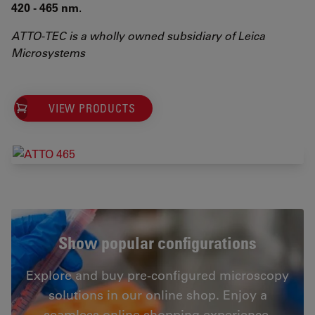
420 - 465 nm
.
ATTO-TEC is a wholly owned subsidiary of Leica
Microsystems
VIEW PRODUCTS
Show popular configurations
Explore and buy pre-configured microscopy
solutions in our online shop. Enjoy a
seamless online shopping experience.