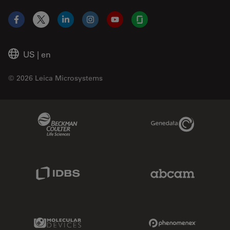
Facebook
X
LinkedIn
Instagram
YouTube
Glassdoor
US
|
en
© 2026 Leica Microsystems
Beckman Coulter Link
Genedata Link
IDBS Link
Abcam Limited
Molecular Devices Link
Phenomenex L