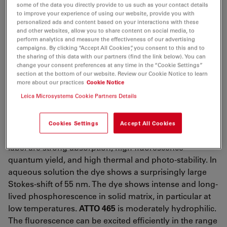
λ
= 453 nm
some of the data you directly provide to us such as your contact details
abs
to improve your experience of using our website, provide you with
4
-1
-1
ε
= 7.5×10
M
cm
personalized ads and content based on your interactions with these
max
and other websites, allow you to share content on social media, to
λ
= 506 nm
perform analytics and measure the effectiveness of our advertising
fl
campaigns. By clicking “Accept All Cookies”, you consent to this and to
n
= 70 %
fl
the sharing of this data with our partners (find the link below). You can
change your consent preferences at any time in the “Cookie Settings”
τ
= 5.0 ns
fl
section at the bottom of our website. Review our Cookie Notice to learn
more about our practices
Cookie Notice
CF
= ε
/ε
= 1.09
260
260
max
Leica Microsystems Cookie Partners Details
CF
= ε
/ ε
= 0.48
280
280
max
ATTO 465
is a novel fluorescent label derived from the
Cookies Settings
Accept All Cookies
well-known dye Acriflavin. Characteristic features of the
label are strong absorption, high fluorescence
quantum yield, and high thermal and photo-stability. In
aqueous solution the dye shows a surprisingly large
Stokes-shift of 55 nm. The dye shows intense and long-
lived phosphorescence in solid matrix, in particular at
low temperatures.
ATTO 465
is moderately hydrophilic.
The fluorescence can be excited efficiently in the range