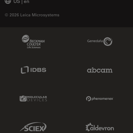
US
|
en
© 2026 Leica Microsystems
Beckman Coulter Link
Genedata Link
IDBS Link
Abcam Limited
Molecular Devices Link
Phenomenex L
Sciex Link
Aldevron Link