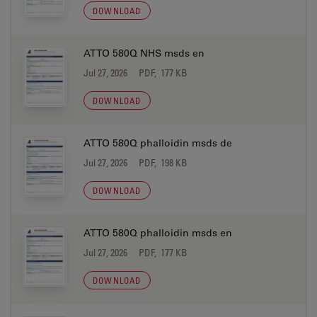
DOWNLOAD
ATTO 580Q NHS msds en
Jul 27, 2026
PDF, 177 KB
DOWNLOAD
ATTO 580Q phalloidin msds de
Jul 27, 2026
PDF, 198 KB
DOWNLOAD
ATTO 580Q phalloidin msds en
Jul 27, 2026
PDF, 177 KB
DOWNLOAD