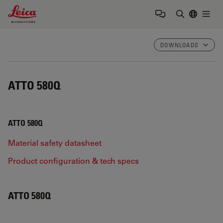
Leica Microsystems Logo
Togg
Enter Sear
DOWNLOADS
ATTO 580Q
ATTO 580Q
Material safety datasheet
Product configuration & tech specs
ATTO 580Q