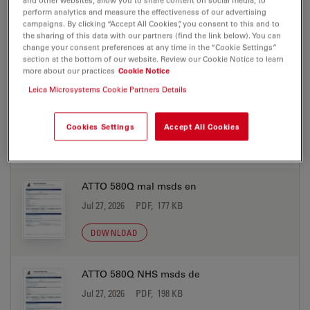
ATTO 580Q biotin msds en
perform analytics and measure the effectiveness of our advertising
campaigns. By clicking “Accept All Cookies”, you consent to this and to
Jul 27, 2026
PDF, 177 KB
the sharing of this data with our partners (find the link below). You can
change your consent preferences at any time in the “Cookie Settings”
DOWNLOAD
section at the bottom of our website. Review our Cookie Notice to learn
more about our practices
Cookie Notice
Leica Microsystems Cookie Partners Details
ATTO 580Q mal msds de
Jul 27, 2026
PDF, 198 KB
Cookies Settings
Accept All Cookies
DOWNLOAD
ATTO 580Q mal msds en
Jul 27, 2026
PDF, 177 KB
DOWNLOAD
ATTO 580Q NHS msds de
Jul 27, 2026
PDF, 198 KB