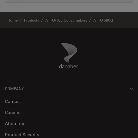
Home
Products
ATTO-TEC Consumables
ATTO 580Q
Danaher Logo
Footer
COMPANY
Contact
Careers
About us
Product Security