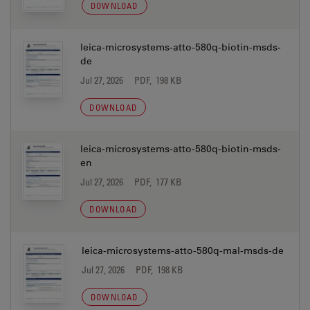
DOWNLOAD
leica-microsystems-atto-580q-biotin-msds-
de
Jul 27, 2026
PDF, 198 KB
DOWNLOAD
leica-microsystems-atto-580q-biotin-msds-
en
Jul 27, 2026
PDF, 177 KB
DOWNLOAD
leica-microsystems-atto-580q-mal-msds-de
Jul 27, 2026
PDF, 198 KB
DOWNLOAD