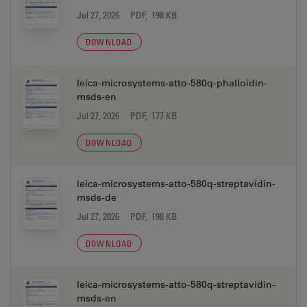
Jul 27, 2026
PDF, 198 KB
DOWNLOAD
leica-microsystems-atto-580q-phalloidin-
msds-en
Jul 27, 2026
PDF, 177 KB
DOWNLOAD
leica-microsystems-atto-580q-streptavidin-
msds-de
Jul 27, 2026
PDF, 198 KB
DOWNLOAD
leica-microsystems-atto-580q-streptavidin-
msds-en