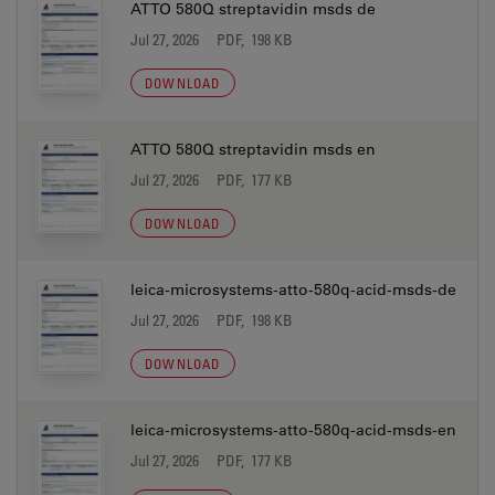
ATTO 580Q streptavidin msds de
Jul 27, 2026
PDF, 198 KB
DOWNLOAD
ATTO 580Q streptavidin msds en
Jul 27, 2026
PDF, 177 KB
DOWNLOAD
leica-microsystems-atto-580q-acid-msds-de
Jul 27, 2026
PDF, 198 KB
DOWNLOAD
leica-microsystems-atto-580q-acid-msds-en
Jul 27, 2026
PDF, 177 KB