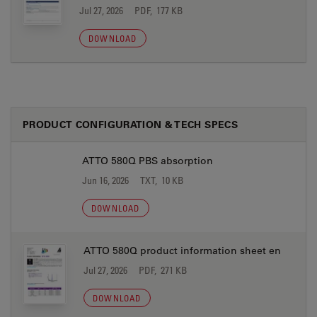
Jul 27, 2026
PDF, 177 KB
DOWNLOAD
PRODUCT CONFIGURATION & TECH SPECS
ATTO 580Q PBS absorption
Jun 16, 2026
TXT, 10 KB
DOWNLOAD
ATTO 580Q product information sheet en
Jul 27, 2026
PDF, 271 KB
DOWNLOAD