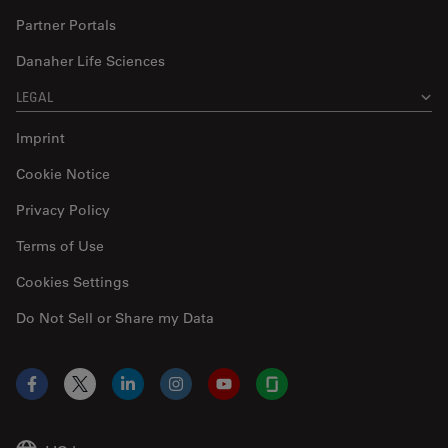
Partner Portals
Danaher Life Sciences
LEGAL
Imprint
Cookie Notice
Privacy Policy
Terms of Use
Cookies Settings
Do Not Sell or Share my Data
Facebook
X
LinkedIn
Instagram
YouTube
Glassdoor