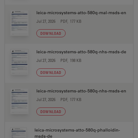
leica-microsystems-atto-580q-mal-msds-en
Jul 27, 2026
PDF, 177 KB
DOWNLOAD
leica-microsystems-atto-580q-nhs-msds-de
Jul 27, 2026
PDF, 198 KB
DOWNLOAD
leica-microsystems-atto-580q-nhs-msds-en
Jul 27, 2026
PDF, 177 KB
DOWNLOAD
leica-microsystems-atto-580q-phalloidin-
msds-de