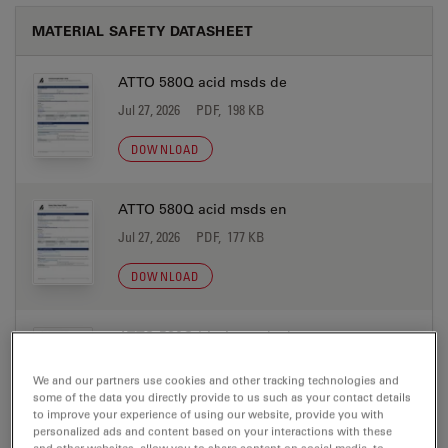
MATERIAL SAFETY DATASHEET
ATTO 580Q acid msds de
Jul 27, 2026
PDF, 198 KB
DOWNLOAD
ATTO 580Q acid msds en
Jul 27, 2026
PDF, 177 KB
DOWNLOAD
ATTO 580Q biotin msds de
Jul 27, 2026
PDF, 198 KB
We and our partners use cookies and other tracking technologies and
some of the data you directly provide to us such as your contact details
DOWNLOAD
to improve your experience of using our website, provide you with
personalized ads and content based on your interactions with these
and other websites, allow you to share content on social media, to