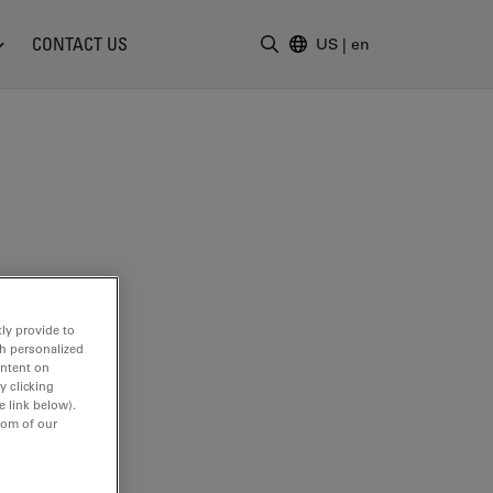
CONTACT US
US
|
en
Enter Search Term
ly provide to
th personalized
ontent on
y clicking
e link below).
tom of our