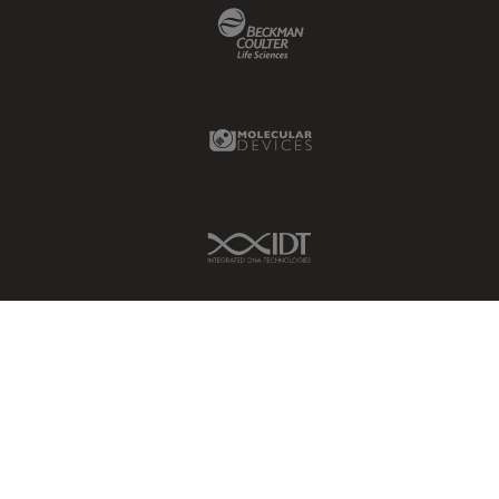
Beckman Coulter Link
Molecular Devices Link
IDT Link