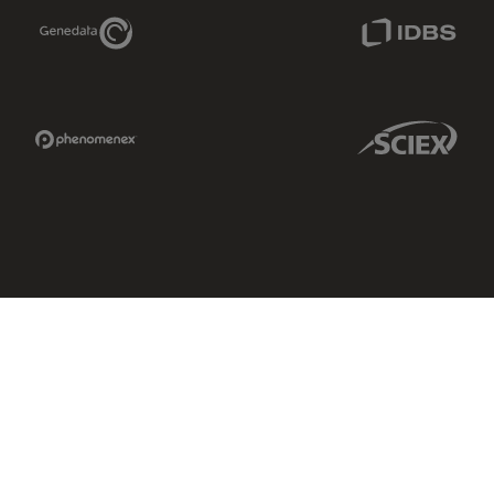
Genedata Link
IDBS Link
Phenomenex Link
Sciex Link