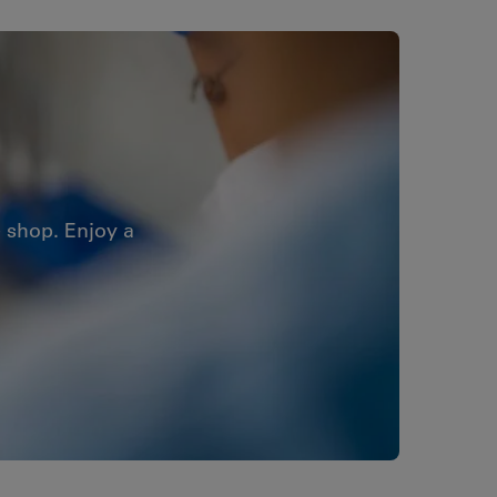
 shop. Enjoy a