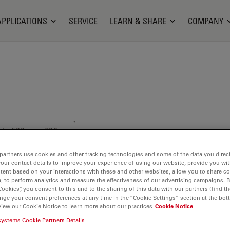
APPLICATIONS
SERVICE
LEARN & SHARE
COMPANY
els: 500 nm - 600 nm
partners use cookies and other tracking technologies and some of the data you direct
your contact details to improve your experience of using our website, provide you wi
tent based on your interactions with these and other websites, allow you to share c
, to perform analytics and measure the effectiveness of our advertising campaigns. B
Cookies”, you consent to this and to the sharing of this data with our partners (find th
nge your consent preferences at any time in the “Cookie Settings” section at the bot
to the class of
view our Cookie Notice to learn more about our practices
Cookie Notice
systems Cookie Partners Details