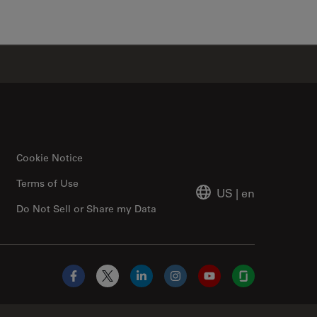
✕
Cookie Notice
Terms of Use
US
|
en
Do Not Sell or Share my Data
Facebook
X
LinkedIn
Instagram
YouTube
Glassdoor