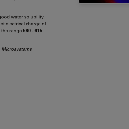
ood water solubility.
et electrical charge of
in the range
580 - 615
a Microsystems