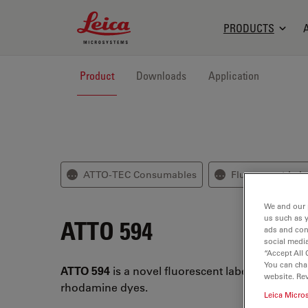
Leica Microsystems Logo
PRODUCTS
Product
Downloads
Application
ATTO-TEC Consumables
Fluorescent Lab
⋯
⋯
We and our 
us such as 
ATTO 594
ads and con
social media
“Accept All 
You can cha
ATTO 594
is a novel fluorescent label belonging 
website. Re
rhodamine dyes.
Leica Micro