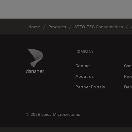
Home
Products
ATTO-TEC Consumables
Footer
Danaher Logo
COMPANY
Contact
Car
About us
Pro
Partner Portals
Dan
© 2026 Leica Microsystems