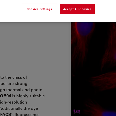
Cookies Settings
Accept All Cookies
to the class of
abel are strong
igh thermal and photo-
O 594
is highly suitable
igh-resolution
Additionally the dye
(FACS)
, fluorescence