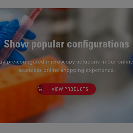
Show popular configurations
uy pre-configured microscopy solutions in our online
seamless online shopping experience.
VIEW PRODUCTS