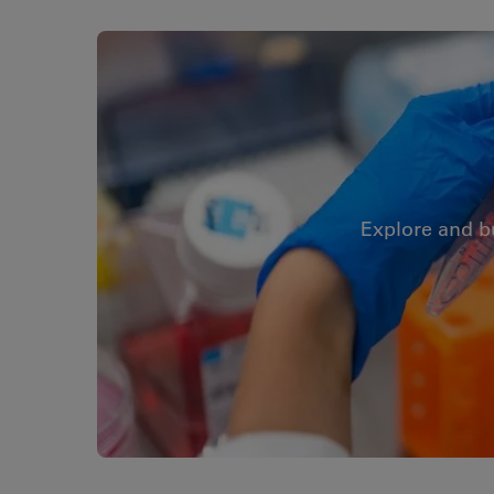
Explore and b