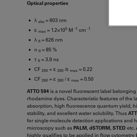
Optical properties
λ
= 603 nm
abs
5
-1
-1
ε
= 1.2×10
M
cm
max
λ
= 626 nm
fl
n
= 85 %
fl
τ
= 3.9 ns
fl
CF
= ε
/ε
= 0.22
260
260
max
CF
= ε
/ ε
= 0.50
280
280
max
ATTO 594
is a novel fluorescent label belonging 
rhodamine dyes. Characteristic features of the l
absorption, high fluorescence quantum yield, h
stability, and excellent water solubility. Thus
ATT
for single-molecule detection applications and h
microscopy such as
PALM, dSTORM, STED
etc. 
highly qualifies to be applied in flow cytometry