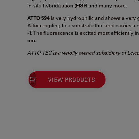
in-situ hybridization
(FISH
and many more.
ATTO 594
is very hydrophilic and shows a very g
After coupling to a substrate the label carries a n
-1. The fluorescence is excited most efficiently 
nm.
ATTO-TEC is a wholly owned subsidiary of Leic
VIEW PRODUCTS