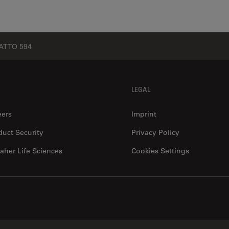
ATTO 594
LEGAL
eers
Imprint
duct Security
Privacy Policy
aher Life Sciences
Cookies Settings