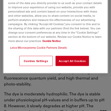
λ
= 616 nm
some of the data you directly provide to us such as your contact details
abs
to improve your experience of using our website, provide you with
5
-1
-1
ε
= 1.5×10
M
cm
personalized ads and content based on your interactions with these
max
and other websites, allow you to share content on social media, to
λ
= 633 nm
fl
perform analytics and measure the effectiveness of our advertising
campaigns. By clicking “Accept All Cookies”, you consent to this and to
n
= 70 %
fl
the sharing of this data with our partners (find the link below). You can
change your consent preferences at any time in the “Cookie Settings”
τ
= 3.2 ns
fl
section at the bottom of our website. Review our Cookie Notice to learn
more about our practices
Cookie Notice
CF
= ε
/ε
= 0.03
260
260
max
Leica Microsystems Cookie Partners Details
CF
= ε
/ ε
= 0.06
280
280
max
ATTO 610
belongs to a new generation of fluorescent
Cookies Settings
Accept All Cookies
labels for the red spectral region. Characteristic
features of the label are strong absorption, high
fluorescence quantum yield, and high thermal and
photo-stability.
The dye is moderately hydrophilic. The dye is stable
under physiological pH-values and in buffers up to pH
8. However, it slowly degrades at higher pH. The