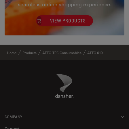
seamless online shopping experience.
VIEW PRODUCTS
✕
Home
Products
ATTO-TEC Consumables
ATTO 610
Danaher Logo
Footer
COMPANY
Contact