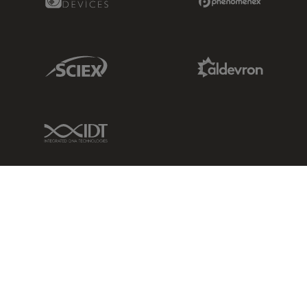
Sciex Link
Aldevron Link
IDT Link