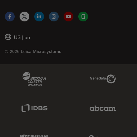
Facebook
X
LinkedIn
Instagram
YouTube
Glassdoor
US
|
en
© 2026 Leica Microsystems
Beckman Coulter Link
Genedata Link
IDBS Link
Abcam Limited
Molecular Devices Link
Phenomenex L