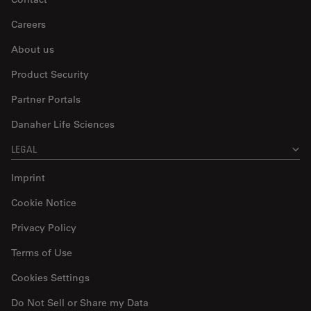
Careers
About us
Product Security
Partner Portals
Danaher Life Sciences
LEGAL
Imprint
Cookie Notice
Privacy Policy
Terms of Use
Cookies Settings
Do Not Sell or Share my Data