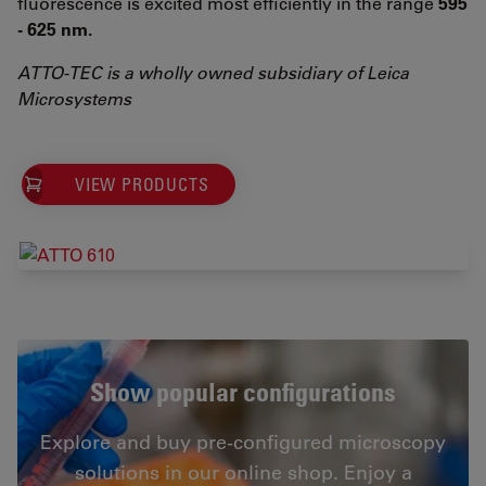
fluorescence is excited most efficiently in the range
595
- 625 nm.
ATTO-TEC is a wholly owned subsidiary of Leica
Microsystems
VIEW PRODUCTS
Show popular configurations
Explore and buy pre-configured microscopy
solutions in our online shop. Enjoy a