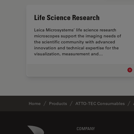
Life Science Research
Leica Microsystems’ life science research
microscopes support the imaging needs of
the scientific community with advanced
innovation and technical expertise for the
visualization, measurement and…
Lif
Home
Products
ATTO-TEC Consumables
Footer
Danaher Logo
COMPANY