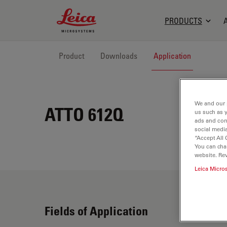
Leica Microsystems Logo
PRODUCTS
Product
Downloads
Application
We and our 
ATTO 612Q
us such as 
ads and con
social media
“Accept All 
You can cha
website. Re
Leica Micro
Fields of Application