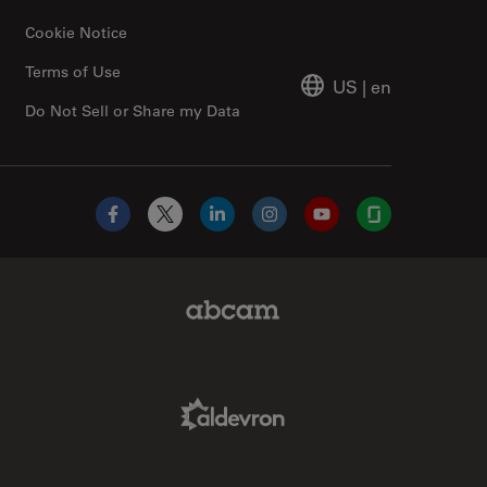
Cookie Notice
Terms of Use
US
|
en
Do Not Sell or Share my Data
Facebook
X
LinkedIn
Instagram
YouTube
Glassdoor
Abcam Limited Link
Aldevron Link