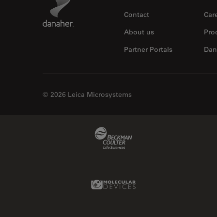
Contact
Car
About us
Pro
Partner Portals
Dan
© 2026 Leica Microsystems
Beckman Coulter Link
Molecular Devices Link