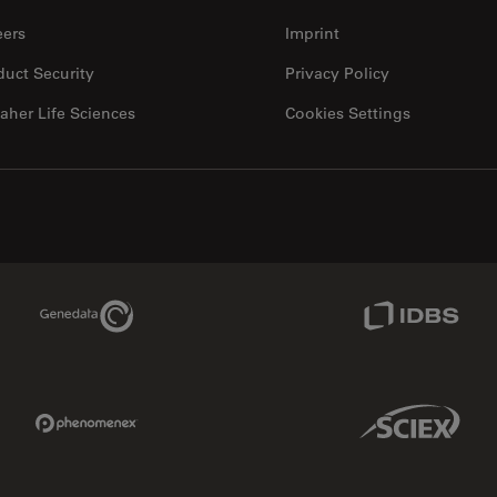
eers
Imprint
duct Security
Privacy Policy
aher Life Sciences
Cookies Settings
Genedata Link
IDBS Link
Phenomenex Link
Sciex Link