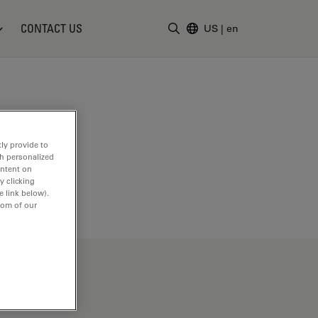
CONTACT US
US
|
en
Enter Search Term
ly provide to
th personalized
ontent on
y clicking
e link below).
tom of our