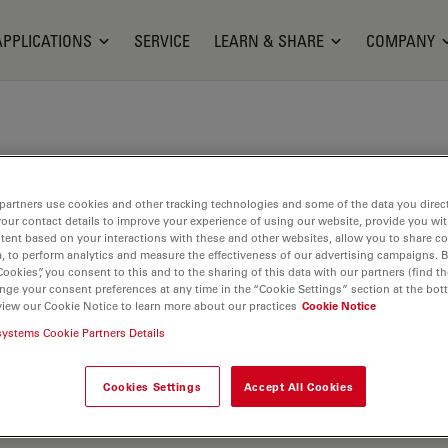
APPLICATIONS
SERVICE
LEARN & SHARE
COMPANY
partners use cookies and other tracking technologies and some of the data you direct
your contact details to improve your experience of using our website, provide you wi
tent based on your interactions with these and other websites, allow you to share c
, to perform analytics and measure the effectiveness of our advertising campaigns. B
Cookies”, you consent to this and to the sharing of this data with our partners (find th
nge your consent preferences at any time in the “Cookie Settings” section at the bot
view our Cookie Notice to learn more about our practices
Cookie Notice
systems Cookie Partners Details
Cookies Settings
Accept All Cookies