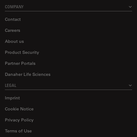
COMPANY
Contact
Careers
About us
Product Security
Partner Portals
Danaher Life Sciences
LEGAL
Imprint
Cookie Notice
Privacy Policy
Terms of Use