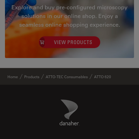
Explore and buy pre-configured microscopy
solutions in our online shop. Enjoy a
seamless online shopping experience.
VIEW PRODUCTS
✕
Home
Products
ATTO-TEC Consumables
ATTO 620
Danaher Logo
Footer