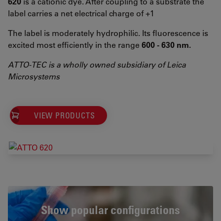
620
is a cationic dye. After coupling to a substrate the
label carries a net electrical charge of +1
The label is moderately hydrophilic. Its fluorescence is
excited most efficiently in the range
600 - 630 nm.
ATTO-TEC is a wholly owned subsidiary of Leica
Microsystems
VIEW PRODUCTS
Show popular configurations