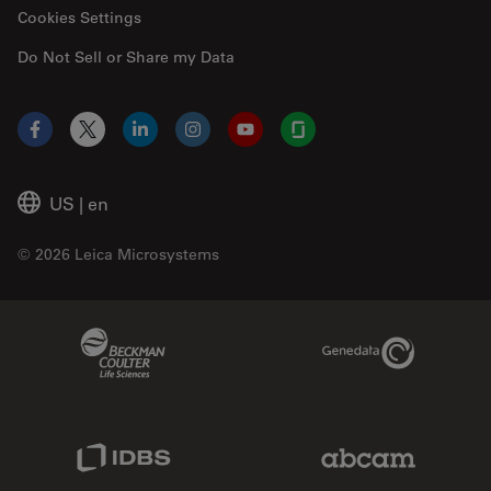
Cookies Settings
Do Not Sell or Share my Data
Facebook
X
LinkedIn
Instagram
YouTube
Glassdoor
US
|
en
© 2026 Leica Microsystems
Beckman Coulter Link
Genedata Link
IDBS Link
Abcam Limited