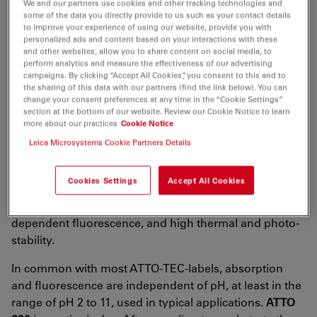
We and our partners use cookies and other tracking technologies and
λ
= 620 nm
abs
some of the data you directly provide to us such as your contact details
5
-1
-1
to improve your experience of using our website, provide you with
ε
= 1.2×10
M
cm
max
personalized ads and content based on your interactions with these
λ
= 642 nm
and other websites, allow you to share content on social media, to
fl
perform analytics and measure the effectiveness of our advertising
n
= 50 %
campaigns. By clicking “Accept All Cookies”, you consent to this and to
fl
the sharing of this data with our partners (find the link below). You can
τ
= 2.9 ns
change your consent preferences at any time in the “Cookie Settings”
fl
section at the bottom of our website. Review our Cookie Notice to learn
CF
= ε
/ε
= 0.04
more about our practices
Cookie Notice
260
260
max
CF
= ε
/ ε
= 0.06
Leica Microsystems Cookie Partners Details
280
280
max
ATTO 620
belongs to a new generation of fluorescent
Cookies Settings
Accept All Cookies
labels for the red spectral region. Characteristic
features of the label are strong absorption, temperature
dependent fluorescence, and high thermal and photo-
stability.
In common with most ATTO-TEC-labels, absorption
and fluorescence are independent of pH, at least in the
range of pH 2 to 11, used in typical applications.
ATTO