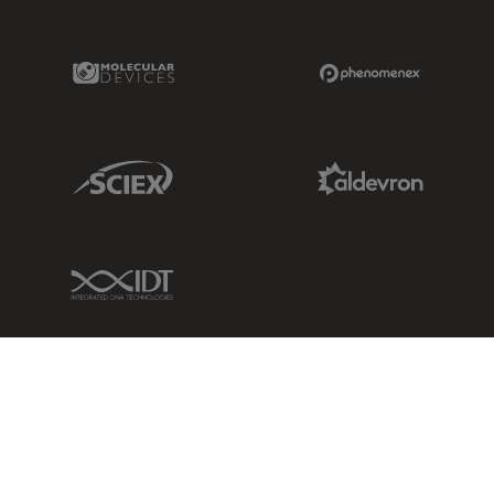
Molecular Devices Link
Phenomenex L
Sciex Link
Aldevron Link
IDT Link