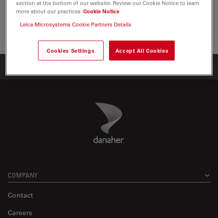
section at the bottom of our website. Review our Cookie Notice to learn
the visualization, measurement and…
more about our practices
Cookie Notice
Leica Microsystems Cookie Partners Details
Life Sc
Cookies Settings
Accept All Cookies
Home
Products
ATTO-TEC Consumables
ATTO 633
Danaher Logo
Footer
COMPANY
Contact
Careers