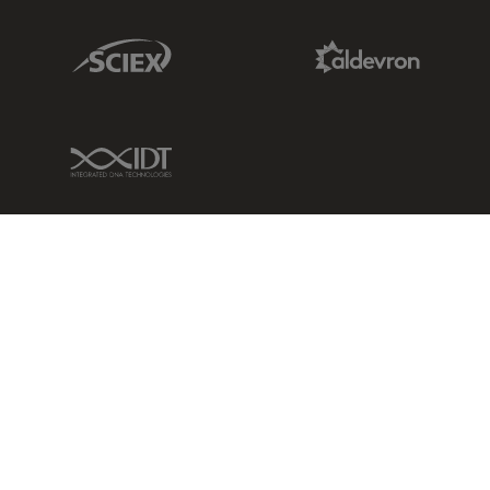
Sciex Link
Aldevron Link
IDT Link