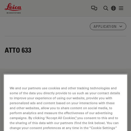
Leica Microsystems Logo
Togg
Enter Sear
APPLICATION
ATTO 633
Fields of Application
We and our partners use cookies and other tracking technologies and
some of the data you directly provide to us such as your contact details
to improve your experience of using our website, provide you with
personalized ads and content based on your interactions with these
Life Science Research
and other websites, allow you to share content on social media, to
perform analytics and measure the effectiveness of our advertising
Leica Microsystems’ life science research microscopes
campaigns. By clicking “Accept All Cookies”, you consent to this and to
support the imaging needs of the scientific community
the sharing of this data with our partners (find the link below). You can
change your consent preferences at any time in the “Cookie Settings”
with advanced innovation and technical expertise for