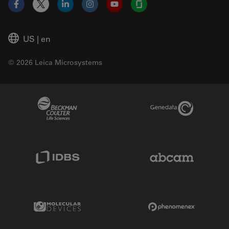
Facebook
X
LinkedIn
Instagram
YouTube
Glassdoor
US
|
en
© 2026 Leica Microsystems
Beckman Coulter Link
Genedata Link
IDBS Link
Abcam Limited
Molecular Devices Link
Phenomenex L