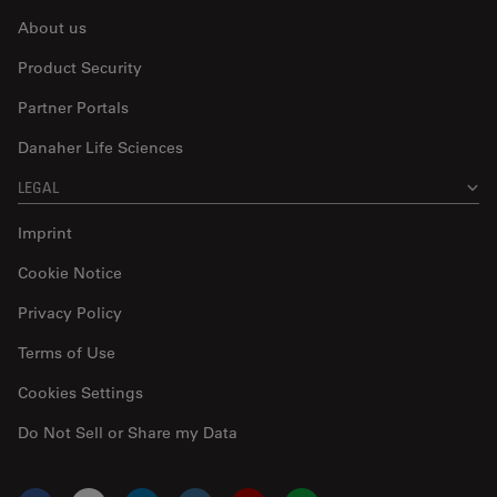
About us
Product Security
Partner Portals
Danaher Life Sciences
LEGAL
Imprint
Cookie Notice
Privacy Policy
Terms of Use
Cookies Settings
Do Not Sell or Share my Data