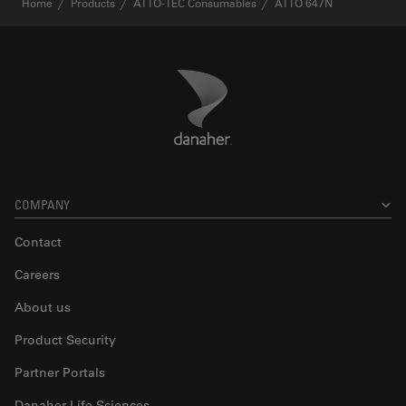
Home
Products
ATTO-TEC Consumables
ATTO 647N
Danaher Logo
Footer
COMPANY
Contact
Careers
About us
Product Security
Partner Portals
Danaher Life Sciences