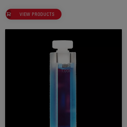
VIEW PRODUCTS