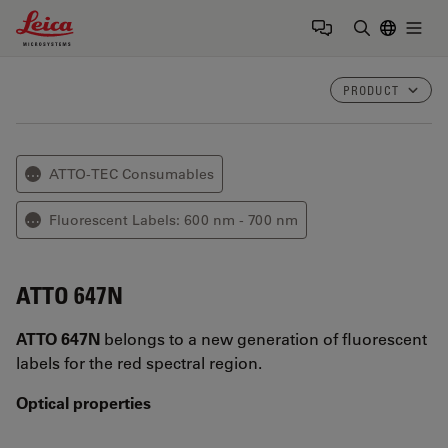
Leica Microsystems Logo
Togg
Enter Sear
PRODUCT
ATTO-TEC Consumables
⋯
Fluorescent Labels: 600 nm - 700 nm
⋯
ATTO 647N
ATTO 647N
belongs to a new generation of fluorescent
labels for the red spectral region.
Optical properties