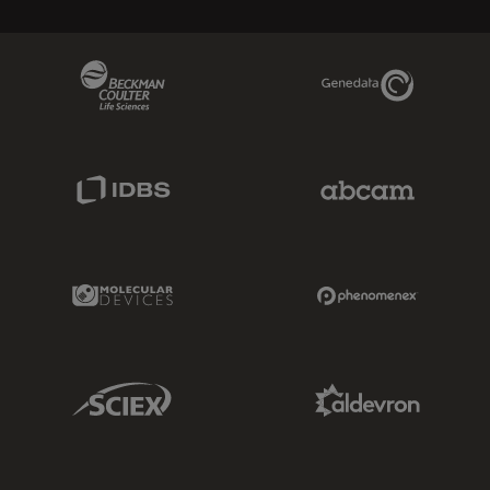
Beckman Coulter Link
Genedata Link
IDBS Link
Abcam Limited
Molecular Devices Link
Phenomenex L
Sciex Link
Aldevron Link