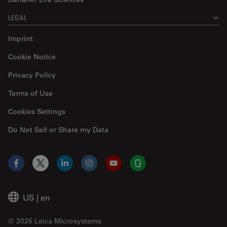
LEGAL
Imprint
Cookie Notice
Privacy Policy
Terms of Use
Cookies Settings
Do Not Sell or Share my Data
Facebook
X
LinkedIn
Instagram
YouTube
Glassdoor
US
|
en
© 2026 Leica Microsystems