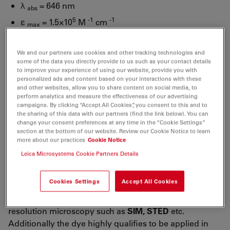
λ
= 646 nm
abs
5
-1
-1
ε
= 1.5×10
M
cm
max
λ
= 664 nm
fl
We and our partners use cookies and other tracking technologies and
n
= 65 %
fl
some of the data you directly provide to us such as your contact details
τ
= 3.5 ns
to improve your experience of using our website, provide you with
fl
personalized ads and content based on your interactions with these
CF
= ε
/ε
= 0.04
and other websites, allow you to share content on social media, to
260
260
max
perform analytics and measure the effectiveness of our advertising
CF
= ε
/ ε
= 0.03
campaigns. By clicking “Accept All Cookies”, you consent to this and to
280
280
max
the sharing of this data with our partners (find the link below). You can
change your consent preferences at any time in the “Cookie Settings”
ATTO 647N
belongs to a new generation of fluorescent
section at the bottom of our website. Review our Cookie Notice to learn
labels for the red spectral region. Characteristic
more about our practices
Cookie Notice
features of the label are strong absorption, high
Leica Microsystems Cookie Partners Details
fluorescence quantum yield, high thermal and photo-
stability, and exceptionally high stability towards
Cookies Settings
Accept All Cookies
atmospheric ozone. Thus
ATTO 647N
is highly suitable
for single-molecule detection applications and high-
resolution microscopy such as
SIM, STED
etc.
Additionally the dye highly qualifies to be applied in