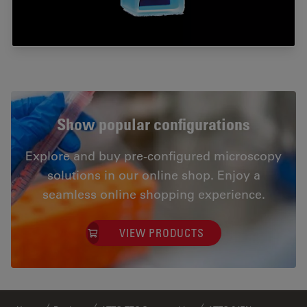
Show popular configurations
Explore and buy pre-configured microscopy
solutions in our online shop. Enjoy a
seamless online shopping experience.
VIEW PRODUCTS
✕