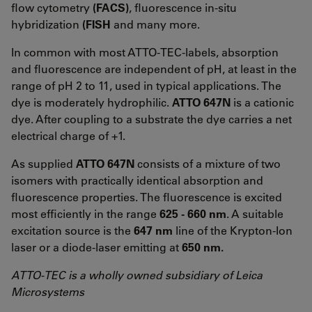
flow cytometry
(FACS)
, fluorescence in-situ
hybridization
(FISH
and many more.
In common with most ATTO-TEC-labels, absorption
and fluorescence are independent of pH, at least in the
range of pH 2 to 11, used in typical applications. The
dye is moderately hydrophilic.
ATTO 647N
is a cationic
dye. After coupling to a substrate the dye carries a net
electrical charge of +1.
As supplied
ATTO 647N
consists of a mixture of two
isomers with practically identical absorption and
fluorescence properties. The fluorescence is excited
most efficiently in the range
625 - 660 nm
. A suitable
excitation source is the
647 nm
line of the Krypton-Ion
laser or a diode-laser emitting at
650 nm.
ATTO-TEC is a wholly owned subsidiary of Leica
Microsystems