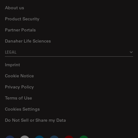
About us
Product Security
Partner Portals
Danaher Life Sciences
LEGAL
Imprint
Cookie Notice
Privacy Policy
Terms of Use
Cookies Settings
Do Not Sell or Share my Data