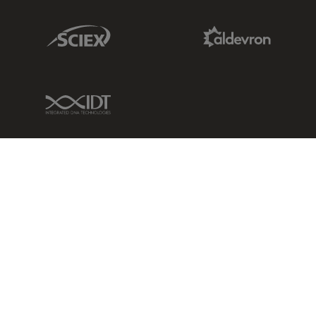
Sciex Link
Aldevron Link
IDT Link