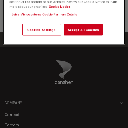
section at the bottom of our website. Review our Cookie Notice to learn
the visualization, measurement and…
more about our practices
Cookie Notice
Leica Microsystems Cookie Partners Details
Life Sc
Cookies Settings
Accept All Cookies
Home
Products
ATTO-TEC Consumables
ATTO 678H
Danaher Logo
Footer
COMPANY
Contact
Careers