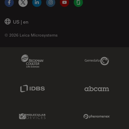
Facebook
X
LinkedIn
Instagram
YouTube
Glassdoor
US
|
en
© 2026 Leica Microsystems
Beckman Coulter Link
Genedata Link
IDBS Link
Abcam Limited
Molecular Devices Link
Phenomenex L