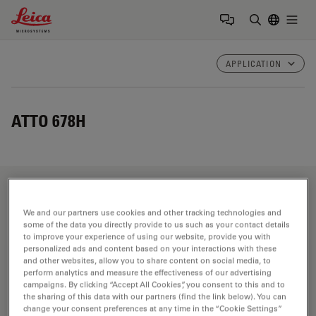
Leica Microsystems Logo
Togg
Enter Sear
APPLICATION
ATTO 678H
Fields of Application
We and our partners use cookies and other tracking technologies and
some of the data you directly provide to us such as your contact details
to improve your experience of using our website, provide you with
personalized ads and content based on your interactions with these
Life Science Research
and other websites, allow you to share content on social media, to
perform analytics and measure the effectiveness of our advertising
Leica Microsystems’ life science research microscopes
campaigns. By clicking “Accept All Cookies”, you consent to this and to
support the imaging needs of the scientific community
the sharing of this data with our partners (find the link below). You can
change your consent preferences at any time in the “Cookie Settings”
with advanced innovation and technical expertise for