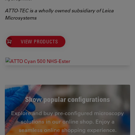
ATTO-TEC is a wholly owned subsidiary of Leica
Microsystems
VIEW PRODUCTS
Show popular configurations
Explore and buy pre-configured microscopy
solutions in our online shop. Enjoy a
seamless online shopping experience.