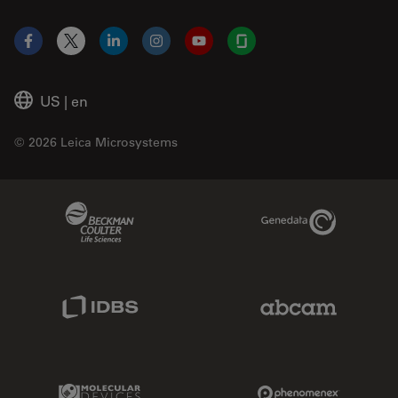
Facebook
X
LinkedIn
Instagram
YouTube
Glassdoor
US
|
en
© 2026 Leica Microsystems
Beckman Coulter Link
Genedata Link
IDBS Link
Abcam Limited
Molecular Devices Link
Phenomenex L