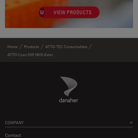
VIEW PRODUCTS
✕
Home
Products
ATTO-TEC Consumables
ATTO Cyan 500 NHS-Ester
Danaher Logo
Footer
COMPANY
Contact