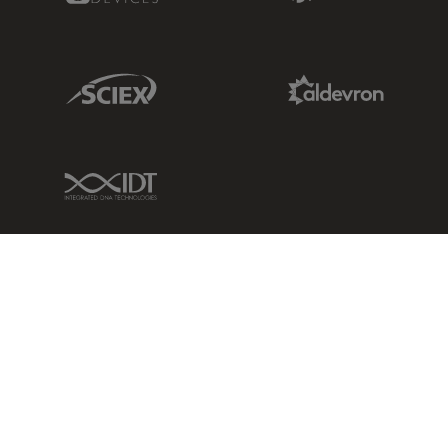
Sciex Link
Aldevron Link
IDT Link