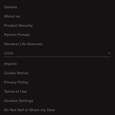
Careers
About us
Product Security
Partner Portals
Danaher Life Sciences
LEGAL
Imprint
Cookie Notice
Privacy Policy
Terms of Use
Cookies Settings
Do Not Sell or Share my Data