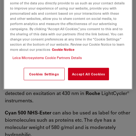
λ
= 450 nm
some of the data you directly provide to us such as your contact details
abs
to improve your experience of using our website, provide you with
4
-1
-1
ε
= 4.5×10
M
cm
personalized ads and content based on your interactions with these
max
and other websites, allow you to share content on social media, to
λ
= 495 nm
perform analytics and measure the effectiveness of our advertising
fl
campaigns. By clicking “Accept All Cookies”, you consent to this and to
n
= 85 %
fl
the sharing of this data with our partners (find the link below). You can
change your consent preferences at any time in the “Cookie Settings”
CF
= ε
/ε
= 0.31
260
260
max
section at the bottom of our website. Review our Cookie Notice to learn
more about our practices
Cookie Notice
CF
= ε
/ ε
= 0.30
280
280
max
Leica Microsystems Cookie Partners Details
Cyan 500 NHS-Ester
is an amine-reactive fluorescent
label. It is designed and recommended by
Roche
for
Cookies Settings
Accept All Cookies
application in LightCycler® instruments. The dye is used
to label amino-modified oligonucleotides which can be
detected on excitation at 430 nm in
Roche
LightCycler®
instruments.
Cyan 500 NHS-Ester
can also be used as label for other
biomolecules such as proteins etc. The dye has a
molecular weight of 580 g/mol and is moderately
hydrophilic.