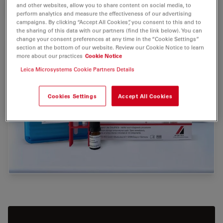
and other websites, allow you to share content on social media, to
VIEW PRODUCTS
perform analytics and measure the effectiveness of our advertising
campaigns. By clicking “Accept All Cookies”, you consent to this and to
the sharing of this data with our partners (find the link below). You can
change your consent preferences at any time in the “Cookie Settings”
section at the bottom of our website. Review our Cookie Notice to learn
more about our practices
Cookie Notice
Leica Microsystems Cookie Partners Details
Cookies Settings
Accept All Cookies