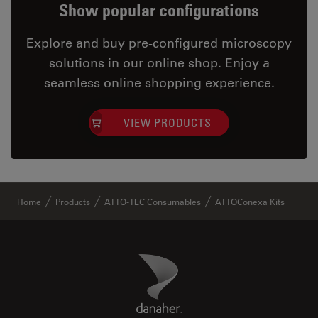
Show popular configurations
Explore and buy pre-configured microscopy
solutions in our online shop. Enjoy a
seamless online shopping experience.
VIEW PRODUCTS
✕
Home
Products
ATTO-TEC Consumables
ATTOConexa Kits
Danaher Logo
Footer