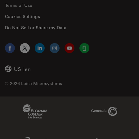
Terms of Use
Cookies Settings
Do Not Sell or Share my Data
Facebook
X
LinkedIn
Instagram
YouTube
Glassdoor
US
|
en
© 2026 Leica Microsystems
Beckman Coulter Link
Genedata Link
IDBS Link
Abcam Limited