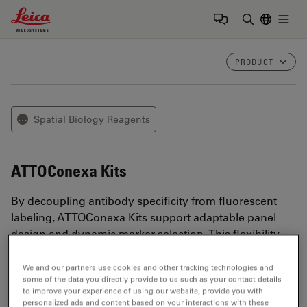
Leica Microsystems Logo
Togg
Enter Sear
PRODUCT
Spatial Biology Reagents
⋯
ATTOConexa Kits
By decoupling antibody specificity from fluorescent
labeling, ATTOConexa Kits support adaptable panel
design and dynamic marker selection. This flexibility
helps streamline assay development while maintaining
reproducible, high-quality spatial proteomics results.
We and our partners use cookies and other tracking technologies and
some of the data you directly provide to us such as your contact details
to improve your experience of using our website, provide you with
personalized ads and content based on your interactions with these