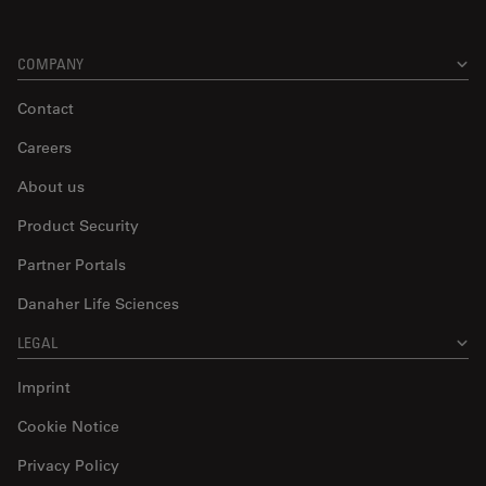
COMPANY
Contact
Careers
About us
Product Security
Partner Portals
Danaher Life Sciences
LEGAL
Imprint
Cookie Notice
Privacy Policy