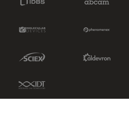
Molecular Devices Link
Phenomenex L
Sciex Link
Aldevron Link
IDT Link