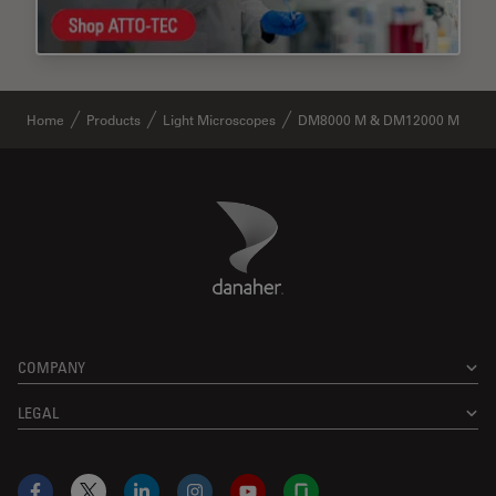
Home
Products
Light Microscopes
DM8000 M & DM12000 M
Danaher Logo
Footer
COMPANY
LEGAL