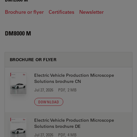
Brochure or flyer
Certificates
Newsletter
DM8000 M
BROCHURE OR FLYER
Electric Vehicle Production Microscope
Solutions brochure CN
Jul 27, 2026
PDF, 2 MB
DOWNLOAD
Electric Vehicle Production Microscope
Solutions brochure DE
Jul 27, 2026
PDF, 4 MB