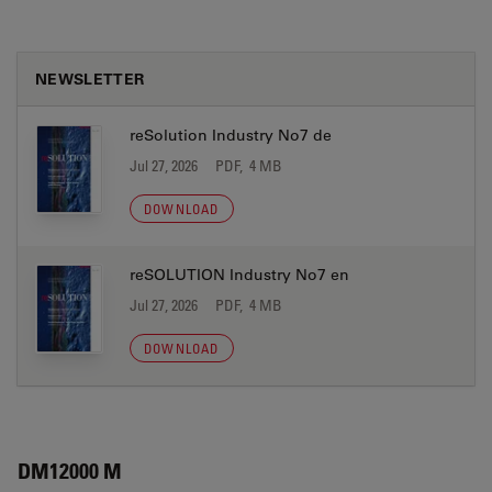
NEWSLETTER
reSolution Industry No7 de
Jul 27, 2026
PDF, 4 MB
DOWNLOAD
reSOLUTION Industry No7 en
Jul 27, 2026
PDF, 4 MB
DOWNLOAD
DM12000 M