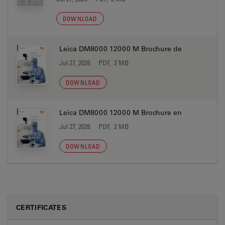
DOWNLOAD
Leica DM8000 12000 M Brochure de
Jul 27, 2026
PDF, 2 MB
DOWNLOAD
Leica DM8000 12000 M Brochure en
Jul 27, 2026
PDF, 2 MB
DOWNLOAD
CERTIFICATES