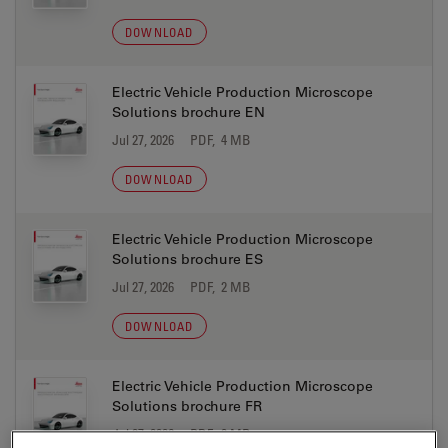
DOWNLOAD
Electric Vehicle Production Microscope
Solutions brochure EN
Jul 27, 2026
PDF, 4 MB
DOWNLOAD
Electric Vehicle Production Microscope
Solutions brochure ES
Jul 27, 2026
PDF, 2 MB
DOWNLOAD
Electric Vehicle Production Microscope
Solutions brochure FR
Jul 27, 2026
PDF, 2 MB