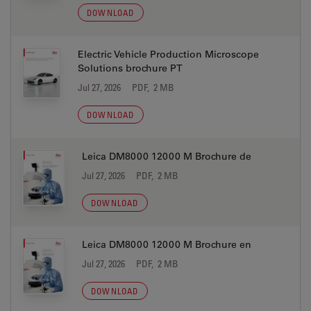
DOWNLOAD
Electric Vehicle Production Microscope
Solutions brochure PT
Jul 27, 2026
PDF, 2 MB
DOWNLOAD
Leica DM8000 12000 M Brochure de
Jul 27, 2026
PDF, 2 MB
DOWNLOAD
Leica DM8000 12000 M Brochure en
Jul 27, 2026
PDF, 2 MB
DOWNLOAD