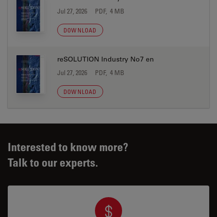
Jul 27, 2026
PDF, 4 MB
DOWNLOAD
reSOLUTION Industry No7 en
Jul 27, 2026
PDF, 4 MB
DOWNLOAD
Interested to know more?
Talk to our experts.