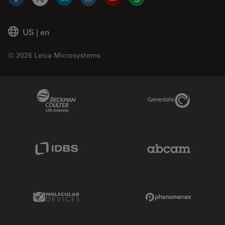
Facebook
X
LinkedIn
Instagram
YouTube
Glassdoor
US
|
en
© 2026 Leica Microsystems
Beckman Coulter Link
Genedata Link
IDBS Link
Abcam Limited
Molecular Devices Link
Phenomenex L