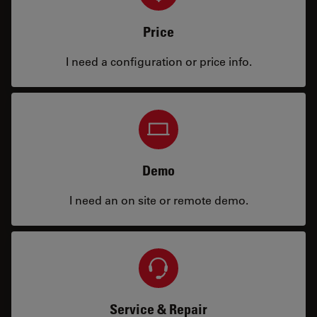
Price
I need a configuration or price info.
Demo
I need an on site or remote demo.
Service & Repair