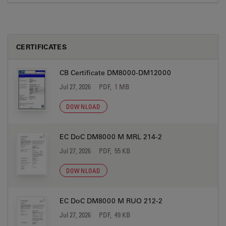
CERTIFICATES
CB Certificate DM8000-DM12000
Jul 27, 2026
PDF, 1 MB
DOWNLOAD
EC DoC DM8000 M MRL 214-2
Jul 27, 2026
PDF, 55 KB
DOWNLOAD
EC DoC DM8000 M RUO 212-2
Jul 27, 2026
PDF, 49 KB