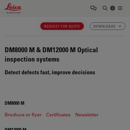
Leica Microsystems Logo
Togg
Enter Sear
REQUEST FOR QUOTE
DOWNLOADS
DM8000 M & DM12000 M
Optical
inspection systems
Detect defects fast, improve decisions
DM8000 M
Brochure or flyer
Certificates
Newsletter
DM12000 M