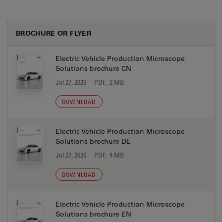
BROCHURE OR FLYER
Electric Vehicle Production Microscope
Solutions brochure CN
Jul 27, 2026
PDF, 2 MB
DOWNLOAD
Electric Vehicle Production Microscope
Solutions brochure DE
Jul 27, 2026
PDF, 4 MB
DOWNLOAD
Electric Vehicle Production Microscope
Solutions brochure EN