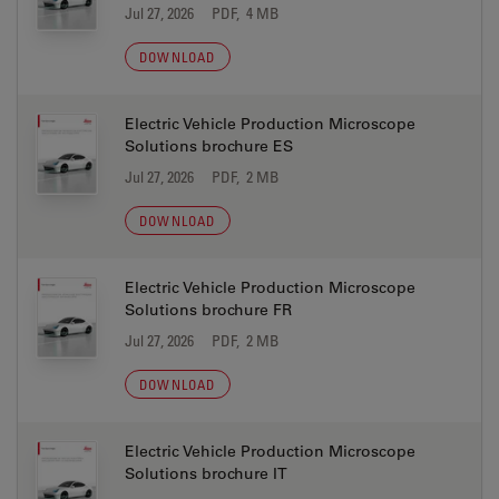
Jul 27, 2026
PDF, 4 MB
DOWNLOAD
Electric Vehicle Production Microscope
Solutions brochure ES
Jul 27, 2026
PDF, 2 MB
DOWNLOAD
Electric Vehicle Production Microscope
Solutions brochure FR
Jul 27, 2026
PDF, 2 MB
DOWNLOAD
Electric Vehicle Production Microscope
Solutions brochure IT