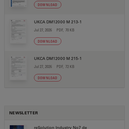
DOWNLOAD
UKCA DM12000 M 213-1
Jul 27, 2026
PDF, 70 KB
DOWNLOAD
UKCA DM12000 M 215-1
Jul 27, 2026
PDF, 72 KB
DOWNLOAD
NEWSLETTER
reSolution Industry No7 de