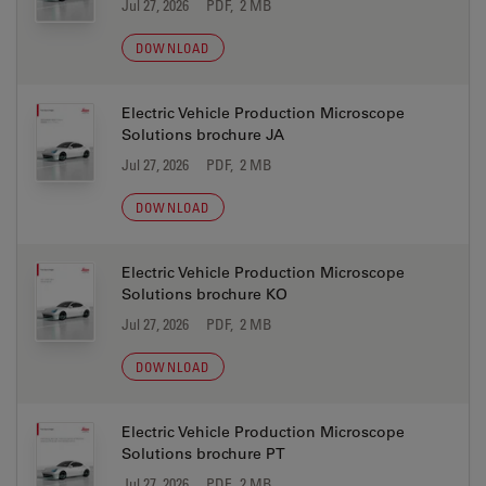
Jul 27, 2026
PDF, 2 MB
DOWNLOAD
Electric Vehicle Production Microscope
Solutions brochure JA
Jul 27, 2026
PDF, 2 MB
DOWNLOAD
Electric Vehicle Production Microscope
Solutions brochure KO
Jul 27, 2026
PDF, 2 MB
DOWNLOAD
Electric Vehicle Production Microscope
Solutions brochure PT
Jul 27, 2026
PDF, 2 MB