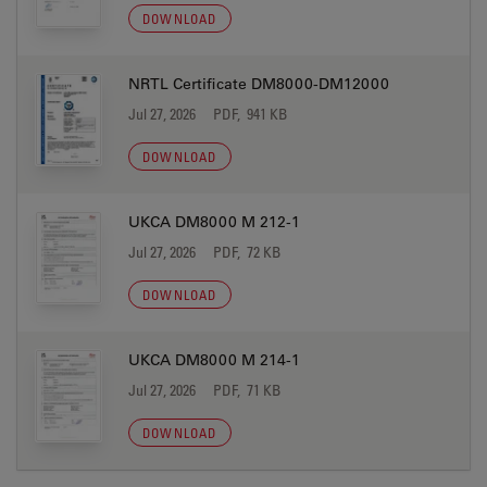
DOWNLOAD
NRTL Certificate DM8000-DM12000
Jul 27, 2026
PDF, 941 KB
DOWNLOAD
UKCA DM8000 M 212-1
Jul 27, 2026
PDF, 72 KB
DOWNLOAD
UKCA DM8000 M 214-1
Jul 27, 2026
PDF, 71 KB
DOWNLOAD