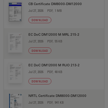
CB Certificate DM8000-DM12000
Jul 27, 2026
PDF, 1 MB
DOWNLOAD
EC DoC DM12000 M MRL 215-2
Jul 27, 2026
PDF, 55 KB
DOWNLOAD
EC DoC DM12000 M RUO 213-2
Jul 27, 2026
PDF, 48 KB
DOWNLOAD
NRTL Certificate DM8000-DM12000
Jul 27, 2026
PDF, 941 KB