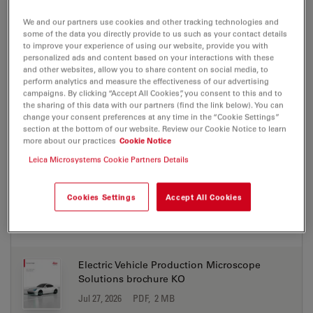
DOWNLOAD
We and our partners use cookies and other tracking technologies and
some of the data you directly provide to us such as your contact details
to improve your experience of using our website, provide you with
personalized ads and content based on your interactions with these
Electric Vehicle Production Microscope
and other websites, allow you to share content on social media, to
Solutions brochure IT
perform analytics and measure the effectiveness of our advertising
Jul 27, 2026
PDF, 2 MB
campaigns. By clicking “Accept All Cookies”, you consent to this and to
the sharing of this data with our partners (find the link below). You can
change your consent preferences at any time in the “Cookie Settings”
DOWNLOAD
section at the bottom of our website. Review our Cookie Notice to learn
more about our practices
Cookie Notice
Leica Microsystems Cookie Partners Details
Electric Vehicle Production Microscope
Solutions brochure JA
Jul 27, 2026
PDF, 2 MB
Cookies Settings
Accept All Cookies
DOWNLOAD
Electric Vehicle Production Microscope
Solutions brochure KO
Jul 27, 2026
PDF, 2 MB