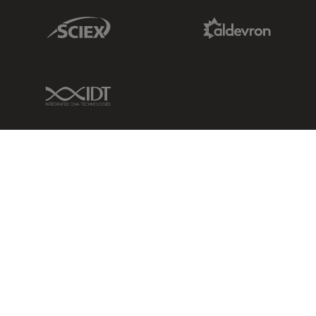
Sciex Link
Aldevron Link
IDT Link