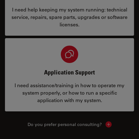
I need help keeping my system running: technical
service, repairs, spare parts, upgrades or software
licenses.
Application Support
I need assistance/training in how to operate my
system properly, or how to run a specific
application with my system.
Do you prefer personal consulting?
Show local con