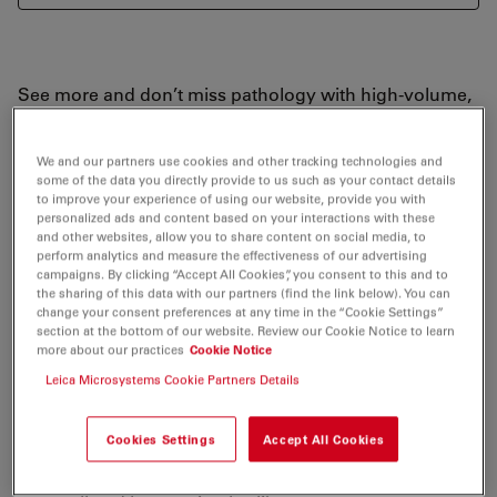
See more and don’t miss pathology with high-volume,
high-density, and high-resolution images. The Envisu
Image Guided SDOCT systems allow you to:
We and our partners use cookies and other tracking technologies and
some of the data you directly provide to us such as your contact details
to improve your experience of using our website, provide you with
Explore tissue structure with stunning full-volume
personalized ads and content based on your interactions with these
detail
and other websites, allow you to share content on social media, to
perform analytics and measure the effectiveness of our advertising
Experience superb visualization with high signal-to-
campaigns. By clicking “Accept All Cookies”, you consent to this and to
the sharing of this data with our partners (find the link below). You can
noise-ratio provided by Bioptigen-engineered VHR
change your consent preferences at any time in the “Cookie Settings”
and UHR spectrometers
section at the bottom of our website. Review our Cookie Notice to learn
more about our practices
Cookie Notice
Conduct reproducible longitudinal studies with an
Leica Microsystems Cookie Partners Details
organized framework for customized studies,
reporting features, and analysis station.
Cookies Settings
Accept All Cookies
Acquire great images quickly with a broad array of
precision imaging and alignment accessories for