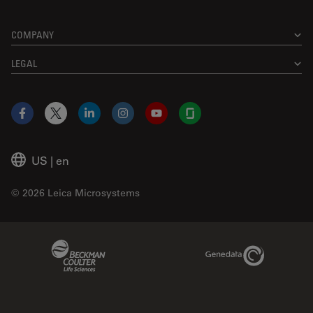
COMPANY
LEGAL
Facebook
X
LinkedIn
Instagram
YouTube
Glassdoor
US
|
en
© 2026 Leica Microsystems
Beckman Coulter Link
Genedata Link