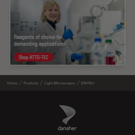
Home
Products
Light Microscopes
ENVISU
Danaher Logo
Footer