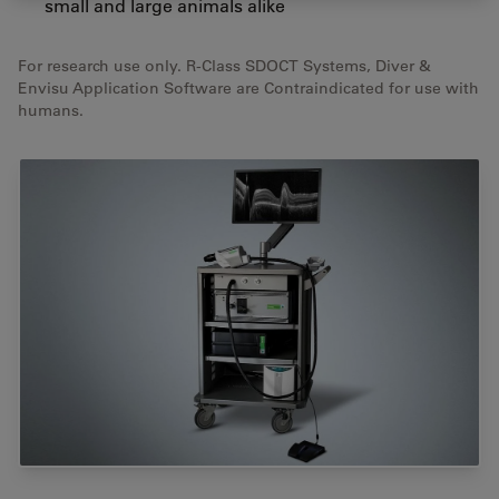
small and large animals alike
For research use only. R-Class SDOCT Systems, Diver &
Envisu Application Software are Contraindicated for use with
humans.