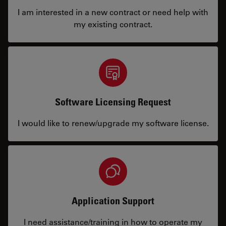
I am interested in a new contract or need help with
my existing contract.
Software Licensing Request
I would like to renew/upgrade my software license.
Application Support
I need assistance/training in how to operate my