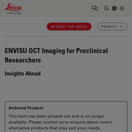
Leica Microsystems Logo
Togg
Enter Sear
REQUEST FOR QUOTE
PRODUCT
ENVISU
OCT Imaging for Preclinical
Researchers
Insights Ahead
Archived Product
This item has been phased out and is no longer
available. Please contact us to enquire about recent
alternative products that may suit your needs.