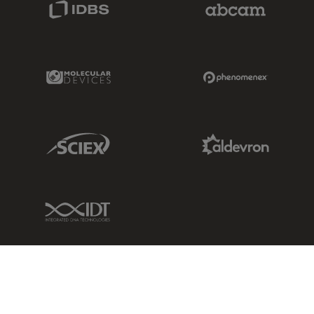
IDBS Link
Abcam Limited
Molecular Devices Link
Phenomenex L
Sciex Link
Aldevron Link
IDT Link