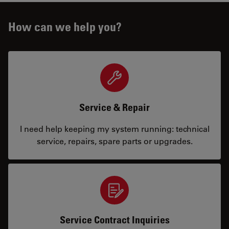
How can we help you?
Service & Repair
I need help keeping my system running: technical
service, repairs, spare parts or upgrades.
Service Contract Inquiries