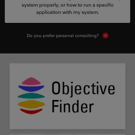
system properly, or how to run a specific
application with my system.
Do you prefer personal consulting?
Show local con
✕