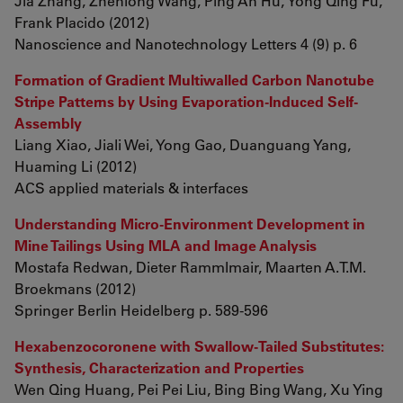
Jia Zhang, Zhenlong Wang, Ping An Hu, Yong Qing Fu,
Frank Placido (2012)
Nanoscience and Nanotechnology Letters 4 (9) p. 6
Formation of Gradient Multiwalled Carbon Nanotube
Stripe Patterns by Using Evaporation-Induced Self-
Assembly
Liang Xiao, Jiali Wei, Yong Gao, Duanguang Yang,
Huaming Li (2012)
ACS applied materials & interfaces
Understanding Micro-Environment Development in
Mine Tailings Using MLA and Image Analysis
Mostafa Redwan, Dieter Rammlmair, Maarten A.T.M.
Broekmans (2012)
Springer Berlin Heidelberg p. 589-596
Hexabenzocoronene with Swallow-Tailed Substitutes:
Synthesis, Characterization and Properties
Wen Qing Huang, Pei Pei Liu, Bing Bing Wang, Xu Ying