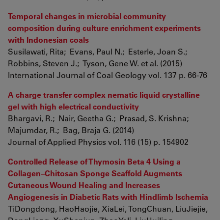
Temporal changes in microbial community
composition during culture enrichment experiments
with Indonesian coals
Susilawati, Rita; Evans, Paul N.; Esterle, Joan S.;
Robbins, Steven J.; Tyson, Gene W. et al. (2015)
International Journal of Coal Geology vol. 137 p. 66-76
A charge transfer complex nematic liquid crystalline
gel with high electrical conductivity
Bhargavi, R.; Nair, Geetha G.; Prasad, S. Krishna;
Majumdar, R.; Bag, Braja G. (2014)
Journal of Applied Physics vol. 116 (15) p. 154902
Controlled Release of Thymosin Beta 4 Using a
Collagen–Chitosan Sponge Scaffold Augments
Cutaneous Wound Healing and Increases
Angiogenesis in Diabetic Rats with Hindlimb Ischemia
TiDongdong, HaoHaojie, XiaLei, TongChuan, LiuJiejie,