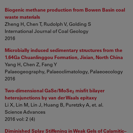
Biogenic methane production from Bowen Basin coal
waste materials
Zheng H, Chen T, Rudolph V, Golding S
International Journal of Coal Geology
2016
Microbially induced sedimentary structures from the
1.64Ga Chuanlinggou Formation, Jixian, North China
Yang H, Chen Z, Fang Y
Palaeogeography, Palaeoclimatology, Palaeoecology
2016
Two-dimensional GaSe/MoSe
misfit bilayer
2
heterojunctions by van der Waals epitaxy
Li X, Lin M, Lin J, Huang B, Puretzky A, et. al.
Science Advances
2016 vol: 2 (4)
Diminished Splay Stiffening in Weak Gels of Calamitic–