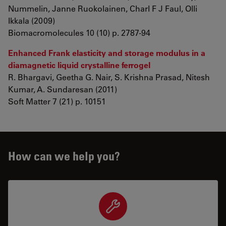
Nummelin, Janne Ruokolainen, Charl F J Faul, Olli
Ikkala (2009)
Biomacromolecules 10 (10) p. 2787-94
Enhanced Frank elasticity and storage modulus in a
diamagnetic liquid crystalline ferrogel
R. Bhargavi, Geetha G. Nair, S. Krishna Prasad, Nitesh
Kumar, A. Sundaresan (2011)
Soft Matter 7 (21) p. 10151
How can we help you?