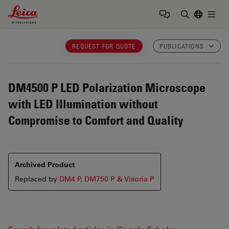
Leica Microsystems Logo
Togg
Enter Sear
REQUEST FOR QUOTE
PUBLICATIONS
DM4500 P LED
Polarization Microscope
with LED Illumination without
Compromise to Comfort and Quality
Archived Product
Replaced by
DM4 P, DM750 P & Visoria P