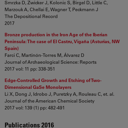
Smrzka D, Zwicker J, Kolonic S, Birgel D, Little C,
Marzouk A, Chellai E, Wagner T, Peckmann J
The Depositional Record
2017
Bronze production in the Iron Age of the Iberian
Peninsula: The case of El Castru, Vigaña (Asturias, NW
Spain)
Farci C, Martinón-Torres M, Álvarez D
Journal of Archaeological Science: Reports
2017 vol: 11 pp: 338-351
Edge-Controlled Growth and Etching of Two-
Dimensional GaSe Monolayers
Li X, Dong J, Idrobo J, Puretzky A, Rouleau C, et. al.
Journal of the American Chemical Society
2017 vol: 139 (1) pp: 482-491
Publications 2016