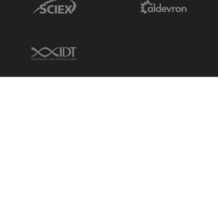
Sciex Link
Aldevron Link
IDT Link