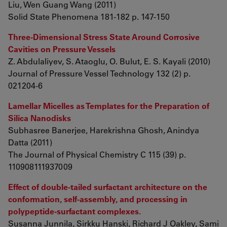
Liu, Wen Guang Wang (2011)
Solid State Phenomena 181-182 p. 147-150
Three-Dimensional Stress State Around Corrosive
Cavities on Pressure Vessels
Z. Abdulaliyev, S. Ataoglu, O. Bulut, E. S. Kayali (2010)
Journal of Pressure Vessel Technology 132 (2) p.
021204-6
Lamellar Micelles as Templates for the Preparation of
Silica Nanodisks
Subhasree Banerjee, Harekrishna Ghosh, Anindya
Datta (2011)
The Journal of Physical Chemistry C 115 (39) p.
110908111937009
Effect of double-tailed surfactant architecture on the
conformation, self-assembly, and processing in
polypeptide-surfactant complexes.
Susanna Junnila, Sirkku Hanski, Richard J Oakley, Sami