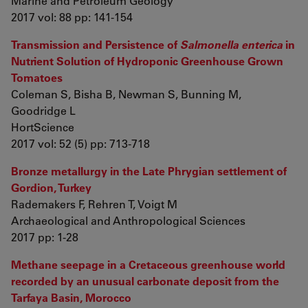
Marine and Petroleum Geology
2017 vol: 88 pp: 141-154
Transmission and Persistence of
Salmonella enterica
in
Nutrient Solution of Hydroponic Greenhouse Grown
Tomatoes
Coleman S, Bisha B, Newman S, Bunning M,
Goodridge L
HortScience
2017 vol: 52 (5) pp: 713-718
Bronze metallurgy in the Late Phrygian settlement of
Gordion, Turkey
Rademakers F, Rehren T, Voigt M
Archaeological and Anthropological Sciences
2017 pp: 1-28
Methane seepage in a Cretaceous greenhouse world
recorded by an unusual carbonate deposit from the
Tarfaya Basin, Morocco