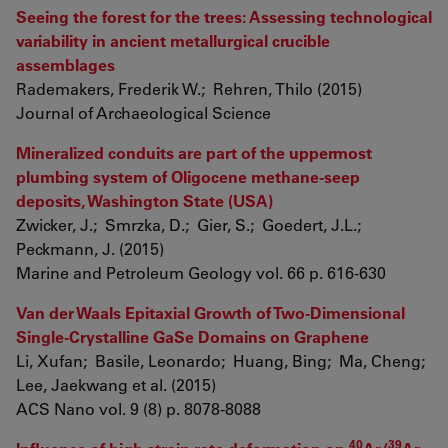
Seeing the forest for the trees: Assessing technological
variability in ancient metallurgical crucible
assemblages
Rademakers, Frederik W.; Rehren, Thilo (2015)
Journal of Archaeological Science
Mineralized conduits are part of the uppermost
plumbing system of Oligocene methane-seep
deposits, Washington State (USA)
Zwicker, J.; Smrzka, D.; Gier, S.; Goedert, J.L.;
Peckmann, J. (2015)
Marine and Petroleum Geology vol. 66 p. 616-630
Van der Waals Epitaxial Growth of Two-Dimensional
Single-Crystalline GaSe Domains on Graphene
Li, Xufan; Basile, Leonardo; Huang, Bing; Ma, Cheng;
Lee, Jaekwang et al. (2015)
ACS Nano vol. 9 (8) p. 8078-8088
40
39