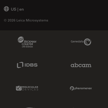
US
|
en
© 2026 Leica Microsystems
Beckman Coulter Link
Genedata Link
IDBS Link
Abcam Limited
Molecular Devices Link
Phenomenex L