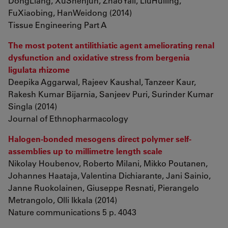
DongLiang, XuShenjun, ZhaoYali, LiuHuiling,
FuXiaobing, HanWeidong (2014)
Tissue Engineering Part A
The most potent antilithiatic agent ameliorating renal
dysfunction and oxidative stress from bergenia
ligulata rhizome
Deepika Aggarwal, Rajeev Kaushal, Tanzeer Kaur,
Rakesh Kumar Bijarnia, Sanjeev Puri, Surinder Kumar
Singla (2014)
Journal of Ethnopharmacology
Halogen-bonded mesogens direct polymer self-
assemblies up to millimetre length scale
Nikolay Houbenov, Roberto Milani, Mikko Poutanen,
Johannes Haataja, Valentina Dichiarante, Jani Sainio,
Janne Ruokolainen, Giuseppe Resnati, Pierangelo
Metrangolo, Olli Ikkala (2014)
Nature communications 5 p. 4043