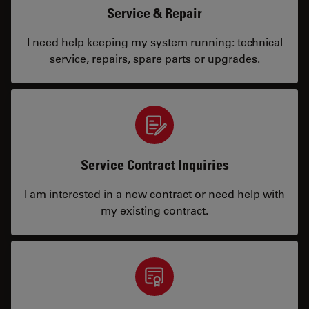
Service & Repair
I need help keeping my system running: technical
service, repairs, spare parts or upgrades.
Service Contract Inquiries
I am interested in a new contract or need help with
my existing contract.