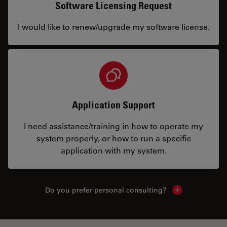
Software Licensing Request
I would like to renew/upgrade my software license.
Application Support
I need assistance/training in how to operate my
system properly, or how to run a specific
application with my system.
Do you prefer personal consulting?
Show local con