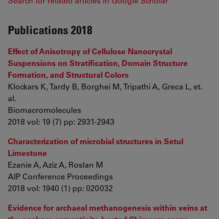
Search for related articles in Google Scholar
Publications 2018
Effect of Anisotropy of Cellulose Nanocrystal
Suspensions on Stratification, Domain Structure
Formation, and Structural Colors
Klockars K, Tardy B, Borghei M, Tripathi A, Greca L, et.
al.
Biomacromolecules
2018 vol: 19 (7) pp: 2931-2943
Characterization of microbial structures in Setul
Limestone
Ezanie A, Aziz A, Roslan M
AIP Conference Proceedings
2018 vol: 1940 (1) pp: 020032
Evidence for archaeal methanogenesis within veins at