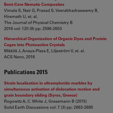
Bent-Core Nematic Composites
Vimala S, Nair G, Prasad S, Veerabhadraswamy B,
Hiremath U, et. al.
The Journal of Physical Chemistry B
2016 vol: 120 (9) pp: 2596-2603
Hierarchical Organization of Organic Dyes and Protein
Cages into Photoactive Crystals
Mikkilä J, Anaya-Plaza E, Liljeström V, et. al.
ACS Nano, 2016
Publications 2015
Strain localization in ultramylonitic marbles by
simultaneous activation of dislocation motion and
grain boundary sliding (Syros, Greece)
Rogowitz A, C. White J, Grasemann B (2015)
Solid Earth Discussions vol: 7 (3) pp: 2663-2695