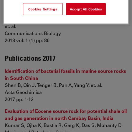
Phase transitions as intermediate steps in the
Cookies Settings
Accept All Cookies
formation of molecularly engineered protein fibers
Mohammadi P, Aranko A, Lemetti L, Cenev Z, Zhou Q,
et. al.
Communications Biology
2018 vol: 1 (1) pp: 86
Publications 2017
Identification of bacterial fossils in marine source rocks
in South China
Shen B, Qin J, Tenger B, Pan A, Yang Y, et. al.
Acta Geochimica
2017 pp: 1-12
Evaluation of Eocene source rock for potential shale oil
and gas generation in north Cambay Basin, India
Kumar S, Ojha K, Bastia R, Garg K, Das S, Mohanty D