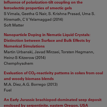
Influence of polarization-tilt coupling on the
ferroelectric properties of smectic gels
S Vimala, Geetha G Nair, S. Krishna Prasad, Uma S.
Hiremath, C V Yelamaggad (2014)
Soft Matter
Nanoparticle Doping in Nematic Liquid Crystals:
Distinction between Surface and Bulk Effects by
Numerical Simulations
Martin Urbanski, Javad Mirzaei, Torsten Hegmann,
Heinz-S Kitzerow (2014)
Chemphyschem
Evaluation of CO
-reactivity patterns in cokes from coal
2
and woody biomass blends
M.A. Diez, A.G. Borrego (2013)
Fuel
An Early Jurassic brachiopod-dominated seep deposit
enclosed by serpentinite, eastern Oregon, USA