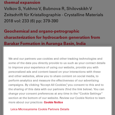
thermal expansion
Volkov S, Yukhno V, Bubnova R, Shilovskikh V
Zeitschrift für Kristallographie - Crystalline Materials
2018 vol: 233 (6) pp: 379-390
Geochemical and organo-petrographic
characterization for hydrocarbon generation from
Barakar Formation in Auranga Basin, India
Varma A, Mishra D, Samad S, Prasad A, Panigrahi D, et.
al.
We and our partners use cookies and other tracking technologies and
International Journal of Coal Geology
some of the data you directly provide to us such as your contact details
2018 vol: 186 pp: 97-114
to improve your experience of using our website, provide you with
personalized ads and content based on your interactions with these
and other websites, allow you to share content on social media, to
Effect of lignin on the morphology and rheological
perform analytics and measure the effectiveness of our advertising
properties of nanofibrillated cellulose produced from γ-
campaigns. By clicking “Accept All Cookies”, you consent to this and to
the sharing of this data with our partners (find the link below). You can
valerolactone/water fractionation process
change your consent preferences at any time in the “Cookie Settings”
Lê H, Dimic-Misic K, Johansson L, Maloney T, Sixta H
section at the bottom of our website. Review our Cookie Notice to learn
Cellulose
more about our practices
Cookie Notice
2018 vol: 25 (1) pp: 179-194
Leica Microsystems Cookie Partners Details