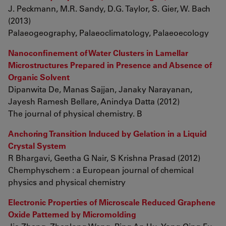
J. Peckmann, M.R. Sandy, D.G. Taylor, S. Gier, W. Bach
(2013)
Palaeogeography, Palaeoclimatology, Palaeoecology
Nanoconfinement of Water Clusters in Lamellar
Microstructures Prepared in Presence and Absence of
Organic Solvent
Dipanwita De, Manas Sajjan, Janaky Narayanan,
Jayesh Ramesh Bellare, Anindya Datta (2012)
The journal of physical chemistry. B
Anchoring Transition Induced by Gelation in a Liquid
Crystal System
R Bhargavi, Geetha G Nair, S Krishna Prasad (2012)
Chemphyschem : a European journal of chemical
physics and physical chemistry
Electronic Properties of Microscale Reduced Graphene
Oxide Patterned by Micromolding