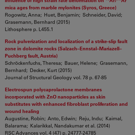
Influence of high strain rate deformation on
Ar/
Ar
mica ages from marble mylonites (Syros, Greece)
Rogowitz, Anna; Huet, Benjamin; Schneider, David;
Grasemann, Bernhard (2015)
Lithosphere p. L455.1
Rock pulverization and localization of a strike-slip fault
zone in dolomite rocks (Salzach–Ennstal–Mariazell–
Puchberg fault, Austria)
Schröckenfuchs, Theresa; Bauer, Helene; Grasemann,
Bernhard; Decker, Kurt (2015)
Journal of Structural Geology vol. 78 p. 67-85
Electrospun polycaprolactone membranes
incorporated with ZnO nanoparticles as skin
substitutes with enhanced fibroblast proliferation and
wound healing
Augustine, Robin; Anto, Edwin; Reju, Indu; Kaimal,
Balarama; Kalarikkal, Nandakumar et al. (2014)
RSC Advances vol. 4 (47) p. 24777-24785