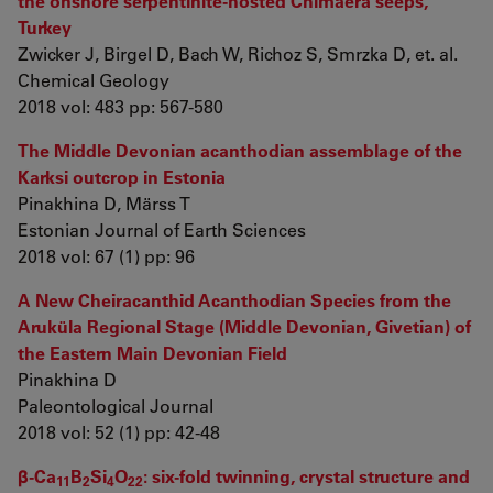
the onshore serpentinite-hosted Chimaera seeps,
Turkey
Zwicker J, Birgel D, Bach W, Richoz S, Smrzka D, et. al.
Chemical Geology
2018 vol: 483 pp: 567-580
The Middle Devonian acanthodian assemblage of the
Karksi outcrop in Estonia
Pinakhina D, Märss T
Estonian Journal of Earth Sciences
2018 vol: 67 (1) pp: 96
A New Cheiracanthid Acanthodian Species from the
Aruküla Regional Stage (Middle Devonian, Givetian) of
the Eastern Main Devonian Field
Pinakhina D
Paleontological Journal
2018 vol: 52 (1) pp: 42-48
β-Ca
B
Si
O
: six-fold twinning, crystal structure and
11
2
4
22