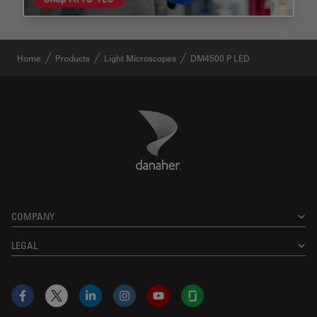
Home
Products
Light Microscopes
DM4500 P LED
Danaher Logo
Footer
COMPANY
LEGAL
Facebook
X
LinkedIn
Instagram
YouTube
Glassdoor