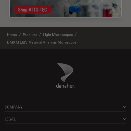
Home
Products
Light Microscopes
DM6 M LIBS Material Analysis Microscope
Danaher Logo
Footer
COMPANY
LEGAL