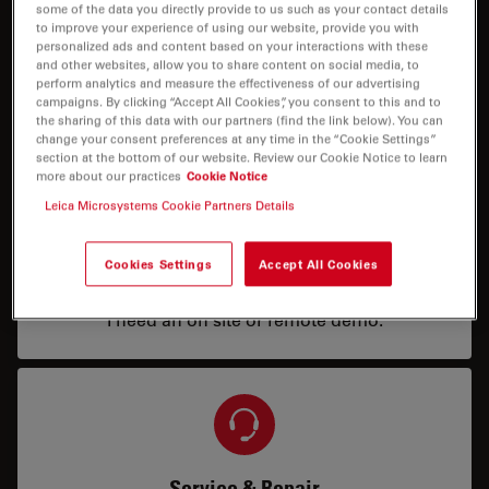
some of the data you directly provide to us such as your contact details
to improve your experience of using our website, provide you with
personalized ads and content based on your interactions with these
Price
and other websites, allow you to share content on social media, to
perform analytics and measure the effectiveness of our advertising
campaigns. By clicking “Accept All Cookies”, you consent to this and to
I need a configuration or price info.
the sharing of this data with our partners (find the link below). You can
change your consent preferences at any time in the “Cookie Settings”
section at the bottom of our website. Review our Cookie Notice to learn
more about our practices
Cookie Notice
Leica Microsystems Cookie Partners Details
Cookies Settings
Accept All Cookies
Demo
I need an on site or remote demo.
Service & Repair