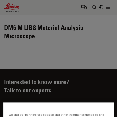
Leica Microsystems Logo
Togg
Enter Sear
DM6 M LIBS Material Analysis
Microscope
Interested to know more?
Talk to our experts.
We and our partners use cookies and other tracking technologies and