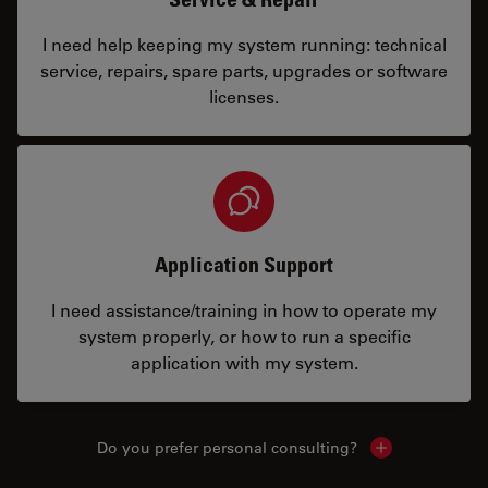
I need help keeping my system running: technical
service, repairs, spare parts, upgrades or software
licenses.
Application Support
I need assistance/training in how to operate my
system properly, or how to run a specific
application with my system.
Do you prefer personal consulting?
Show local con