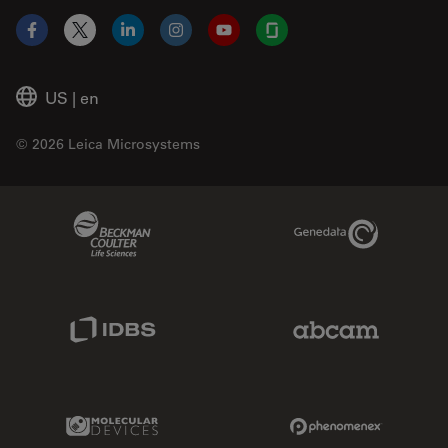
Facebook
X
LinkedIn
Instagram
YouTube
Glassdoor
US
|
en
© 2026 Leica Microsystems
Beckman Coulter Link
Genedata Link
IDBS Link
Abcam Limited
Molecular Devices Link
Phenomenex L