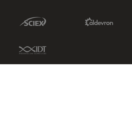
Sciex Link
Aldevron Link
IDT Link