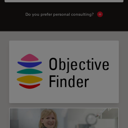
Do you prefer personal consulting?
Show local con
✕