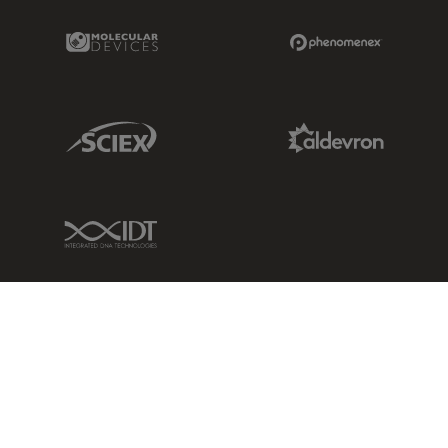
Molecular Devices Link
Phenomenex L
Sciex Link
Aldevron Link
IDT Link