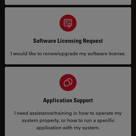
Software Licensing Request
I would like to renew/upgrade my software license.
Application Support
I need assistance/training in how to operate my
system properly, or how to run a specific
application with my system.