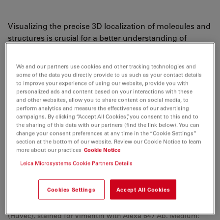
Visualizing the precise 3D localization of molecules and
structures is crucial for a better understanding of
cellular processes. The Leica SR GSD 3D widefield
fluorescence microscope based on GSD (Ground State
We and our partners use cookies and other tracking technologies and
Depletion) or dSTORM (Direct STochastical Optical
some of the data you directly provide to us such as your contact details
to improve your experience of using our website, provide you with
Reconstruction Microscopy) technology offers not only
personalized ads and content based on your interactions with these
2D, but also 3D super-resolution imaging – with the
and other websites, allow you to share content on social media, to
highest precision, reproducibility and maximum
perform analytics and measure the effectiveness of our advertising
campaigns. By clicking “Accept All Cookies”, you consent to this and to
possible resolution in widefield microscopy so far. The
the sharing of this data with our partners (find the link below). You can
Leica SR GSD 3D is based on a fully automated TIRF
change your consent preferences at any time in the “Cookie Settings”
section at the bottom of our website. Review our Cookie Notice to learn
system. As a multi-functional system, it gives
more about our practices
Cookie Notice
researchers the freedom to tailor the system exactly to
Leica Microsystems Cookie Partners Details
their applications in live cell or advanced fluorescence
imaging.
Cookies Settings
Accept All Cookies
3D reconstruction of a corner of a human endothelial cell
(Huvec), stained for Vimentin with Alexa 647 Ab. Medium: