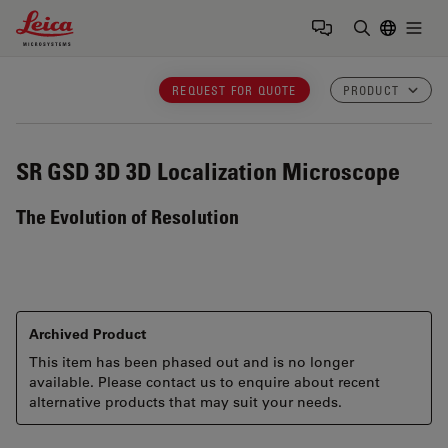
Leica Microsystems Logo
Togg
Enter Sear
REQUEST FOR QUOTE
PRODUCT
SR GSD 3D
3D Localization Microscope
The Evolution of Resolution
Archived Product
This item has been phased out and is no longer
available. Please contact us to enquire about recent
alternative products that may suit your needs.