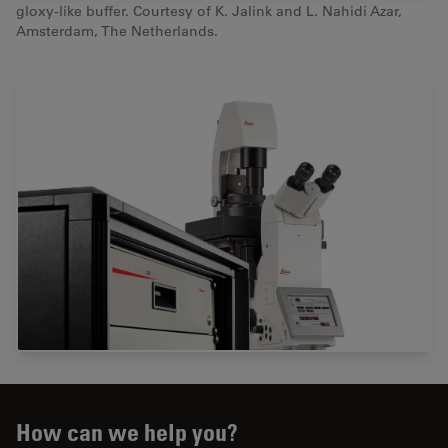
gloxy-like buffer. Courtesy of K. Jalink and L. Nahidi Azar,
Amsterdam, The Netherlands.
How can we help you?