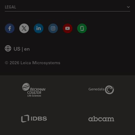
LEGAL
Facebook
X
LinkedIn
Instagram
YouTube
Glassdoor
US
|
en
© 2026 Leica Microsystems
Beckman Coulter Link
Genedata Link
IDBS Link
Abcam Limited