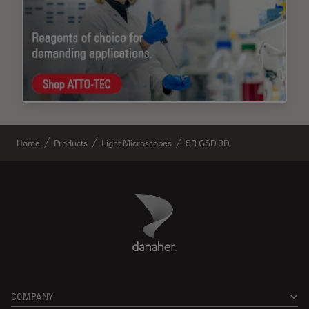
Home
Products
Light Microscopes
SR GSD 3D
Danaher Logo
Footer
COMPANY