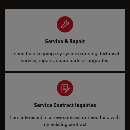
Service & Repair
I need help keeping my system running: technical
service, repairs, spare parts or upgrades.
Service Contract Inquiries
I am interested in a new contract or need help with
my existing contract.