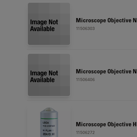
Microscope Objective N
11506303
Microscope Objective N
11506406
Microscope Objective HI
11506272