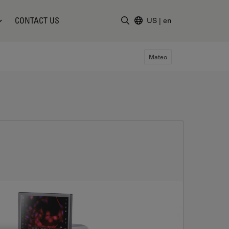
CONTACT US
US
|
en
Enter Search Term
Mateo