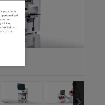
ly provide to
th personalized
ontent on
y clicking
e link below).
tom of our