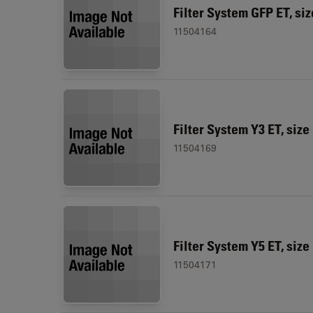
Filter System GFP ET, siz
11504164
Filter System Y3 ET, size
11504169
Filter System Y5 ET, size
11504171