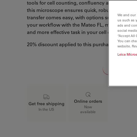
tools for cell counting, confluency and routine tr
this microscope ensures quick, robust and reli
We and our 
transfer comes easy, with options such as QR b
us such as 
your workflow with the Mateo FL, making cell cu
ads and con
social media
and more effective task in your cell culture lab t
“Accept All 
You can cha
20% discount applied to this purchase
website. Re
Leica Micro
Loading...
Online orders
Get free shipping
Now
In the US
available