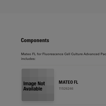
Components
Mateo FL for Fluorescence Cell Culture Advanced Pa
includes:
MATEO FL
11526246