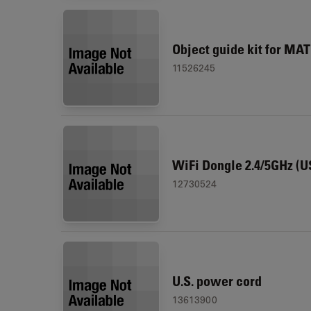
Object guide kit for MA
11526245
WiFi Dongle 2.4/5GHz (U
12730524
U.S. power cord
13613900