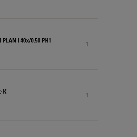
 PLAN I 40x/0.50 PH1
1
e K
1