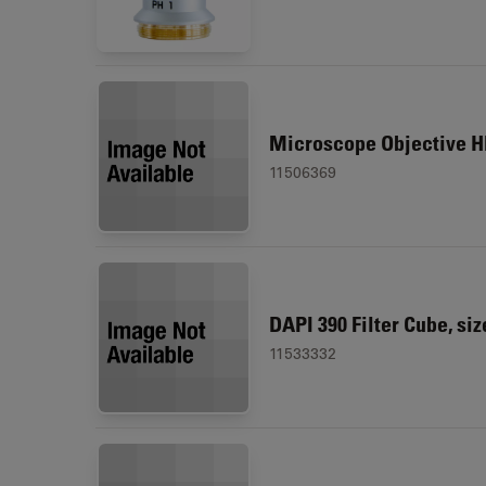
Microscope Objective HI
11506369
DAPI 390 Filter Cube, siz
11533332