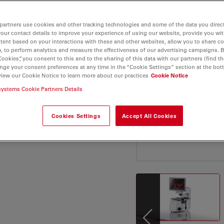
ansfection efficiency -
able measurements. Data
partners use cookies and other tracking technologies and some of the data you direct
ased mobile. Power up
your contact details to improve your experience of using our website, provide you wi
lture analysis a simpler
tent based on your interactions with these and other websites, allow you to share c
, to perform analytics and measure the effectiveness of our advertising campaigns. B
oday.
Cookies”, you consent to this and to the sharing of this data with our partners (find th
nge your consent preferences at any time in the “Cookie Settings” section at the bot
view our Cookie Notice to learn more about our practices
Cookie Notice
systems Cookie Partners Details
Cookies Settings
Accept All Cookies