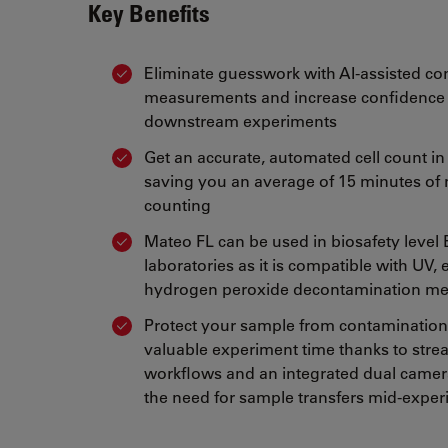
Key Benefits
Eliminate guesswork with AI-assisted co
measurements and increase confidence 
downstream experiments
Get an accurate, automated cell count in
saving you an average of 15 minutes of 
counting
Mateo FL can be used in biosafety level
laboratories as it is compatible with UV,
hydrogen peroxide decontamination m
Protect your sample from contamination
valuable experiment time thanks to stre
workflows and an integrated dual camera
the need for sample transfers mid-expe