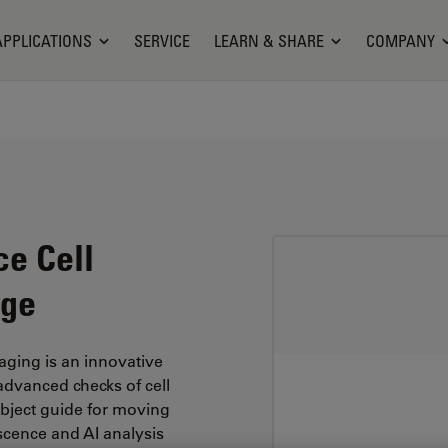
APPLICATIONS
SERVICE
LEARN & SHARE
COMPANY
ce Cell
age
ging is an innovative
advanced checks of cell
object guide for moving
scence and AI analysis