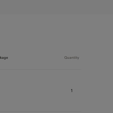
ckage
Quantity
1