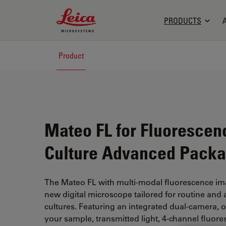
Leica Microsystems Logo
PRODUCTS
Product
Mateo FL for Fluorescen
Culture Advanced Pack
The Mateo FL with multi-modal fluorescence ima
new digital microscope tailored for routine and 
cultures. Featuring an integrated dual-camera, 
your sample, transmitted light, 4-channel fluore