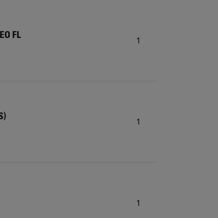
TEO FL
1
S)
1
1