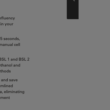
Prev
nfluency
in your
 5 seconds,
manual cell
 BSL 1 and BSL 2
 ethanol and
ethods
 and save
amlined
, eliminating
riment