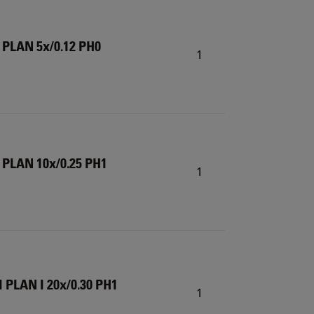
 PLAN 5x/0.12 PH0
1
 PLAN 10x/0.25 PH1
1
 PLAN I 20x/0.30 PH1
1