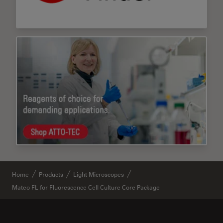
Home
Products
Light Microscopes
Mateo FL for Fluorescence Cell Culture Core Package