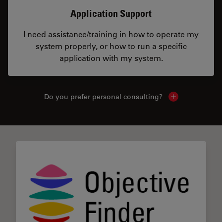
Application Support
I need assistance/training in how to operate my
system properly, or how to run a specific
application with my system.
Do you prefer personal consulting?
Show local con