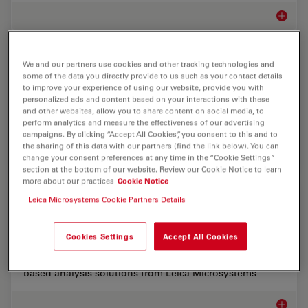
Microsco
Biopharma
We and our partners use cookies and other tracking technologies and
some of the data you directly provide to us such as your contact details
to improve your experience of using our website, provide you with
For biopharma, Leica solutions help accelerate drug
personalized ads and content based on your interactions with these
discovery, enhance cellular analysis, and support data
and other websites, allow you to share content on social media, to
integrity that meets regulations.
perform analytics and measure the effectiveness of our advertising
campaigns. By clicking “Accept All Cookies”, you consent to this and to
the sharing of this data with our partners (find the link below). You can
Biopha
change your consent preferences at any time in the “Cookie Settings”
section at the bottom of our website. Review our Cookie Notice to learn
more about our practices
Cookie Notice
Structure and Physiology of Organoids and 3D
Leica Microsystems Cookie Partners Details
Cell Culture
Cookies Settings
Accept All Cookies
Accelerate organoid and 3D imaging workflows with
fast, high resolution, long-term, gentle imaging and AI-
based analysis solutions from Leica Microsystems
Structu