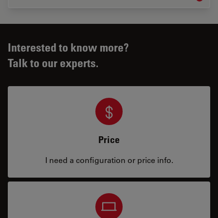
Interested to know more?
Talk to our experts.
Price
I need a configuration or price info.