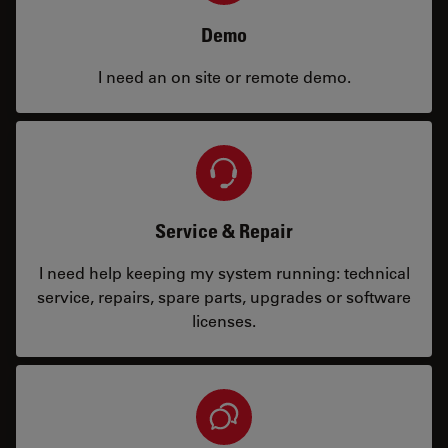
Demo
I need an on site or remote demo.
Service & Repair
I need help keeping my system running: technical
service, repairs, spare parts, upgrades or software
licenses.