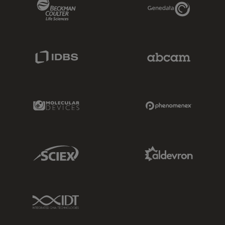
Beckman Coulter Link
Genedata Link
IDBS Link
Abcam Limited
Molecular Devices Link
Phenomenex L
Sciex Link
Aldevron Link
IDT Link