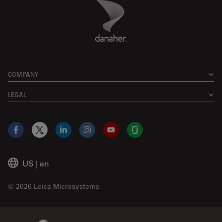
Danaher Logo
Footer
COMPANY
LEGAL
Facebook
X
LinkedIn
Instagram
YouTube
Glassdoor
US
|
en
© 2026 Leica Microsystems