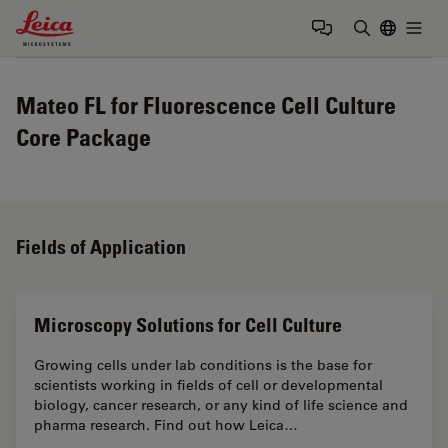
Leica Microsystems Logo
Togg
Enter Sear
Mateo FL for Fluorescence Cell Culture
Core Package
Fields of Application
Microscopy Solutions for Cell Culture
Growing cells under lab conditions is the base for
scientists working in fields of cell or developmental
biology, cancer research, or any kind of life science and
pharma research. Find out how Leica…