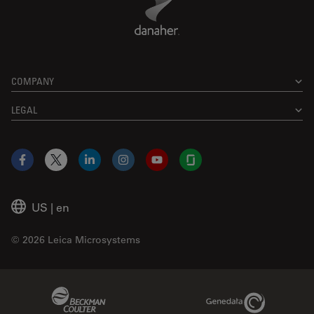
COMPANY
LEGAL
Facebook
X
LinkedIn
Instagram
YouTube
Glassdoor
US
|
en
© 2026 Leica Microsystems
Beckman Coulter Link
Genedata Link