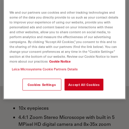
1
Stereomicroscope
10450811
We and our partners use cookies and other tracking technologies and
some of the data you directly provide to us such as your contact details
to improve your experience of using our website, provide you with
personalized ads and content based on your interactions with these
and other websites, allow you to share content on social media, to
perform analytics and measure the effectiveness of our advertising
campaigns. By clicking “Accept All Cookies”, you consent to this and to
IR Remote Control RC3
the sharing of this data with our partners (find the link below). You can
1
change your consent preferences at any time in the “Cookie Settings”
10450805
section at the bottom of our website. Review our Cookie Notice to learn
more about our practices
Cookie Notice
Leica Microsystems Cookie Partners Details
Cookies Settings
Accept All Cookies
10x eyepieces
4.4:1 Zoom Stereo Microscope with built in 5
MPixel HD digital camera and 8x-35x zoom