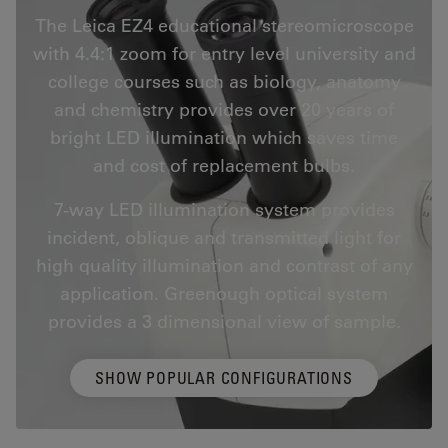
The Leica EZ4 educational stereomicroscope
with 4.4:1 zoom for entry level university and
college courses such as biology, anatomy
and chemistry provides over 20 years of
bright LED illumination which saves time
and cost of replacement bulbs.
7-way LED illumination system provides
incident, oblique and transmitted light for
high quality illumination and contrast of any
application. Greenough optical system
provides a 3 dimensional view of sample.
SHOW POPULAR CONFIGURATIONS