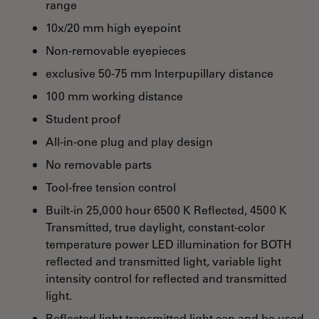
range
10x/20 mm high eyepoint
Non-removable eyepieces
exclusive 50-75 mm Interpupillary distance
100 mm working distance
Student proof
All-in-one plug and play design
No removable parts
Tool-free tension control
Built-in 25,000 hour 6500 K Reflected, 4500 K
Transmitted, true daylight, constant-color
temperature power LED illumination for BOTH
reflected and transmitted light, variable light
intensity control for reflected and transmitted
light.
Reflected light transmitted light can and be used