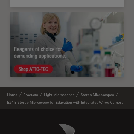
Home
Products
Light Microscopes
Stereo Microscopes
EZ4 E Stereo Microscope for Education with Integrated Wired Camera
Danaher Logo
Footer