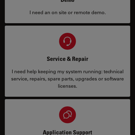
I need an on site or remote demo.
Service & Repair
I need help keeping my system running: technical
service, repairs, spare parts, upgrades or software
licenses.
Application Support