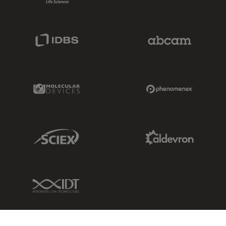
IDBS Link
Abcam Limited
Molecular Devices Link
Phenomenex L
Sciex Link
Aldevron Link
IDT Link