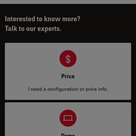
Interested to know more?
Talk to our experts.
Price
I need a configuration or price info.
Demo