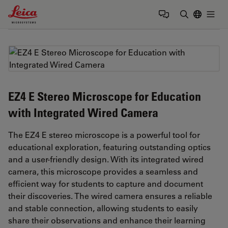
Leica Microsystems Logo
Togg
Enter Sear
EZ4 E Stereo Microscope for Education
with Integrated Wired Camera
The EZ4 E stereo microscope is a powerful tool for
educational exploration, featuring outstanding optics
and a user-friendly design. With its integrated wired
camera, this microscope provides a seamless and
efficient way for students to capture and document
their discoveries. The wired camera ensures a reliable
and stable connection, allowing students to easily
share their observations and enhance their learning