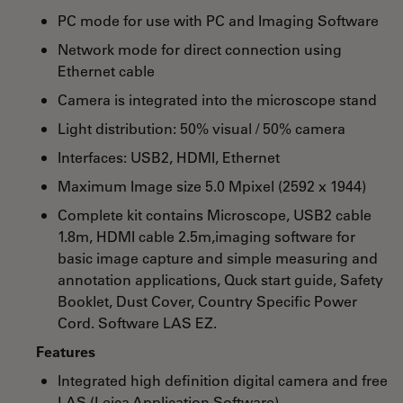
PC mode for use with PC and Imaging Software
Network mode for direct connection using
Ethernet cable
Camera is integrated into the microscope stand
Light distribution: 50% visual / 50% camera
Interfaces: USB2, HDMI, Ethernet
Maximum Image size 5.0 Mpixel (2592 x 1944)
Complete kit contains Microscope, USB2 cable
1.8m, HDMI cable 2.5m,imaging software for
basic image capture and simple measuring and
annotation applications, Quck start guide, Safety
Booklet, Dust Cover, Country Specific Power
Cord. Software LAS EZ.
Features
Integrated high definition digital camera and free
LAS (Leica Application Software)