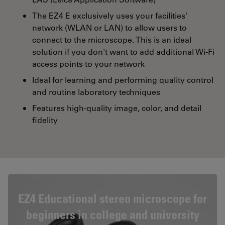
The EZ4 E exclusively uses your facilities'
network (WLAN or LAN) to allow users to
connect to the microscope. This is an ideal
solution if you don't want to add additional Wi-Fi
access points to your network
Ideal for learning and performing quality control
and routine laboratory techniques
Features high-quality image, color, and detail
fidelity
EZ4 Educational stereo microscope for
beginners in college and university