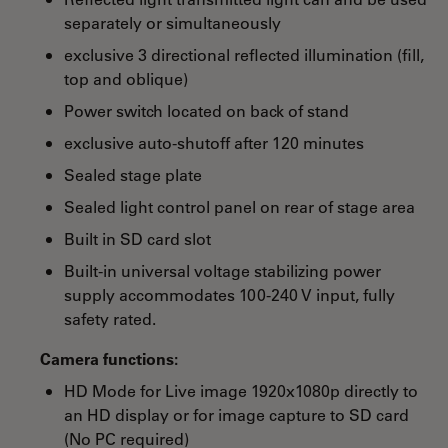
separately or simultaneously
exclusive 3 directional reflected illumination (fill,
top and oblique)
Power switch located on back of stand
exclusive auto-shutoff after 120 minutes
Sealed stage plate
Sealed light control panel on rear of stage area
Built in SD card slot
Built-in universal voltage stabilizing power
supply accommodates 100-240 V input, fully
safety rated.
Camera functions:
HD Mode for Live image 1920x1080p directly to
an HD display or for image capture to SD card
(No PC required)