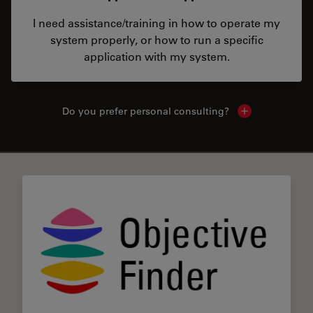
I need assistance/training in how to operate my
system properly, or how to run a specific
application with my system.
Do you prefer personal consulting?
Show local con
✕