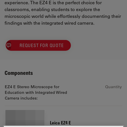
experience. The EZ4 E is the perfect choice for
classrooms, enabling students to explore the
microscopic world while effortlessly documenting their
findings with the integrated wired camera.
REQUEST FOR QUOTE
Components
EZ4 E Stereo Microscope for
Quantity
Education with Integrated Wired
Camera includes:
Leica EZ4 E