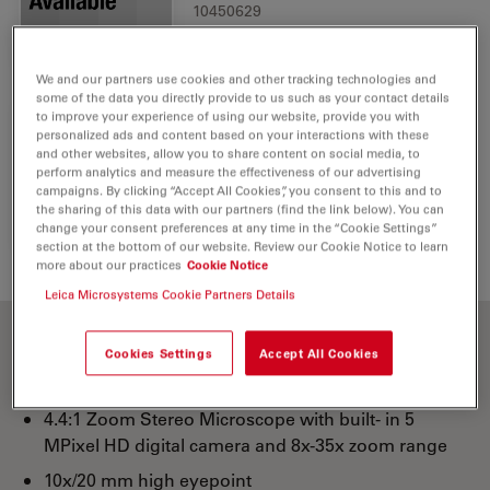
10450629
We and our partners use cookies and other tracking technologies and
some of the data you directly provide to us such as your contact details
to improve your experience of using our website, provide you with
personalized ads and content based on your interactions with these
IR Remote Control RC3
and other websites, allow you to share content on social media, to
1
perform analytics and measure the effectiveness of our advertising
10450805
campaigns. By clicking “Accept All Cookies”, you consent to this and to
the sharing of this data with our partners (find the link below). You can
change your consent preferences at any time in the “Cookie Settings”
section at the bottom of our website. Review our Cookie Notice to learn
more about our practices
Cookie Notice
Leica Microsystems Cookie Partners Details
Cookies Settings
Accept All Cookies
10x eyepieces
4.4:1 Zoom Stereo Microscope with built- in 5
MPixel HD digital camera and 8x-35x zoom range
10x/20 mm high eyepoint