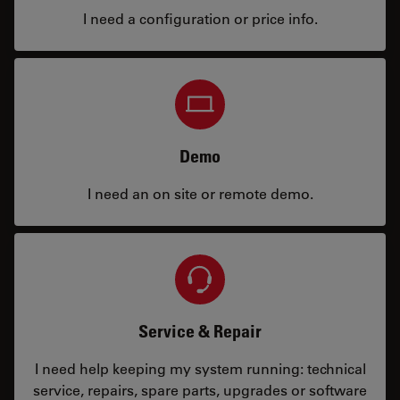
I need a configuration or price info.
Demo
I need an on site or remote demo.
Service & Repair
I need help keeping my system running: technical
service, repairs, spare parts, upgrades or software