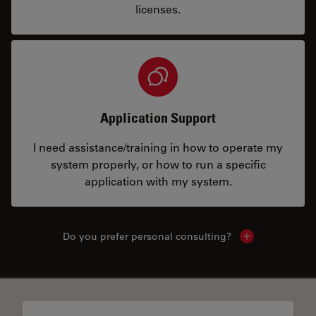
licenses.
Application Support
I need assistance/training in how to operate my
system properly, or how to run a specific
application with my system.
Do you prefer personal consulting?
Show local con
✕