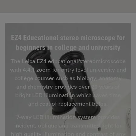
EZ4 Educational stereo microscope for
beginners in college and university
The Leica EZ4 educational stereomicroscope
with 4.4:1 zoom for entry level university and
college courses such as biology, anatomy
and chemistry provides over 20 years of
bright LED illumination which saves time
and cost of replacement bulbs.
7-way LED illumination system provides
incident, oblique and transmitted light for
high quality illumination and contrast of any