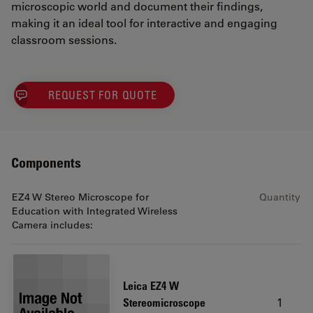
microscopic world and document their findings,
making it an ideal tool for interactive and engaging
classroom sessions.
REQUEST FOR QUOTE
Components
EZ4 W Stereo Microscope for
Quantity
Education with Integrated Wireless
Camera includes:
Leica EZ4 W
1
Stereomicroscope