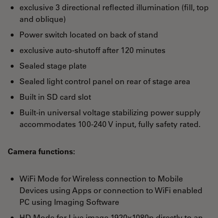
exclusive 3 directional reflected illumination (fill, top
and oblique)
Power switch located on back of stand
exclusive auto-shutoff after 120 minutes
Sealed stage plate
Sealed light control panel on rear of stage area
Built in SD card slot
Built-in universal voltage stabilizing power supply
accommodates 100-240 V input, fully safety rated.
Camera functions:
WiFi Mode for Wireless connection to Mobile
Devices using Apps or connection to WiFi enabled
PC using Imaging Software
HD Mode for Live image 1920x1080p directly to an