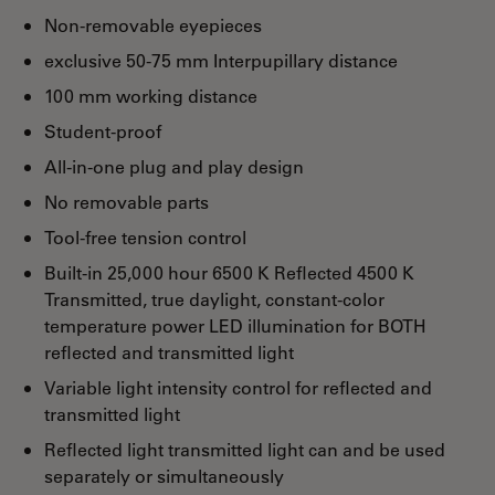
Non-removable eyepieces
exclusive 50-75 mm Interpupillary distance
100 mm working distance
Student-proof
All-in-one plug and play design
No removable parts
Tool-free tension control
Built-in 25,000 hour 6500 K Reflected 4500 K
Transmitted, true daylight, constant-color
temperature power LED illumination for BOTH
reflected and transmitted light
Variable light intensity control for reflected and
transmitted light
Reflected light transmitted light can and be used
separately or simultaneously