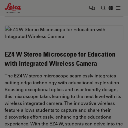
Leica Microsystems Logo
Togg
Enter Sear
EZ4 W Stereo Microscope for Education
with Integrated Wireless Camera
The EZ4 W stereo microscope seamlessly integrates
cutting-edge technology with educational exploration.
Boasting exceptional optics and user-friendly design,
this microscope takes learning to the next level with its
wireless integrated camera. The innovative wireless
feature allows students to capture and share their
discoveries effortlessly, enhancing the educational
experience. With the EZ4 W, students can delve into the