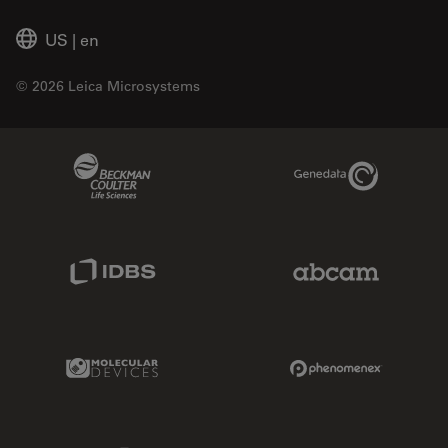
US
|
en
© 2026 Leica Microsystems
Beckman Coulter Link
Genedata Link
IDBS Link
Abcam Limited
Molecular Devices Link
Phenomenex L