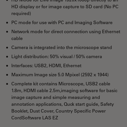
HD display or for image capture to SD card (No PC
required)
PC mode for use with PC and Imaging Software
Network mode for direct connection using Ethernet
cable
Camera is integrated into the microscope stand
Light distribution: 50% visual / 50% camera
Interfaces: USB2, HDMI, Ethernet
Maximum Image size 5.0 Mpixel (2592 x 1944)
Complete kit contains Microscope, USB2 cable
1.8m, HDMI cable 2.5m,imaging software for basic
image capture and simple measuring and
annotation applications, Quck start guide, Safety
Booklet, Dust Cover, Country Specific Power
CordSoftware LAS EZ