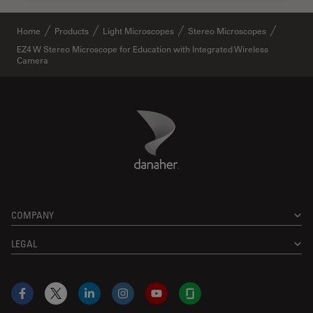
Home
Products
Light Microscopes
Stereo Microscopes
EZ4 W Stereo Microscope for Education with Integrated Wireless
Camera
Danaher Logo
Footer
COMPANY
LEGAL
Facebook
X
LinkedIn
Instagram
YouTube
Glassdoor