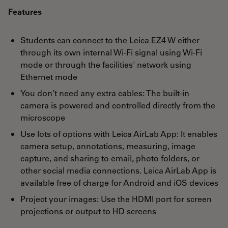
Features
Students can connect to the Leica EZ4 W either
through its own internal Wi-Fi signal using Wi-Fi
mode or through the facilities' network using
Ethernet mode
You don’t need any extra cables: The built-in
camera is powered and controlled directly from the
microscope
Use lots of options with Leica AirLab App: It enables
camera setup, annotations, measuring, image
capture, and sharing to email, photo folders, or
other social media connections. Leica AirLab App is
available free of charge for Android and iOS devices
Project your images: Use the HDMI port for screen
projections or output to HD screens