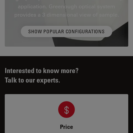
application. Greenough optical system
provides a 3 dimensional view of sample.
SHOW POPULAR CONFIGURATIONS
Interested to know more?
Talk to our experts.
Price