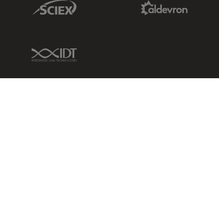
Sciex Link
Aldevron Link
IDT Link