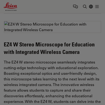
Leica Microsystems Logo
Togg
Enter Sear
EZ4 W Stereo Microscope for Education
with Integrated Wireless Camera
The EZ4 W stereo microscope seamlessly integrates
cutting-edge technology with educational exploration.
Boasting exceptional optics and user-friendly design,
this microscope takes learning to the next level with its
wireless integrated camera. The innovative wireless
feature allows students to capture and share their
discoveries effortlessly, enhancing the educational
experience. With the EZ4 W, students can delve into the