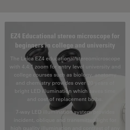
EZ4 Educational stereo microscope for
beginners in college and university
The Leica EZ4 educational stereomicroscope
with 4.4:1 zoom for entry level university and
college courses such as biology, anatomy
and chemistry provides over 20 years of
bright LED illumination which saves time
and cost of replacement bulbs.
7-way LED illumination system provides
incident, oblique and transmitted light for
high quality illumination and contrast of any