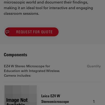
microscopic world and document their findings,
making it an ideal tool for interactive and engaging
classroom sessions.
REQUEST FOR QUOTE
Components
EZ4 W Stereo Microscope for
Quantity
Education with Integrated Wireless
Camera includes:
Leica EZ4 W
1
Stereomicroscope