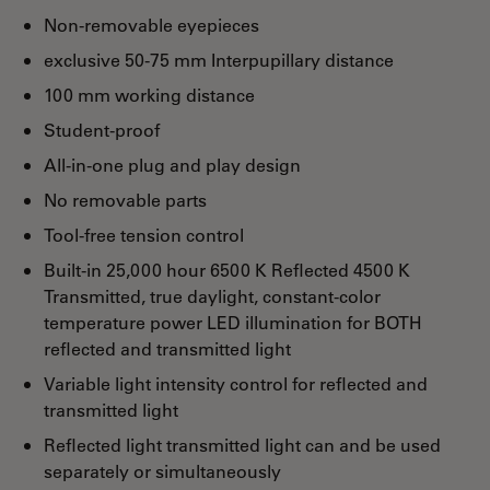
Non-removable eyepieces
exclusive 50-75 mm Interpupillary distance
100 mm working distance
Student-proof
All-in-one plug and play design
No removable parts
Tool-free tension control
Built-in 25,000 hour 6500 K Reflected 4500 K
Transmitted, true daylight, constant-color
temperature power LED illumination for BOTH
reflected and transmitted light
Variable light intensity control for reflected and
transmitted light
Reflected light transmitted light can and be used
separately or simultaneously