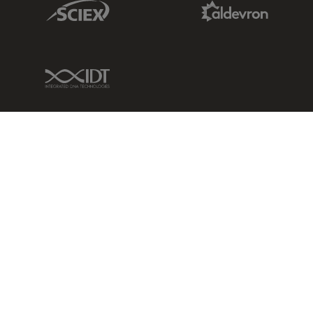
Sciex Link
Aldevron Link
IDT Link