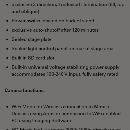
exclusive 3 directional reflected illumination (fill, top
and oblique)
Power switch located on back of stand
exclusive auto-shutoff after 120 minutes
Sealed stage plate
Sealed light control panel on rear of stage area
Built in SD card slot
Built-in universal voltage stabilizing power supply
accommodates 100-240 V input, fully safety rated.
Camera functions:
WiFi Mode for Wireless connection to Mobile
Devices using Apps or connection to WiFi enabled
PC using Imaging Software
HD Mode for Live image 1920x1080p directly to an