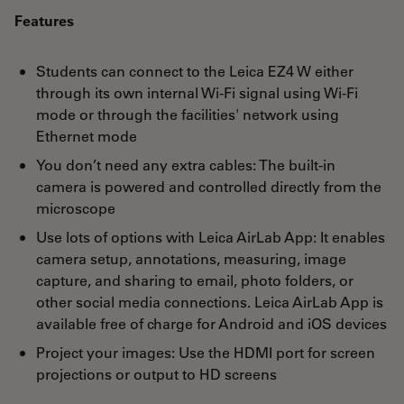
Features
Students can connect to the Leica EZ4 W either
through its own internal Wi-Fi signal using Wi-Fi
mode or through the facilities' network using
Ethernet mode
You don’t need any extra cables: The built-in
camera is powered and controlled directly from the
microscope
Use lots of options with Leica AirLab App: It enables
camera setup, annotations, measuring, image
capture, and sharing to email, photo folders, or
other social media connections. Leica AirLab App is
available free of charge for Android and iOS devices
Project your images: Use the HDMI port for screen
projections or output to HD screens