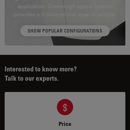
application. Greenough optical system
provides a 3 dimensional view of sample.
SHOW POPULAR CONFIGURATIONS
Interested to know more?
Talk to our experts.
Price