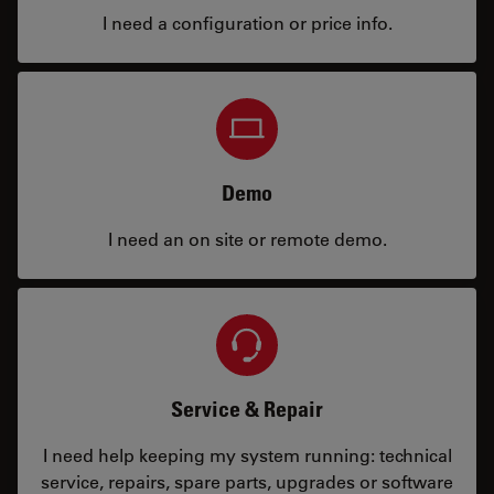
I need a configuration or price info.
Demo
I need an on site or remote demo.
Service & Repair
I need help keeping my system running: technical
service, repairs, spare parts, upgrades or software