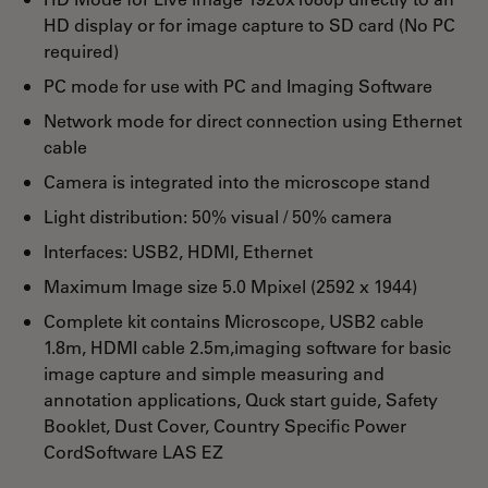
HD display or for image capture to SD card (No PC
required)
PC mode for use with PC and Imaging Software
Network mode for direct connection using Ethernet
cable
Camera is integrated into the microscope stand
Light distribution: 50% visual / 50% camera
Interfaces: USB2, HDMI, Ethernet
Maximum Image size 5.0 Mpixel (2592 x 1944)
Complete kit contains Microscope, USB2 cable
1.8m, HDMI cable 2.5m,imaging software for basic
image capture and simple measuring and
annotation applications, Quck start guide, Safety
Booklet, Dust Cover, Country Specific Power
CordSoftware LAS EZ