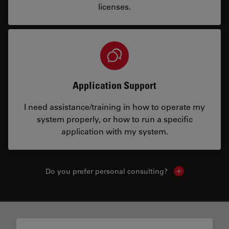
licenses.
Application Support
I need assistance/training in how to operate my
system properly, or how to run a specific
application with my system.
Do you prefer personal consulting?
Show local con
✕