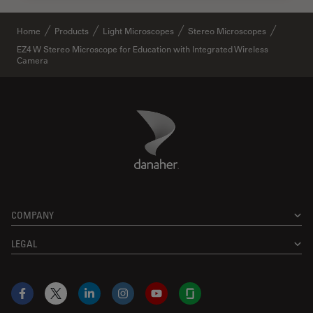
Home
Products
Light Microscopes
Stereo Microscopes
EZ4 W Stereo Microscope for Education with Integrated Wireless
Camera
Danaher Logo
Footer
COMPANY
LEGAL
Facebook
X
LinkedIn
Instagram
YouTube
Glassdoor