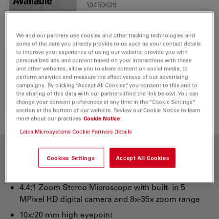
10450629
We and our partners use cookies and other tracking technologies and
some of the data you directly provide to us such as your contact details
to improve your experience of using our website, provide you with
personalized ads and content based on your interactions with these
IR Remote Control RC3
and other websites, allow you to share content on social media, to
1
perform analytics and measure the effectiveness of our advertising
10450805
campaigns. By clicking “Accept All Cookies”, you consent to this and to
the sharing of this data with our partners (find the link below). You can
change your consent preferences at any time in the “Cookie Settings”
section at the bottom of our website. Review our Cookie Notice to learn
more about our practices
Cookie Notice
Leica Microsystems Cookie Partners Details
Cookies Settings
Accept All Cookies
10x eyepieces
4.4:1 Zoom Stereo Microscope with built- in 5
MPixel HD digital camera and 8x-35x zoom range
10x/20 mm high eyepoint