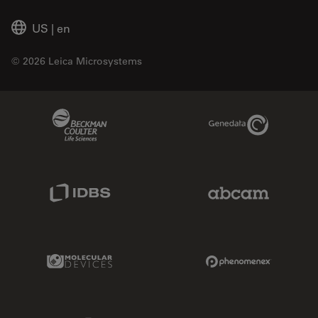
US
|
en
© 2026 Leica Microsystems
Beckman Coulter Link
Genedata Link
IDBS Link
Abcam Limited
Molecular Devices Link
Phenomenex L